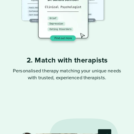
2. Match with therapists
Personalised therapy matching your unique needs
with trusted, experienced therapists.