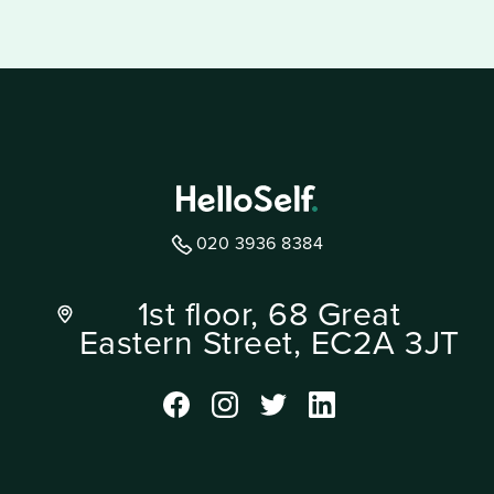
020 3936 8384
1st floor, 68 Great
Eastern Street, EC2A 3JT