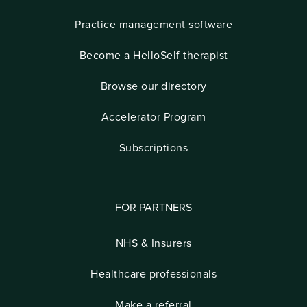
Practice management software
Become a HelloSelf therapist
Browse our directory
Accelerator Program
Subscriptions
FOR PARTNERS
NHS & Insurers
Healthcare professionals
Make a referral