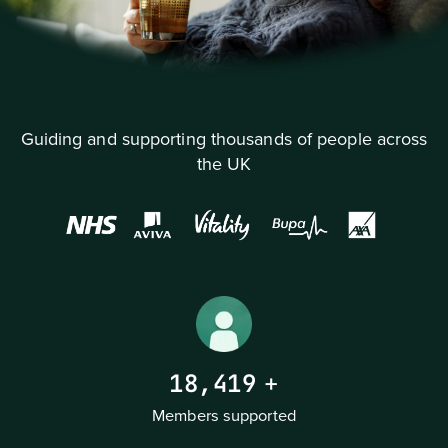
Guiding and supporting thousands of people across
the UK
18,419
+
Members supported