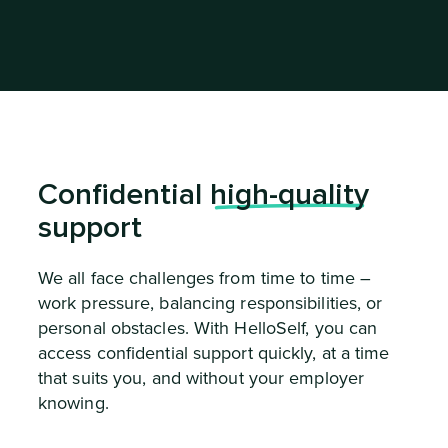
Confidential
high-quality
support
We all face challenges from time to time –
work pressure, balancing responsibilities, or
personal obstacles. With HelloSelf, you can
access confidential support quickly, at a time
that suits you, and without your employer
knowing.