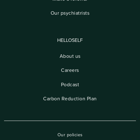
Our psychiatrists
HELLOSELF
About us
Careers
Podcast
Carbon Reduction Plan
Our policies