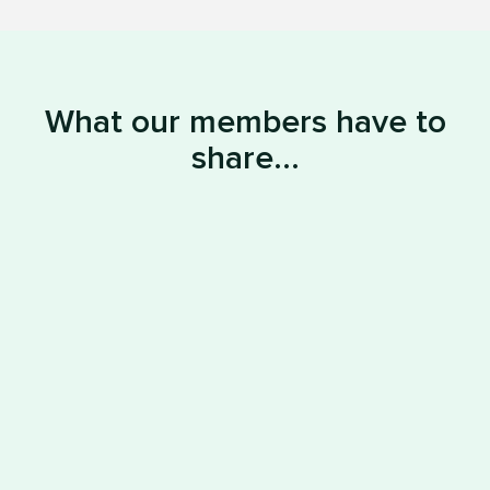
What our members have to
share...