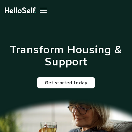
Transform Housing &
Support
Get started today