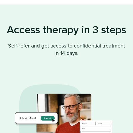
Access therapy in 3 steps
Self-refer and get access to confidential treatment
in 14 days.