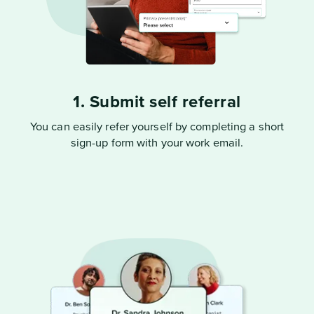
1. Submit self referral
You can easily refer yourself by completing a short
sign-up form with your work email.