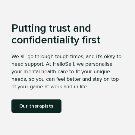
Putting trust and
confidentiality first
We all go through tough times, and it’s okay to
need support. At HelloSelf, we personalise
your mental health care to fit your unique
needs, so you can feel better and stay on top
of your game at work and in life.
Our therapists