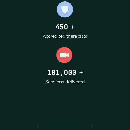
450
+
Accredited therapists
101,000
+
Sessions delivered