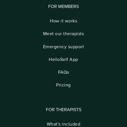
FOR MEMBERS
How it works
Meet our therapists
Emergency support
HelloSelf App
FAQs
Pricing
FOR THERAPISTS
What's included