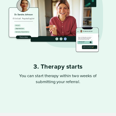
3. Therapy starts
You can start therapy within two weeks of
submitting your referral.