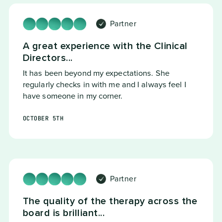
Partner
A great experience with the Clinical
Directors...
It has been beyond my expectations. She
regularly checks in with me and I always feel I
have someone in my corner.
OCTOBER 5TH
Partner
The quality of the therapy across the
board is brilliant...