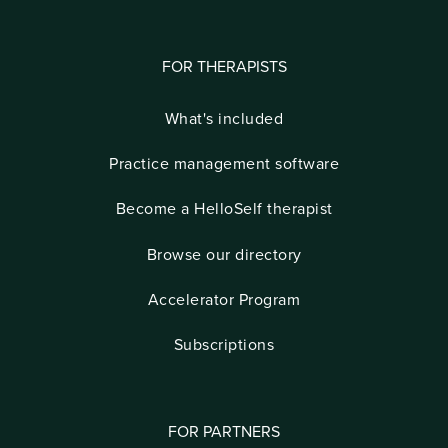
FOR THERAPISTS
What's included
Practice management software
Become a HelloSelf therapist
Browse our directory
Accelerator Program
Subscriptions
FOR PARTNERS