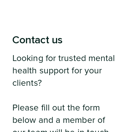
Contact us
Looking for trusted mental
health support for your
clients?
Please fill out the form
below and a member of