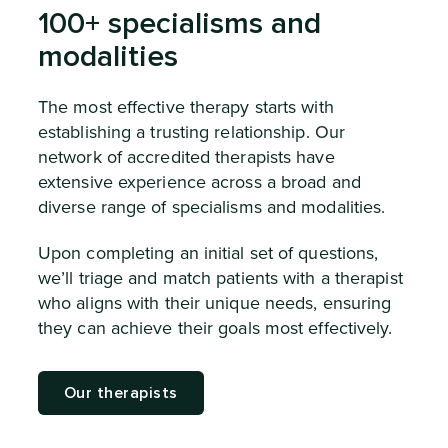
100+ specialisms and
modalities
The most effective therapy starts with
establishing a trusting relationship. Our
network of accredited therapists have
extensive experience across a broad and
diverse range of specialisms and modalities.
Upon completing an initial set of questions,
we’ll triage and match patients with a therapist
who aligns with their unique needs, ensuring
they can achieve their goals most effectively.
Our therapists