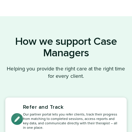
How we support Case
Managers
Helping you provide the right care at the right time
for every client.
Refer and Track
Our partner portal lets you refer clients, track their progress
from matching to completed sessions, access reports and
key data, and communicate directly with their therapist – all
in one place.