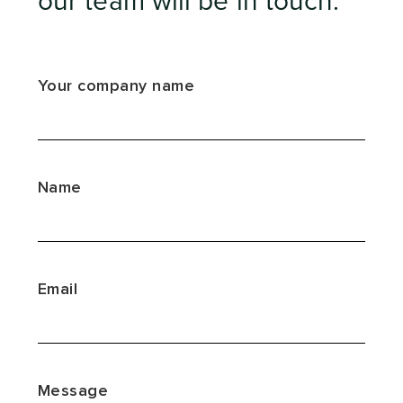
our team will be in touch.
Your company name
Name
Email
Message