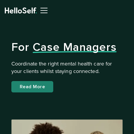
For
Case Managers
Coordinate the right mental health care for
your clients whilst staying connected.
Read More