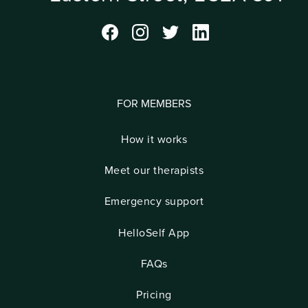
FOR MEMBERS
How it works
Meet our therapists
Emergency support
HelloSelf App
FAQs
Pricing