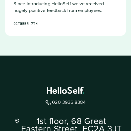
Since introducing HelloSelf we’ve received
hugely positive feedback from employees.
OCTOBER 7TH
020 3936 8384
1st floor, 68 Great
Eastern Street, EC2A 3JT