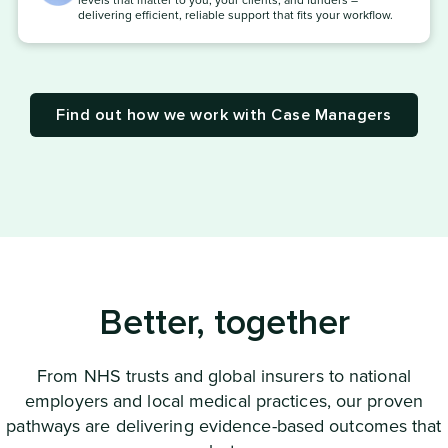
levels that matter to you, your clients, and funders –
delivering efficient, reliable support that fits your workflow.
Find out how we work with Case Managers
Better, together
From NHS trusts and global insurers to national
employers and local medical practices, our proven
pathways are delivering evidence-based outcomes that