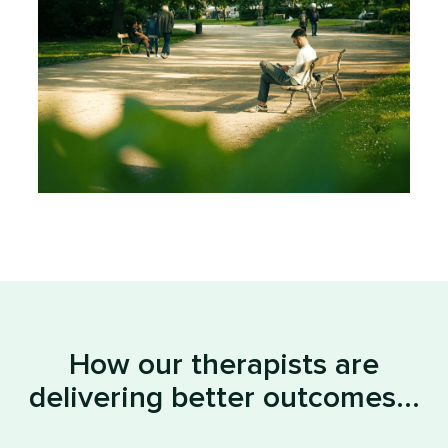
How our therapists are
delivering better outcomes...