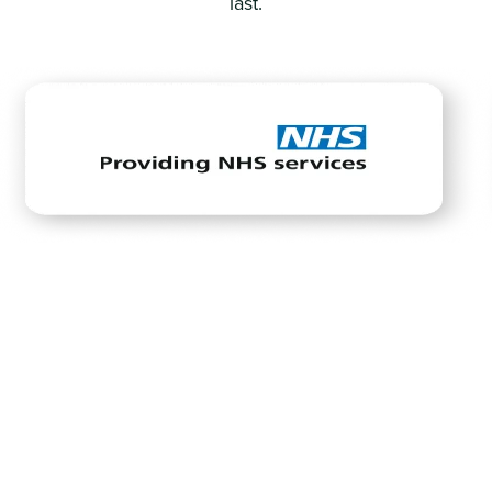
last.