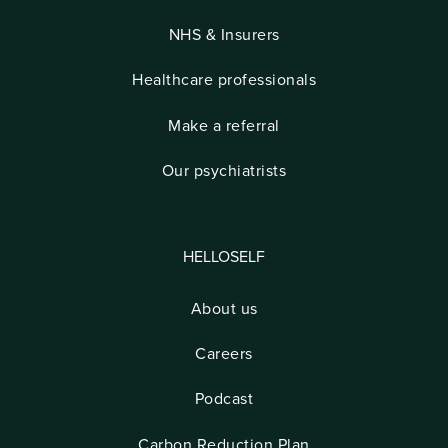
NHS & Insurers
Healthcare professionals
Make a referral
Our psychiatrists
HELLOSELF
About us
Careers
Podcast
Carbon Reduction Plan