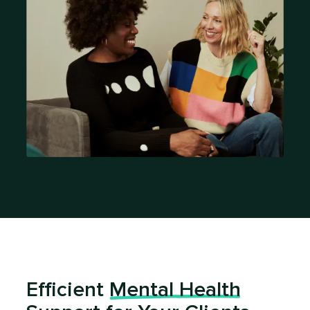
Efficient
Mental Health