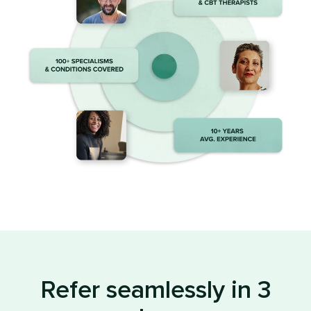
Refer seamlessly in 3