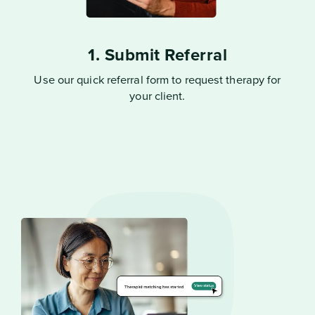
1. Submit Referral
Use our quick referral form to request therapy for
your client.