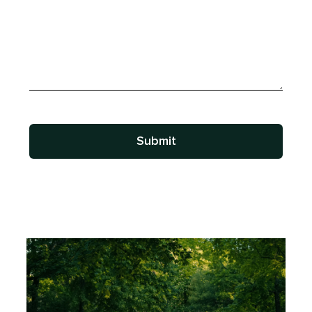
Submit