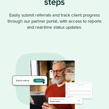
steps
Easily submit referrals and track client progress
through our partner portal, with access to reports
and real-time status updates.