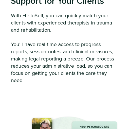
Support for Your Clients
With HelloSelf, you can quickly match your
clients with experienced therapists in trauma
and rehabilitation.
You'll have real-time access to progress
reports, session notes, and clinical measures,
making legal reporting a breeze. Our process
reduces your administrative load, so you can
focus on getting your clients the care they
need.