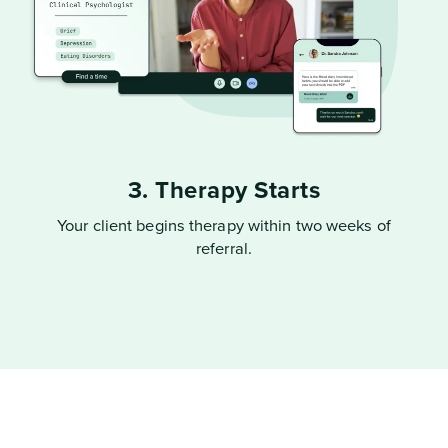
3. Therapy Starts
Your client begins therapy within two weeks of
referral.