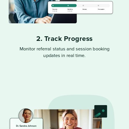
2. Track Progress
Monitor referral status and session booking
updates in real time.