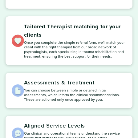
Tailored Therapist matching for your
clients
Once you complete the simple referral form, we'll match your
client with the right therapist from our broad network of
psychologists, each specialising in trauma rehabilitation and
treatment, ensuring the best support for their needs.
Assessments & Treatment
You can choose between simple or detailed initial
assessments, which inform the clinical recommendations.
These are actioned only once approved by you.
Aligned Service Levels
Our clinical and operational teams understand the service