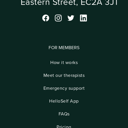
Eastern Street, EC2A 3JT
FOR MEMBERS
How it works
Meet our therapists
Emergency support
HelloSelf App
FAQs
Pricing