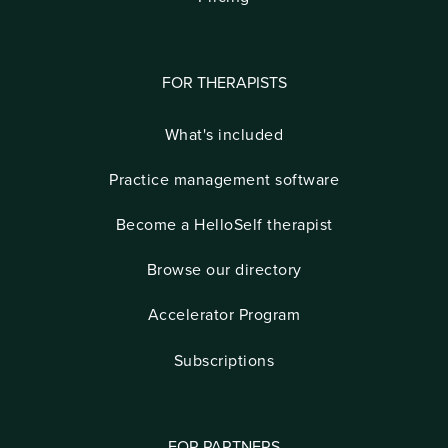
FOR THERAPISTS
What's included
Practice management software
Become a HelloSelf therapist
Browse our directory
Accelerator Program
Subscriptions
FOR PARTNERS