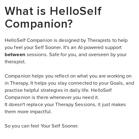
What is HelloSelf
Companion?
HelloSelf Companion is designed by Therapists to help
you feel your Self Sooner. It's an AI-powered support
between
sessions. Safe for you, and overseen by your
therapist.
Companion helps you reflect on what you are working on
in Therapy. It helps you stay connected to your Goals, and
practise helpful strategies in daily life. HelloSelf
Companion is there whenever you need it.
It doesn't replace your Therapy Sessions, it just makes
them more impactful.
So you can feel Your Self Sooner.