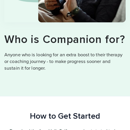
Who is Companion for?
Anyone who is looking for an extra boost to their therapy
or coaching journey - to make progress sooner and
sustain it for longer.
How to Get Started