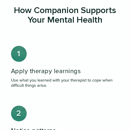
How Companion Supports
Your Mental Health
Apply therapy learnings
Use what you learned with your therapist to cope when
difficult things arise.