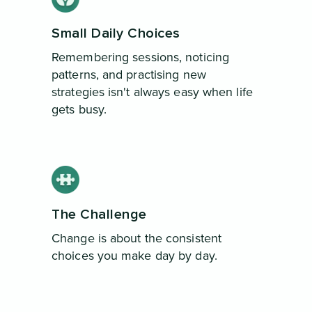
Small Daily Choices
Remembering sessions, noticing
patterns, and practising new
strategies isn't always easy when life
gets busy.
The Challenge
Change is about the consistent
choices you make day by day.