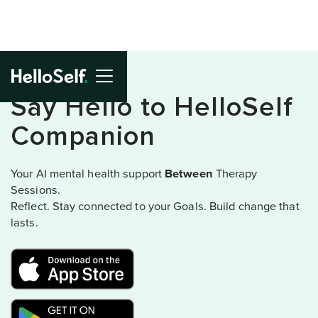
Say Hello to HelloSelf
Companion
Your AI mental health support
Between
Therapy
Sessions.
Reflect. Stay connected to your Goals. Build change that
lasts.