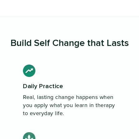
Build Self Change that Lasts
Daily Practice
Real, lasting change happens when
you apply what you learn in therapy
to everyday life.