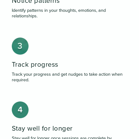
Notice patterns
Identify patterns in your thoughts, emotions, and
relationships.
Track progress
Track your progress and get nudges to take action when
required.
Stay well for longer
Stay well for longer once sessions are complete by