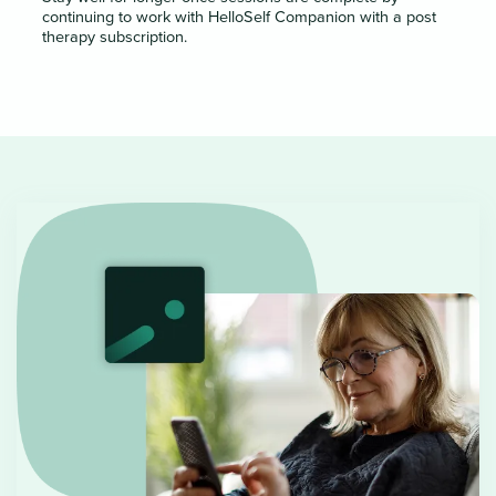
continuing to work with HelloSelf Companion with a post
therapy subscription.