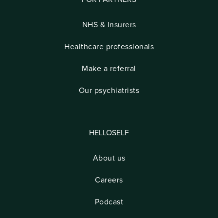
NHS & Insurers
Healthcare professionals
Make a referral
Our psychiatrists
HELLOSELF
About us
Careers
Podcast