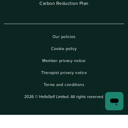
Carbon Reduction Plan
Our policies
Cookie policy
Member privacy notice
Therapist privacy notice
Terms and conditions
2026 © HelloSelf Limited. All rights reserved.