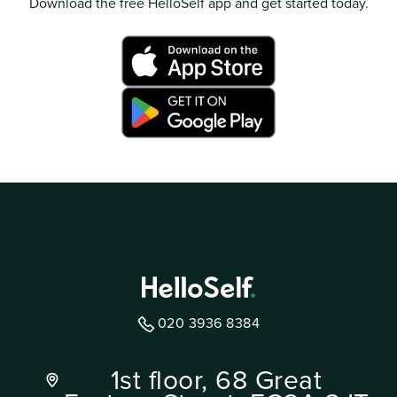
Download the free HelloSelf app and get started today.
020 3936 8384
1st floor, 68 Great