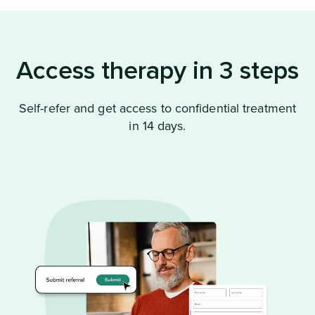
Access therapy in 3 steps
Self-refer and get access to confidential treatment
in 14 days.