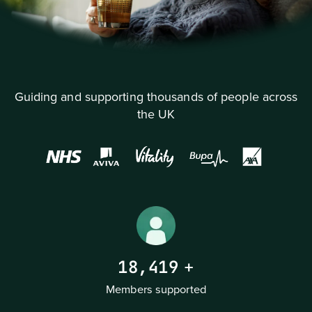
Guiding and supporting thousands of people across
the UK
18,419
+
Members supported