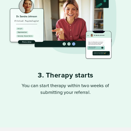
3. Therapy starts
You can start therapy within two weeks of
submitting your referral.