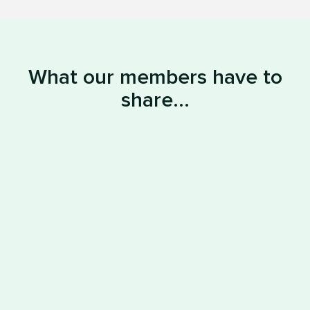
What our members have to
share...