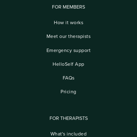
FOR MEMBERS
How it works
Meet our therapists
Emergency support
HelloSelf App
FAQs
Pricing
FOR THERAPISTS
What's included