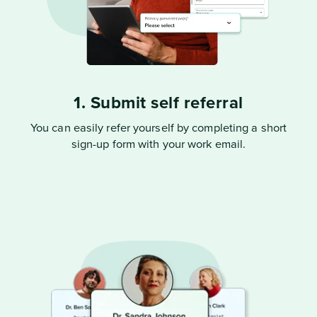
1. Submit self referral
You can easily refer yourself by completing a short
sign-up form with your work email.