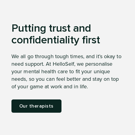
Putting trust and
confidentiality first
We all go through tough times, and it’s okay to
need support. At HelloSelf, we personalise
your mental health care to fit your unique
needs, so you can feel better and stay on top
of your game at work and in life.
Our therapists