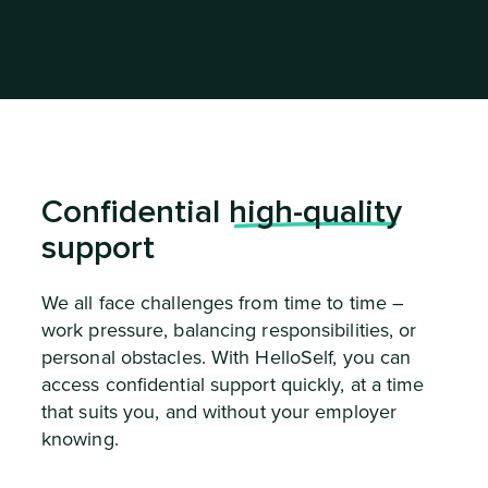
Confidential
high-quality
support
We all face challenges from time to time –
work pressure, balancing responsibilities, or
personal obstacles. With HelloSelf, you can
access confidential support quickly, at a time
that suits you, and without your employer
knowing.