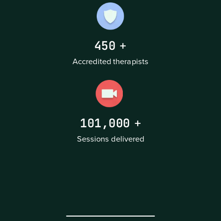
450
+
Accredited therapists
101,000
+
Sessions delivered