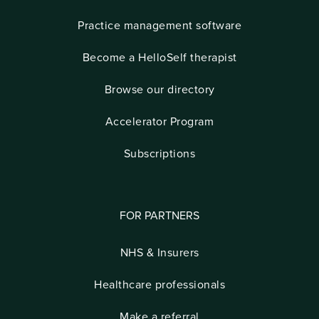
Practice management software
Become a HelloSelf therapist
Browse our directory
Accelerator Program
Subscriptions
FOR PARTNERS
NHS & Insurers
Healthcare professionals
Make a referral