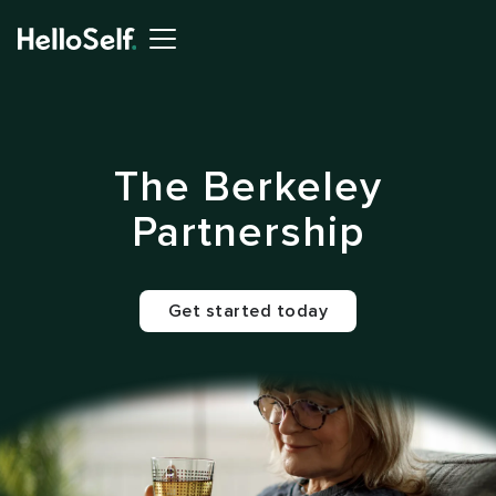
The Berkeley
Partnership
Get started today