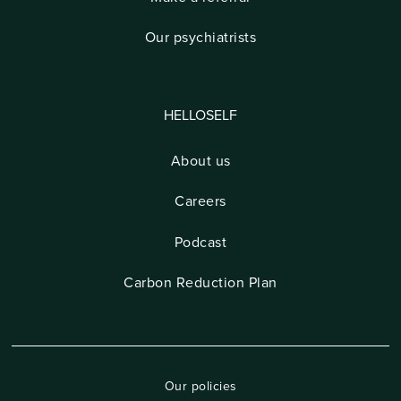
Our psychiatrists
HELLOSELF
About us
Careers
Podcast
Carbon Reduction Plan
Our policies