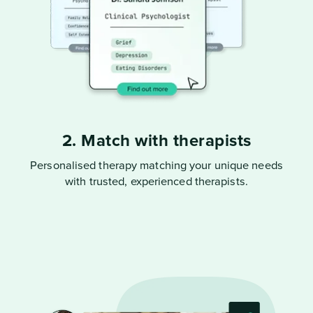
2. Match with therapists
Personalised therapy matching your unique needs
with trusted, experienced therapists.