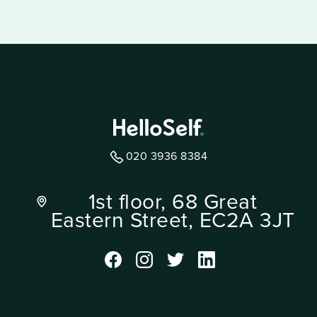
020 3936 8384
1st floor, 68 Great
Eastern Street, EC2A 3JT