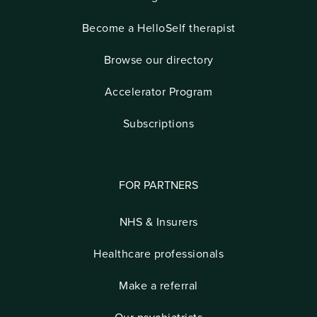
Become a HelloSelf therapist
Browse our directory
Accelerator Program
Subscriptions
FOR PARTNERS
NHS & Insurers
Healthcare professionals
Make a referral