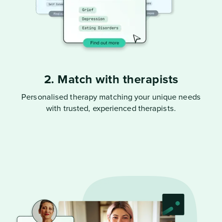
2. Match with therapists
Personalised therapy matching your unique needs
with trusted, experienced therapists.