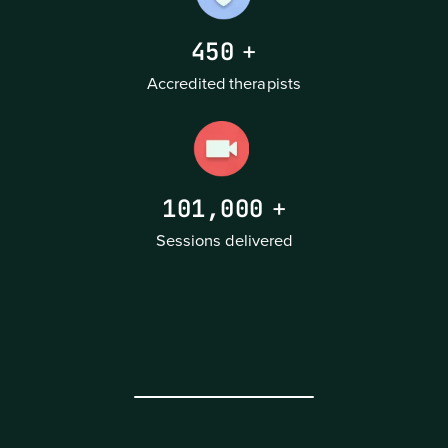
450
+
Accredited therapists
101,000
+
Sessions delivered