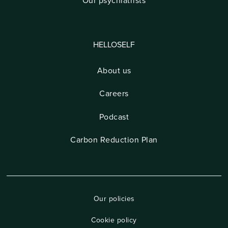
Our psychiatrists
HELLOSELF
About us
Careers
Podcast
Carbon Reduction Plan
Our policies
Cookie policy