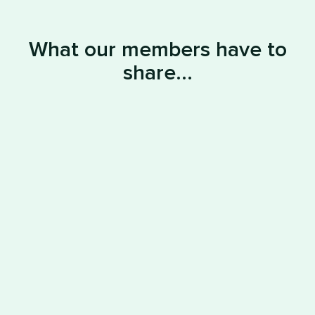
What our members have to
share...