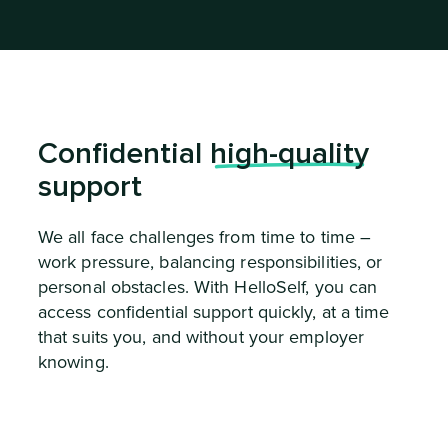
Confidential
high-quality
support
We all face challenges from time to time –
work pressure, balancing responsibilities, or
personal obstacles. With HelloSelf, you can
access confidential support quickly, at a time
that suits you, and without your employer
knowing.