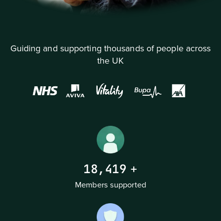
Guiding and supporting thousands of people across
the UK
18,419
+
Members supported