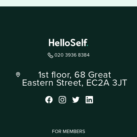
020 3936 8384
1st floor, 68 Great
Eastern Street, EC2A 3JT
FOR MEMBERS