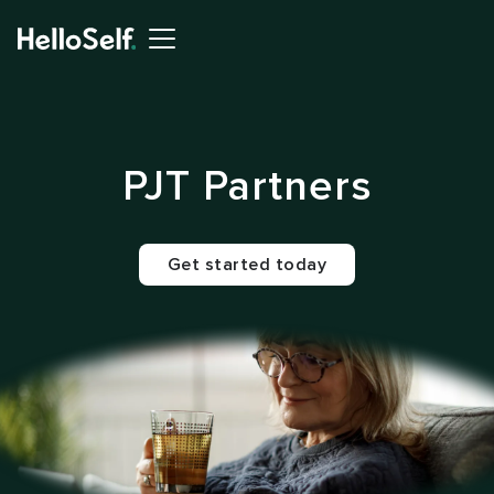
PJT Partners
Get started today