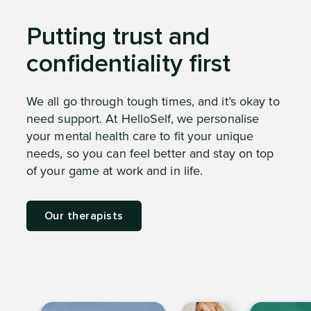
Putting trust and
confidentiality first
We all go through tough times, and it’s okay to
need support. At HelloSelf, we personalise
your mental health care to fit your unique
needs, so you can feel better and stay on top
of your game at work and in life.
Our therapists