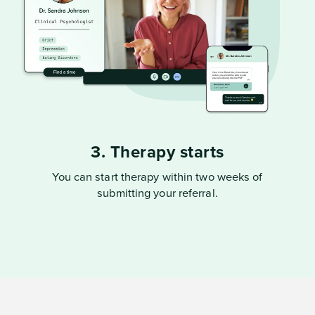
3. Therapy starts
You can start therapy within two weeks of
submitting your referral.