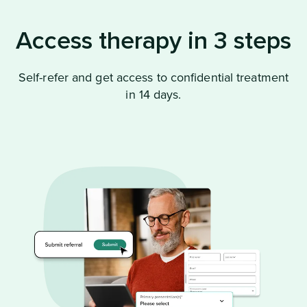
Access therapy in 3 steps
Self-refer and get access to confidential treatment
in 14 days.