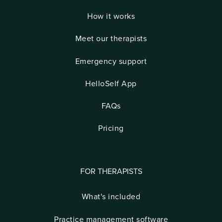
How it works
Meet our therapists
Emergency support
HelloSelf App
FAQs
Pricing
FOR THERAPISTS
What's included
Practice management software