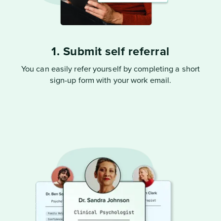
1. Submit self referral
You can easily refer yourself by completing a short
sign-up form with your work email.