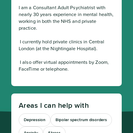
I am a Consultant Adult Psychiatrist with 
nearly 30 years experience in mental health, 
working in both the NHS and private 
practice.
 I currently hold private clinics in Central 
London (at the Nightingale Hospital).
 I also offer virtual appointments by Zoom, 
FaceTime or telephone.
Areas I can help with
Depression
Bipolar spectrum disorders