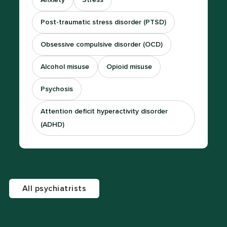
Anxiety
Stress
Post-traumatic stress disorder (PTSD)
Obsessive compulsive disorder (OCD)
Alcohol misuse
Opioid misuse
Psychosis
Attention deficit hyperactivity disorder
(ADHD)
All psychiatrists