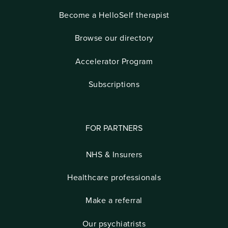
Become a HelloSelf therapist
Browse our directory
Accelerator Program
Subscriptions
FOR PARTNERS
NHS & Insurers
Healthcare professionals
Make a referral
Our psychiatrists