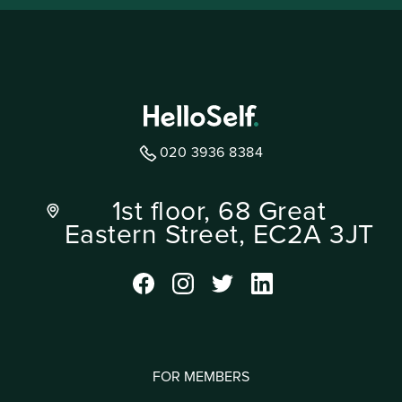
020 3936 8384
1st floor, 68 Great
Eastern Street, EC2A 3JT
FOR MEMBERS