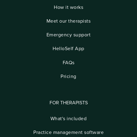
How it works
Meet our therapists
Emergency support
HelloSelf App
FAQs
Pricing
FOR THERAPISTS
What's included
Practice management software