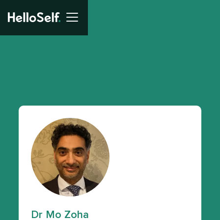
Dr Mo Zoha