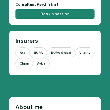
Consultant Psychiatrist
Book a session
Insurers
Axa
BUPA
BUPA Global
Vitality
Cigna
Aviva
About me