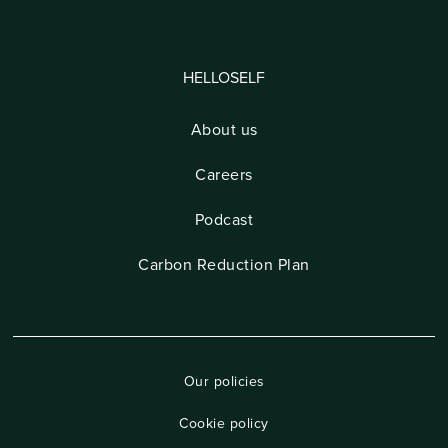
HELLOSELF
About us
Careers
Podcast
Carbon Reduction Plan
Our policies
Cookie policy