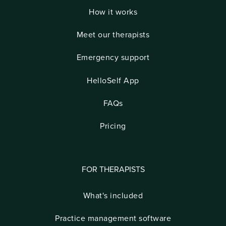
How it works
Meet our therapists
Emergency support
HelloSelf App
FAQs
Pricing
FOR THERAPISTS
What's included
Practice management software