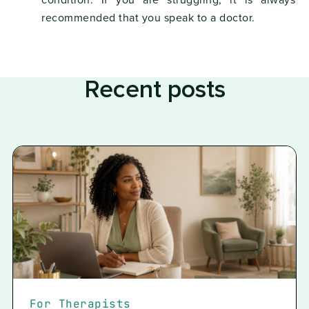
condition. If you are struggling, it is always
recommended that you speak to a doctor.
Recent posts
For Therapists