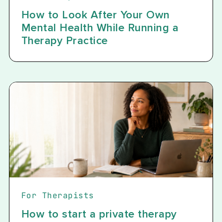
How to Look After Your Own
Mental Health While Running a
Therapy Practice
For Therapists
How to start a private therapy