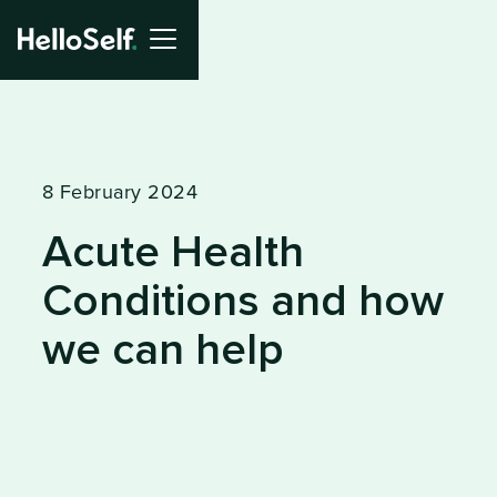
8 February 2024
Acute Health
Conditions and how
we can help