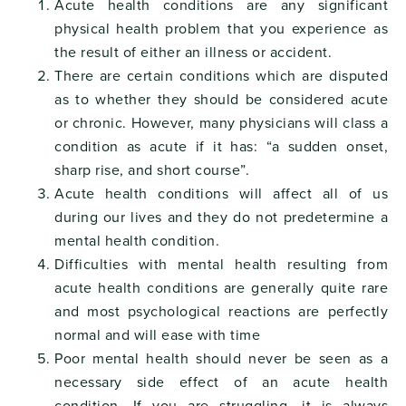
Acute health conditions are any significant
physical health problem that you experience as
the result of either an illness or accident.
There are certain conditions which are disputed
as to whether they should be considered acute
or chronic. However, many physicians will class a
condition as acute if it has: “a sudden onset,
sharp rise, and short course”.
Acute health conditions will affect all of us
during our lives and they do not predetermine a
mental health condition.
Difficulties with mental health resulting from
acute health conditions are generally quite rare
and most psychological reactions are perfectly
normal and will ease with time
Poor mental health should never be seen as a
necessary side effect of an acute health