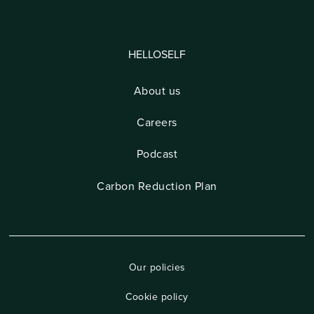
HELLOSELF
About us
Careers
Podcast
Carbon Reduction Plan
Our policies
Cookie policy