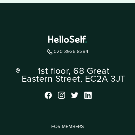
020 3936 8384
1st floor, 68 Great
Eastern Street, EC2A 3JT
FOR MEMBERS