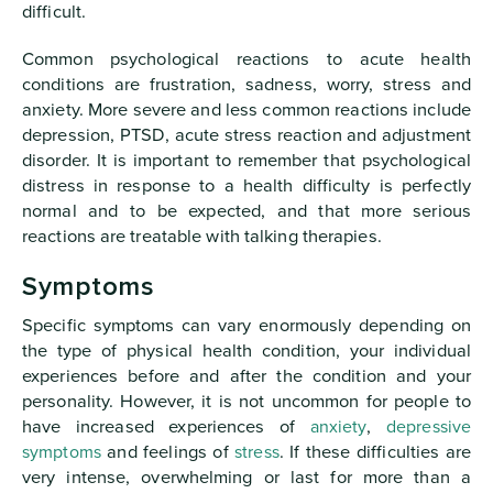
difficult.
Common psychological reactions to acute health
conditions are frustration, sadness, worry, stress and
anxiety. More severe and less common reactions include
depression, PTSD, acute stress reaction and adjustment
disorder. It is important to remember that psychological
distress in response to a health difficulty is perfectly
normal and to be expected, and that more serious
reactions are treatable with talking therapies.
Symptoms
Specific symptoms can vary enormously depending on
the type of physical health condition, your individual
experiences before and after the condition and your
personality. However, it is not uncommon for people to
have increased experiences of
anxiety
,
depressive
symptoms
and feelings of
stress
. If these difficulties are
very intense, overwhelming or last for more than a