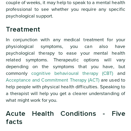
couple of weeks, it may help to speak to a mental health
professional to see whether you require any specific
psychological support.
Treatment
In conjunction with any medical treatment for your
physiological symptoms, you can also have
psychological therapy to ease your mental health
related symptoms. Therapeutic options will vary
depending on the symptoms that you have, but
commonly
cognitive behavioural therapy (CBT)
and
Acceptance and Commitment Therapy (ACT)
are used to
help people with physical health difficulties. Speaking to
a therapist will help you get a clearer understanding of
what might work for you.
Acute Health Conditions - Five
facts