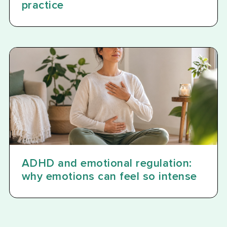
practice
ADHD and emotional regulation:
why emotions can feel so intense