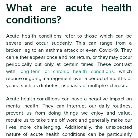
What are acute health
conditions?
Acute health conditions refer to those which can be
severe and occur suddenly. This can range from a
broken leg to an asthma attack or even Covid-19. They
can either appear once and not return, or they may occur
periodically but only at certain times. These contrast
with
long-term or chronic health conditions
, which
require ongoing management over a period of months or
years, such as diabetes, psoriasis or multiple sclerosis.
Acute health conditions can have a negative impact on
mental health. They can interrupt our daily routines,
prevent us from doing things we enjoy and value,
require us to take time off work and generally make our
lives more challenging. Additionally, the unexpected
nature of acute health conditions can be particularly