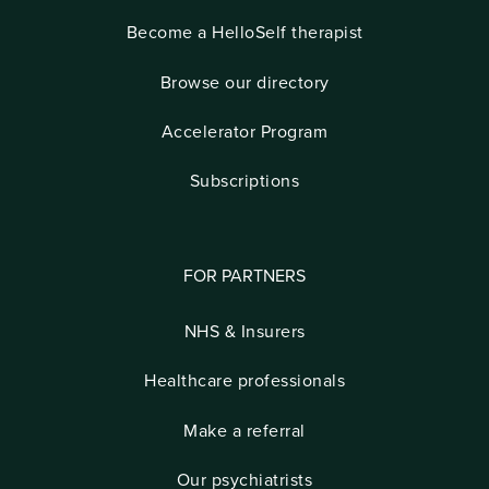
Become a HelloSelf therapist
Browse our directory
Accelerator Program
Subscriptions
FOR PARTNERS
NHS & Insurers
Healthcare professionals
Make a referral
Our psychiatrists