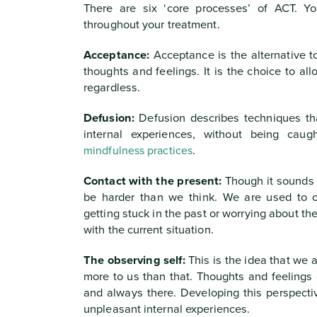
There are six ‘core processes’ of ACT. Yo
throughout your treatment.
Acceptance:
Acceptance is the alternative to
thoughts and feelings. It is the choice to al
regardless.
Defusion:
Defusion describes techniques that
internal experiences, without being cau
mindfulness practices
.
Contact with the present:
Though it sounds e
be harder than we think. We are used to op
getting stuck in the past or worrying about th
with the current situation.
The observing self:
This is the idea that we a
more to us than that. Thoughts and feelings 
and always there. Developing this perspecti
unpleasant internal experiences.