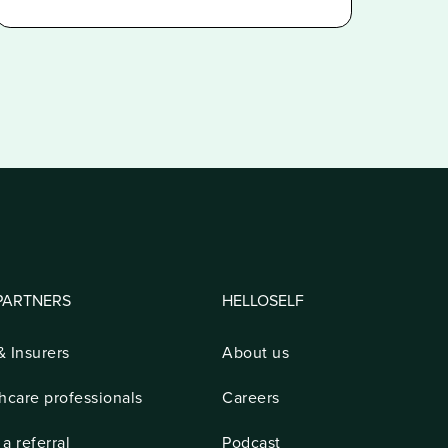
PARTNERS
HELLOSELF
 Insurers
About us
hcare professionals
Careers
a referral
Podcast