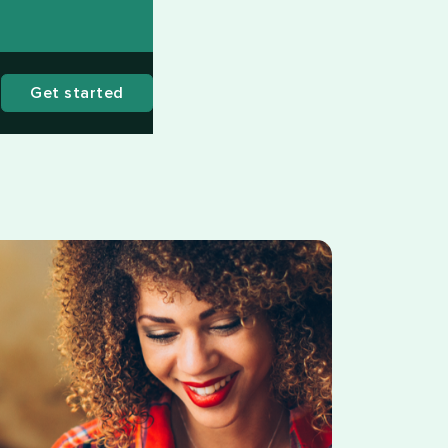
Get started