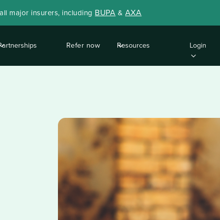
BUPA
AXA
ll major insurers, including
&
Partnerships
Refer now
Resources
Login