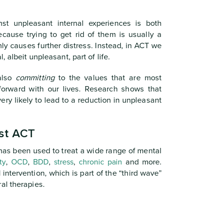
nst unpleasant internal experiences is both
ecause trying to get rid of them is usually a
ly causes further distress. Instead, in ACT we
 albeit unpleasant, part of life.
also
committing
to the values that are most
forward with our lives. Research shows that
ery likely to lead to a reduction in unpleasant
st ACT
as been used to treat a wide range of mental
ty
,
OCD
,
BDD
,
stress
,
chronic pain
and more.
ntervention, which is part of the “third wave”
al therapies.