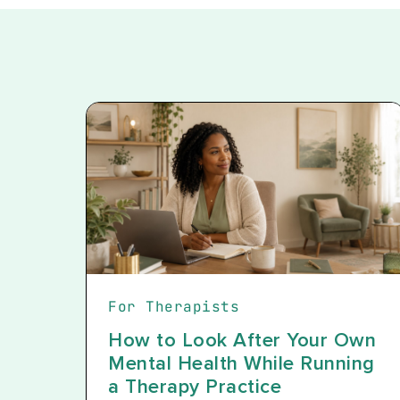
For Therapists
How to Look After Your Own
Mental Health While Running
a Therapy Practice