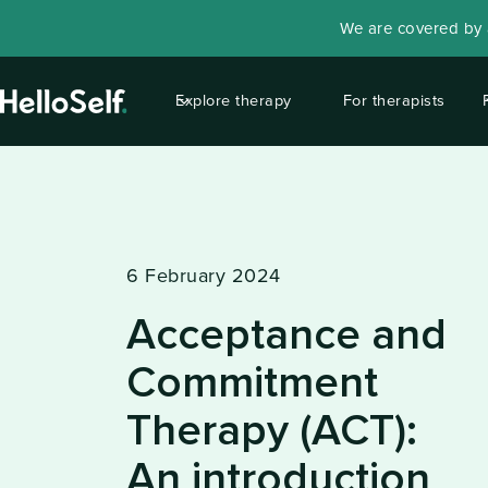
We are covered by a
Explore therapy
For therapists
6 February 2024
Acceptance and
Commitment
Therapy (ACT):
An introduction