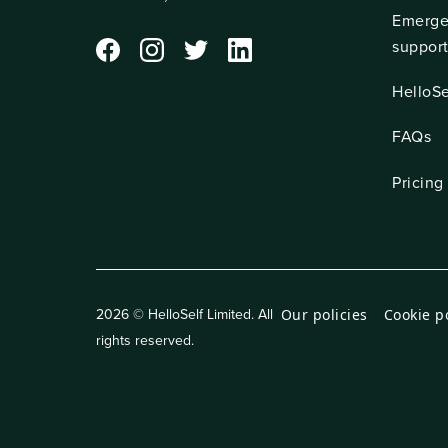
Emerge
suppor
HelloSe
FAQs
Pricing
Our policies
Cookie p
2026 © HelloSelf Limited. All
rights reserved.