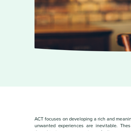
ACT focuses on developing a rich and meaning
unwanted experiences are inevitable. Thes