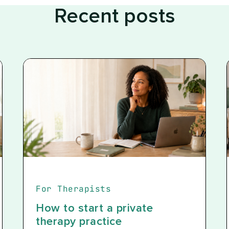
Recent posts
For Therapists
How to start a private
therapy practice