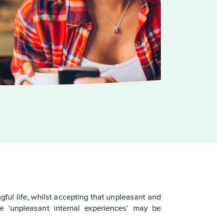
ful life, whilst accepting that unpleasant and
e ‘unpleasant internal experiences’ may be