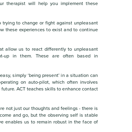
ur therapist will help you implement these
 trying to change or fight against unpleasant
low these experiences to exist and to continue
 allow us to react differently to unpleasant
ght-up in them. These are often based in
asy, simply ‘being present’ in a situation can
erating on auto-pilot, which often involves
e future. ACT teaches skills to enhance contact
re not just our thoughts and feelings - there is
come and go, but the observing self is stable
ve enables us to remain robust in the face of