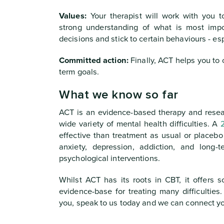
Values:
Your therapist will work with you t
strong understanding of what is most impo
decisions and stick to certain behaviours - es
Committed action:
Finally, ACT helps you to c
term goals.
What we know so far
ACT is an evidence-based therapy and resear
wide variety of mental health difficulties. A
effective than treatment as usual or placebo
anxiety, depression, addiction, and long-
psychological interventions.
Whilst ACT has its roots in CBT, it offers s
evidence-base for treating many difficulties
you, speak to us today and we can connect you