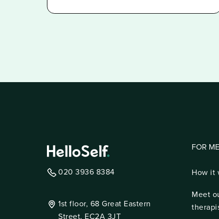
FOR M
020 3936 8384
How it
Meet o
1st floor, 68 Great Eastern
therapi
Street, EC2A 3JT