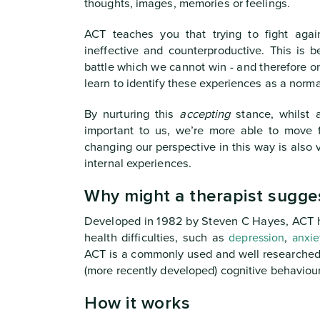
thoughts, images, memories or feelings.
ACT teaches you that trying to fight agai
ineffective and counterproductive. This is b
battle which we cannot win - and therefore on
learn to identify these experiences as a normal,
By nurturing this
accepting
stance, whilst 
important to us, we’re more able to move 
changing our perspective in this way is also v
internal experiences.
Why might a therapist sugge
Developed in 1982 by Steven C Hayes, ACT h
health difficulties, such as
depression
,
anxie
ACT is a commonly used and well researched i
(more recently developed) cognitive behaviour
How it works