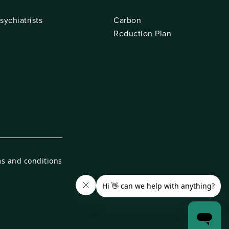
sychiatrists
Carbon
Reduction Plan
s and conditions