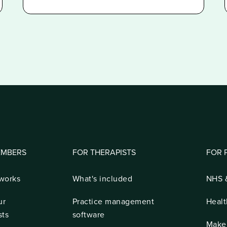
EMBERS
FOR THERAPISTS
FOR 
 works
What's included
NHS &
ur
Practice management
Healt
sts
software
Make 