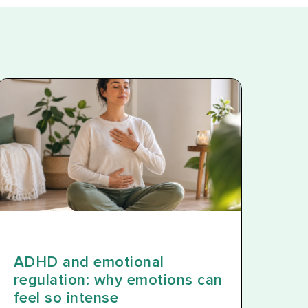
ADHD and emotional
regulation: why emotions can
feel so intense