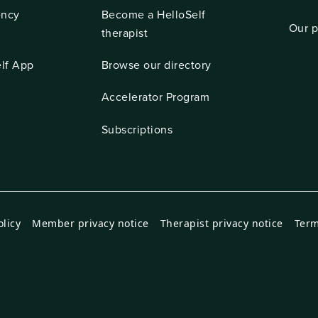
ncy
Become a HelloSelf
Our p
t
therapist
lf App
Browse our directory
Accelerator Program
Subscriptions
olicy
Member privacy notice
Therapist privacy notice
Term