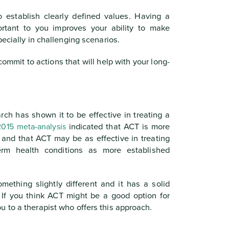
o establish clearly defined values. Having a
rtant to you improves your ability to make
pecially in challenging scenarios.
ommit to actions that will help with your long-
ch has shown it to be effective in treating a
2015 meta-analysis
indicated that ACT is more
 and that ACT may be as effective in treating
term health conditions as more established
omething slightly different and it has a solid
. If you think ACT might be a good option for
 to a therapist who offers this approach.