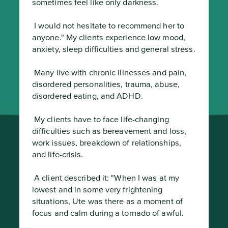
sometimes feel like only darkness.
 I would not hesitate to recommend her to 
anyone." My clients experience low mood, 
anxiety, sleep difficulties and general stress.
 Many live with chronic illnesses and pain, 
disordered personalities, trauma, abuse, 
disordered eating, and ADHD.
 My clients have to face life-changing 
difficulties such as bereavement and loss, 
work issues, breakdown of relationships, 
and life-crisis.
 A client described it: "When I was at my 
lowest and in some very frightening 
situations, Ute was there as a moment of 
focus and calm during a tornado of awful.