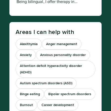
 Being bilingual, I offer therapy in...
Areas I can help with
Alexithymia
Anger management
Anxiety
Anxious personality disorder
Attention deficit hyperactivity disorder
(ADHD)
Autism spectrum disorders (ASD)
Binge eating
Bipolar spectrum disorders
Burnout
Career development