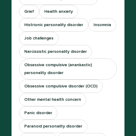
Grief
Health anxiety
Histrionic personality disorder
Insomnia
Job challenges
Narcissistic personality disorder
Obsessive compulsive (anankastic)
personality disorder
Obsessive compulsive disorder (OCD)
Other mental health concern
Panic disorder
Paranoid personality disorder