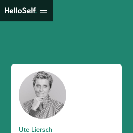
Ute Liersch