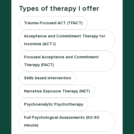
Types of therapy I offer
Trauma-Focused ACT (TFACT)
Acceptance and Commitment Therapy for
Insomnia (ACT-I)
Focused Acceptance and Commitment
Therapy (FACT)
Skills based intervention
Narrative Exposure Therapy (NET)
Psychoanalytic Psychotherapy
Full Psychological Assessments (60-90
minute)