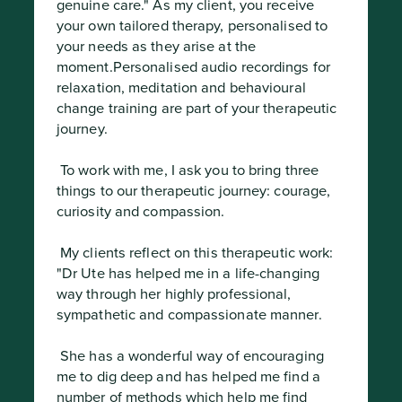
genuine care." As my client, you receive 
your own tailored therapy, personalised to 
your needs as they arise at the 
moment.Personalised audio recordings for 
relaxation, meditation and behavioural 
change training are part of your therapeutic 
journey.
 To work with me, I ask you to bring three 
things to our therapeutic journey: courage, 
curiosity and compassion.
 My clients reflect on this therapeutic work: 
"Dr Ute has helped me in a life-changing 
way through her highly professional, 
sympathetic and compassionate manner.
 She has a wonderful way of encouraging 
me to dig deep and has helped me find a 
number of methods which help me find 