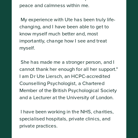
peace and calmness within me.
 My experience with Ute has been truly life-
changing, and I have been able to get to 
know myself much better and, most 
importantly, change how I see and treat 
myself.
 She has made me a stronger person, and I 
cannot thank her enough for all her support."

I am Dr Ute Liersch, an HCPC-accredited 
Counselling Psychologist, a Chartered 
Member of the British Psychological Society 
and a Lecturer at the University of London.
 I have been working in the NHS, charities, 
specialised hospitals, private clinics, and 
private practices.