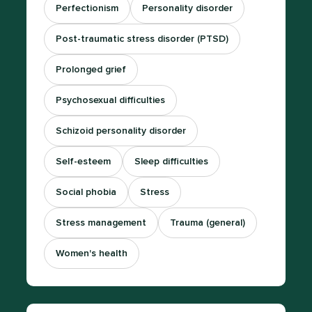
Perfectionism
Personality disorder
Post-traumatic stress disorder (PTSD)
Prolonged grief
Psychosexual difficulties
Schizoid personality disorder
Self-esteem
Sleep difficulties
Social phobia
Stress
Stress management
Trauma (general)
Women's health