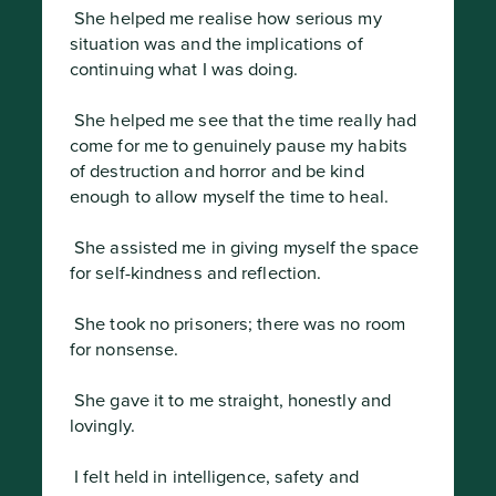
 She helped me realise how serious my 
situation was and the implications of 
continuing what I was doing.
 She helped me see that the time really had 
come for me to genuinely pause my habits 
of destruction and horror and be kind 
enough to allow myself the time to heal.
 She assisted me in giving myself the space 
for self-kindness and reflection.
 She took no prisoners; there was no room 
for nonsense.
 She gave it to me straight, honestly and 
lovingly.
 I felt held in intelligence, safety and 