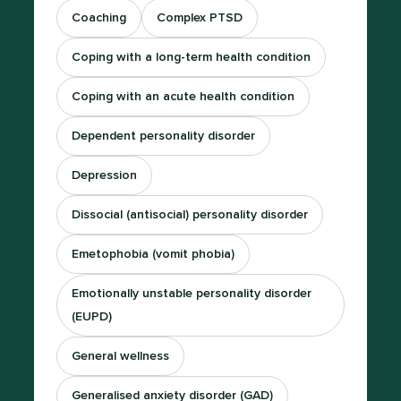
Coaching
Complex PTSD
Coping with a long-term health condition
Coping with an acute health condition
Dependent personality disorder
Depression
Dissocial (antisocial) personality disorder
Emetophobia (vomit phobia)
Emotionally unstable personality disorder
(EUPD)
General wellness
Generalised anxiety disorder (GAD)