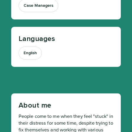
Case Managers
Languages
English
About me
People come to me when they feel "stuck" in 
their distress for some time, despite trying to 
fix themselves and working with various 