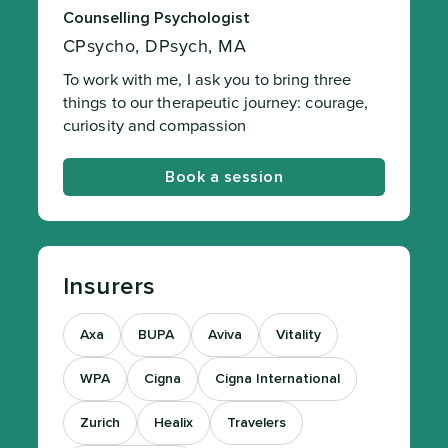
Counselling Psychologist
CPsycho, DPsych, MA
To work with me, I ask you to bring three
things to our therapeutic journey: courage,
curiosity and compassion
Book a session
Insurers
Axa
BUPA
Aviva
Vitality
WPA
Cigna
Cigna International
Zurich
Healix
Travelers