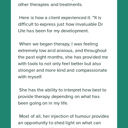
other therapies and treatments.
 Here is how a client experienced it: "It is 
difficult to express just how invaluable Dr 
Ute has been for my development.
 When we began therapy, I was feeling 
extremely low and anxious, and throughout 
the past eight months, she has provided me 
with tools to not only feel better but also 
stronger and more kind and compassionate 
with myself.
 She has the ability to interpret how best to 
provide therapy depending on what has 
been going on in my life.
 Most of all, her injection of humour provides 
an opportunity to shed light on what can 