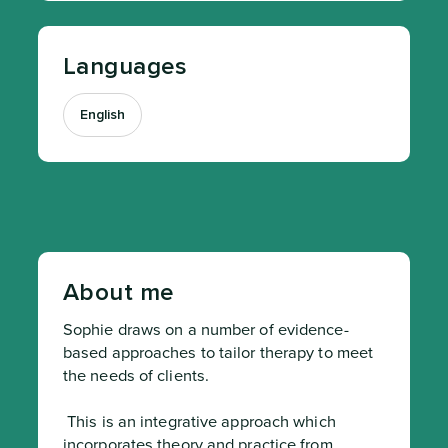
Languages
English
About me
Sophie draws on a number of evidence-
based approaches to tailor therapy to meet 
the needs of clients.
 This is an integrative approach which 
incorporates theory and practice from 