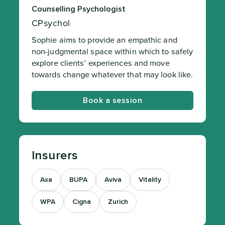
Counselling Psychologist
CPsychol
Sophie aims to provide an empathic and
non-judgmental space within which to safely
explore clients’ experiences and move
towards change whatever that may look like.
Book a session
Insurers
Axa
BUPA
Aviva
Vitality
WPA
Cigna
Zurich