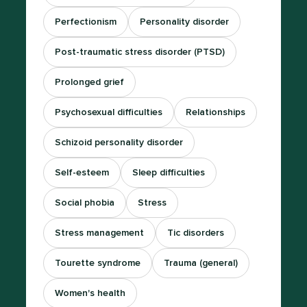
Perfectionism
Personality disorder
Post-traumatic stress disorder (PTSD)
Prolonged grief
Psychosexual difficulties
Relationships
Schizoid personality disorder
Self-esteem
Sleep difficulties
Social phobia
Stress
Stress management
Tic disorders
Tourette syndrome
Trauma (general)
Women's health