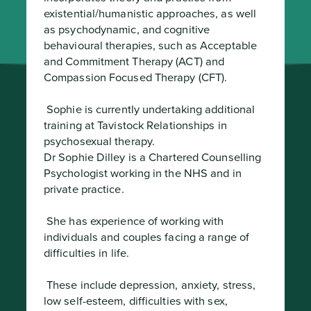
existential/humanistic approaches, as well 
as psychodynamic, and cognitive 
behavioural therapies, such as Acceptable 
and Commitment Therapy (ACT) and 
Compassion Focused Therapy (CFT).
 Sophie is currently undertaking additional 
training at Tavistock Relationships in 
psychosexual therapy.

Dr Sophie Dilley is a Chartered Counselling 
Psychologist working in the NHS and in 
private practice.
 She has experience of working with 
individuals and couples facing a range of 
difficulties in life.
 These include depression, anxiety, stress, 
low self-esteem, difficulties with sex, 