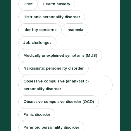
Grief
Health anxiety
Histrionic personality disorder
Identity concerns
Insomnia
Job challenges
Medically unexplained symptoms (MUS)
Narcissistic personality disorder
Obsessive compulsive (anankastic)
personality disorder
Obsessive compulsive disorder (OCD)
Panic disorder
Paranoid personality disorder