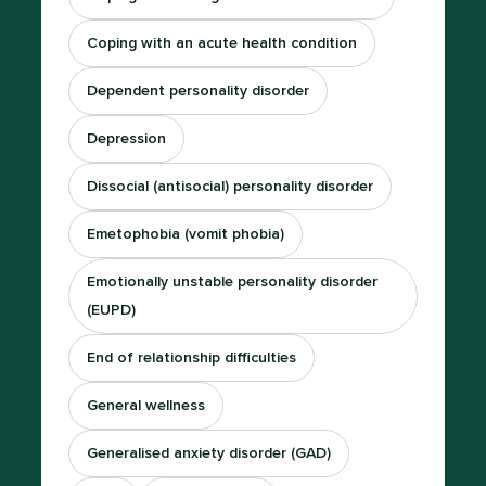
Coping with an acute health condition
Dependent personality disorder
Depression
Dissocial (antisocial) personality disorder
Emetophobia (vomit phobia)
Emotionally unstable personality disorder
(EUPD)
End of relationship difficulties
General wellness
Generalised anxiety disorder (GAD)