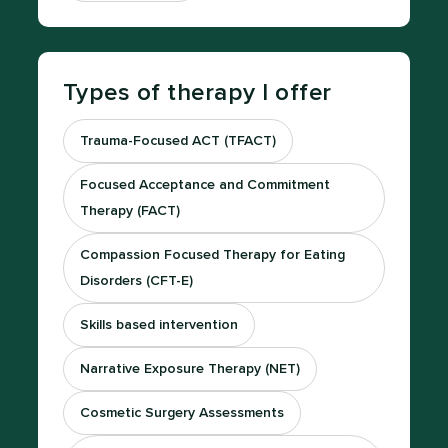
Types of therapy I offer
Trauma-Focused ACT (TFACT)
Focused Acceptance and Commitment
Therapy (FACT)
Compassion Focused Therapy for Eating
Disorders (CFT-E)
Skills based intervention
Narrative Exposure Therapy (NET)
Cosmetic Surgery Assessments