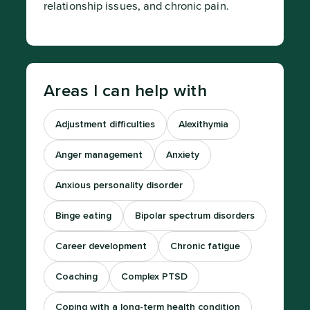
relationship issues, and chronic pain.
Areas I can help with
Adjustment difficulties
Alexithymia
Anger management
Anxiety
Anxious personality disorder
Binge eating
Bipolar spectrum disorders
Career development
Chronic fatigue
Coaching
Complex PTSD
Coping with a long-term health condition