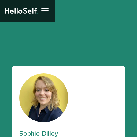
Sophie Dilley