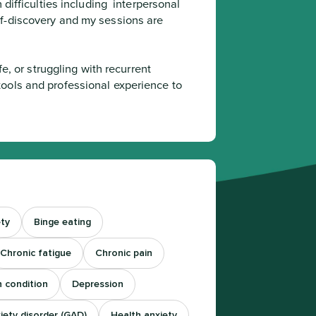
difficulties including  interpersonal 
f-discovery and my sessions are 
ools and professional experience to 
ty
Binge eating
Chronic fatigue
Chronic pain
h condition
Depression
iety disorder (GAD)
Health anxiety