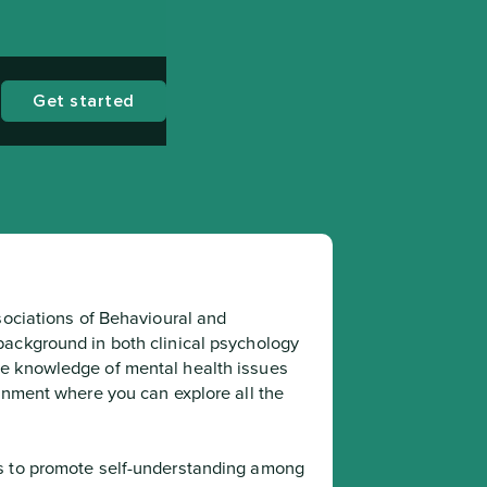
Get started
sociations of Behavioural and 
ackground in both clinical psychology 
e knowledge of mental health issues 
onment where you can explore all the 