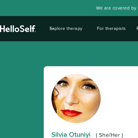
We are covered by a
Explore therapy
For therapists
Silvia Otuniyi
(
She/Her
)