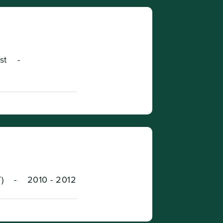
st
-
)
-
2010 - 2012