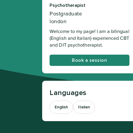
Psychotherapist
Postgraduate
london
Welcome to my page! I am a bilingual
(English and Italian) experienced CBT
and DIT psychotherapist.
Book a session
Languages
English
Italian