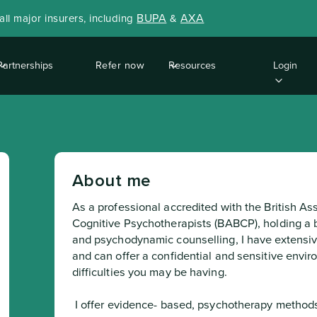
BUPA
AXA
ll major insurers, including
&
Partnerships
Refer now
Resources
Login
About me
As a professional accredited with the British As
Cognitive Psychotherapists (BABCP), holding a b
and psychodynamic counselling, I have extensiv
and can offer a confidential and sensitive envir
difficulties you may be having.
 I offer evidence- based, psychotherapy methods to promote self-understanding among 