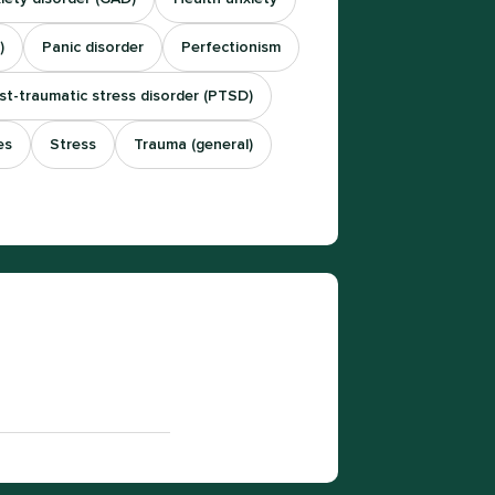
)
Panic disorder
Perfectionism
st-traumatic stress disorder (PTSD)
es
Stress
Trauma (general)