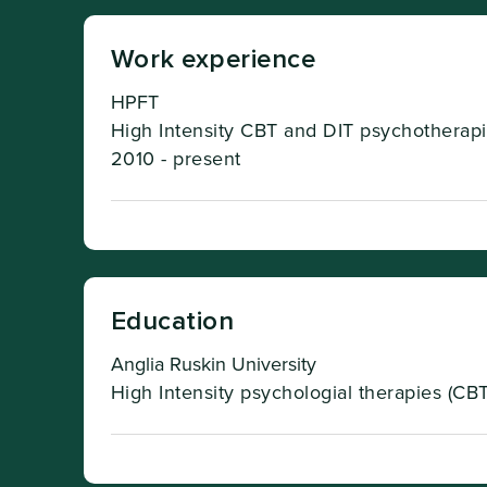
Work experience
HPFT
High Intensity CBT and DIT psychotherapi
2010 - present
Education
Anglia Ruskin University
High Intensity psychologial therapies (CBT