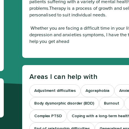
patients suffering with a variety of mental health 
problems.Therapy is a process of growth and sel
personalised to suit individual needs.
 Whether you are facing a difficult time in your life, or struggling with recurrent 
depression and anxieties symptoms, I have the t
help you get ahead
Areas I can help with
Adjustment difficulties
Agoraphobia
Anxie
Body dysmorphic disorder (BDD)
Burnout
Complex PTSD
Coping with a long-term healt
End of relationship difficulties
Generalised anx