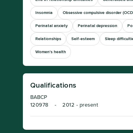
Insomnia
Obsessive compulsive disorder (OCD
Perinatal anxiety
Perinatal depression
Po
Relationships
Self-esteem
Sleep difficulti
Women's health
Qualifications
BABCP
120978
-
2012 - present