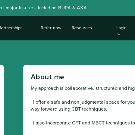
BUPA
AXA
ll major insurers, including
&
Partnerships
Refer now
Resources
Login
About me
My approach is collaborative, structured and h
  I offer a safe and non judgmental space for you to explore your difficulties and find a 
way forward using CBT techniques.
  I also incorporate CFT and MBCT techniques into treatment sessions.
