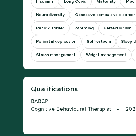
Insomnia
Long Covid
Maternity
Medi
Neurodiversity
Obsessive compulsive disorder
Panic disorder
Parenting
Perfectionism
Perinatal depression
Self-esteem
Sleep di
Stress management
Weight management
Qualifications
BABCP
Cognitive Behavioural Therapist
-
202