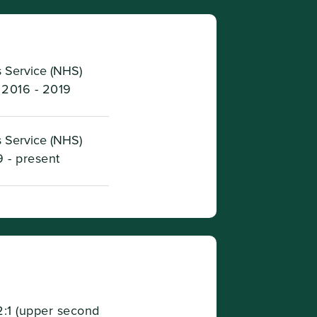
 Service (NHS)
2016 - 2019
 Service (NHS)
 - present
2:1 (upper second