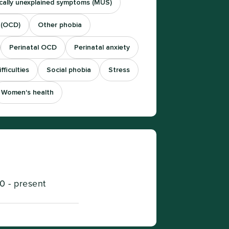
cally unexplained symptoms (MUS)
 (OCD)
Other phobia
Perinatal OCD
Perinatal anxiety
fficulties
Social phobia
Stress
Women's health
0 - present