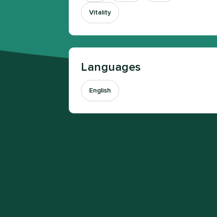
Vitality
Languages
English