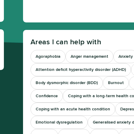
Areas I can help with
Agoraphobia
Anger management
Anxiety
Attention deficit hyperactivity disorder (ADHD)
Body dysmorphic disorder (BDD)
Burnout
Confidence
Coping with a long-term health co
Coping with an acute health condition
Depres
Emotional dysregulation
Generalised anxiety 