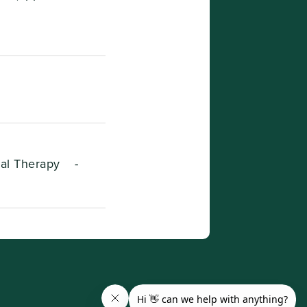
ral Therapy
-