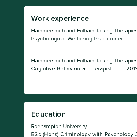
Work experience
Hammersmith and Fulham Talking Therapies
Psychological Wellbeing Practitioner
-
Hammersmith and Fulham Talking Therapies
Cognitive Behavioural Therapist
-
2019
Education
Roehampton University
BSc (Hons) Criminology with Psychology 