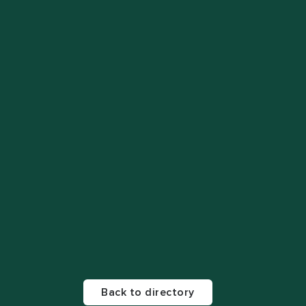
Back to directory