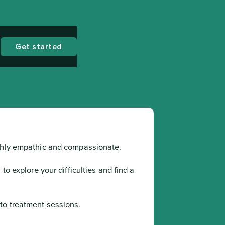
Get started
ighly empathic and compassionate.