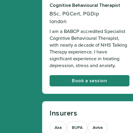
Cognitive Behavioural Therapist
BSc, PGCert, PGDip
london
I am a BABCP accredited Specialist
Cognitive Behavioural Therapist,
with nearly a decade of NHS Talking
Therapy experience. I have
significant experience in treating
depression, stress and anxiety.
Book a session
Insurers
Axa
BUPA
Aviva