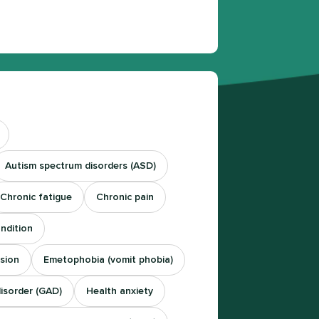
Autism spectrum disorders (ASD)
Chronic fatigue
Chronic pain
ndition
sion
Emetophobia (vomit phobia)
disorder (GAD)
Health anxiety