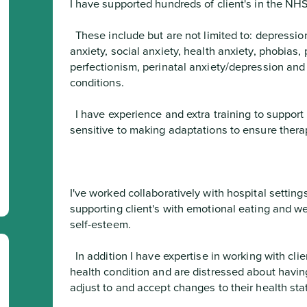
I have supported hundreds of client's in the NHS
  These include but are not limited to: depression, stress, burnout, OCD, generalised 
anxiety, social anxiety, health anxiety, phobias, 
perfectionism, perinatal anxiety/depression and 
conditions.
  I have experience and extra training to support client's with ADHD and ASD, and I am 
sensitive to making adaptations to ensure thera
I've worked collaboratively with hospital settings
supporting client's with emotional eating and w
self-esteem.
  In addition I have expertise in working with client's that have any long term physical 
health condition and are distressed about having th
adjust to and accept changes to their health sta