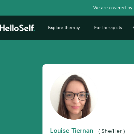
We are covered by a
Explore therapy
For therapists
Louise Tiernan
(
She/Her
)