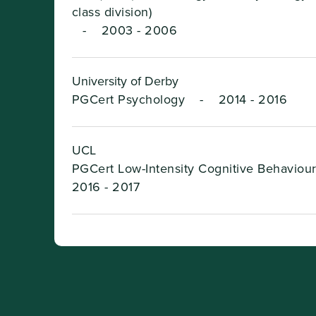
class division)
-
2003 - 2006
University of Derby
PGCert Psychology
-
2014 - 2016
UCL
PGCert Low-Intensity Cognitive Behaviou
2016 - 2017