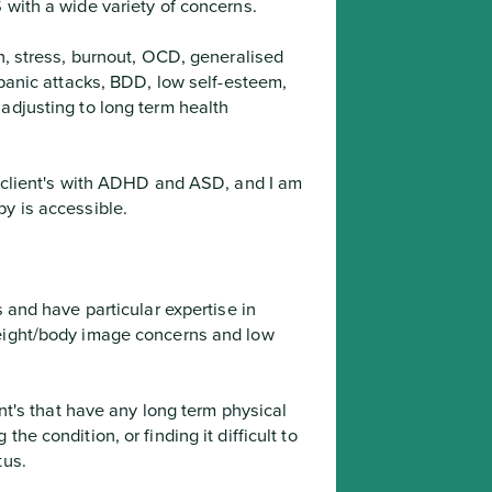
 with a wide variety of concerns.
panic attacks, BDD, low self-esteem,  
adjusting to long term health 
py is accessible.
 and have particular expertise in 
eight/body image concerns and low 
e condition, or finding it difficult to 
tus.