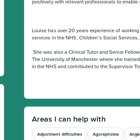
positively with relevant professionals to enabl
Louise has over 20 years experience of working f
services in the NHS, Children’s Social Services
 She was also a Clinical Tutor and Senior Fellow of The Higher Education Academy at 
The University of Manchester where she trained t
in the NHS and contributed to the Supervisor T
Areas I can help with
Adjustment difficulties
Agoraphobia
Ange