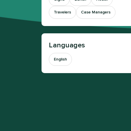
Travelers
Case Managers
Languages
English