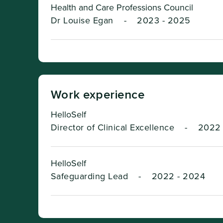
Health and Care Professions Council
Dr Louise Egan
-
2023 - 2025
Work experience
HelloSelf
Director of Clinical Excellence
-
2022 
HelloSelf
Safeguarding Lead
-
2022 - 2024