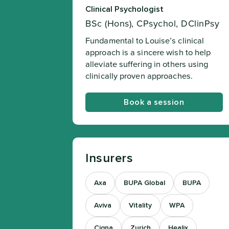
Clinical Psychologist
BSc (Hons), CPsychol, DClinPsy
Fundamental to Louise’s clinical
approach is a sincere wish to help
alleviate suffering in others using
clinically proven approaches.
Book a session
Insurers
Axa
BUPA Global
BUPA
Aviva
Vitality
WPA
Cigna
Zurich
Healix