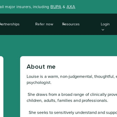
BUPA
AXA
ll major insurers, including
&
Partnerships
Refer now
Resources
Login
About me
Louise is a warm, non-judgemental, thoughtful, e
psychologist.
 She draws from a broad range of clinically proven approaches in her work with 
children, adults, families and professionals.
  She seeks to sensitively understand and support the whole family’s needs and works 