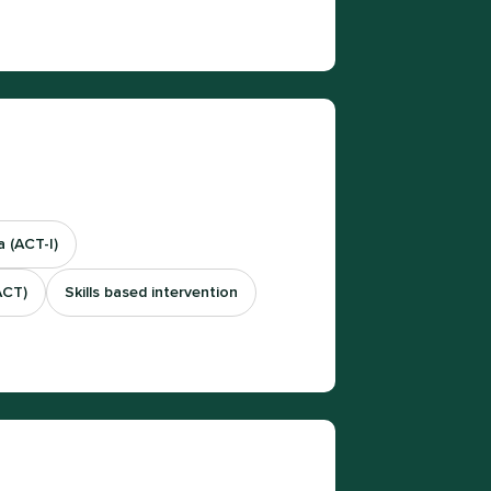
 (ACT-I)
ACT)
Skills based intervention