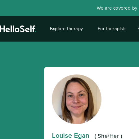
We are covered by a
Explore therapy
For therapists
Louise Egan
(
She/Her
)