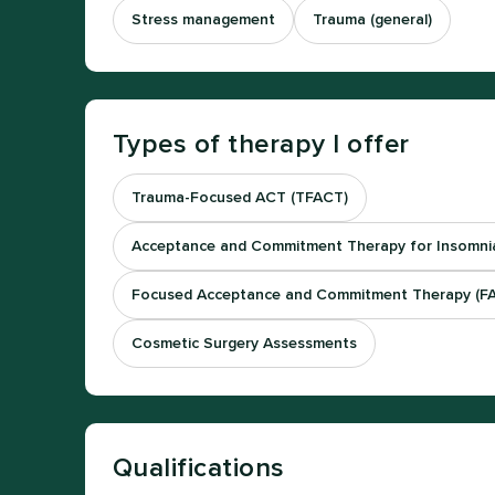
Stress management
Trauma (general)
Types of therapy I offer
Trauma-Focused ACT (TFACT)
Acceptance and Commitment Therapy for Insomnia
Focused Acceptance and Commitment Therapy (F
Cosmetic Surgery Assessments
Qualifications