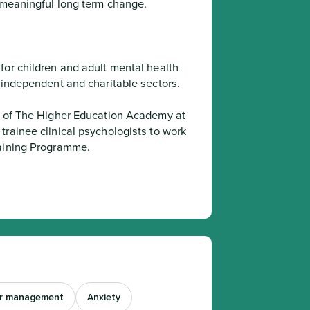
e meaningful long term change.
or children and adult mental health 
, independent and charitable sectors.
rainee clinical psychologists to work 
raining Programme.
r management
Anxiety