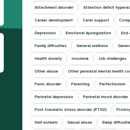
Attachment disorder
Attention deficit hyperac
Career development
Carer support
Comp
Depression
Emotional dysregulation
End o
Family difficulties
General wellness
Genera
Health anxiety
Insomnia
Job challenges
Other abuse
Other perinatal mental health co
Panic disorder
Parenting
Perfectionism
Perinatal depression
Perinatal mood disorder
Post-traumatic stress disorder (PTSD)
Prolong
Self-esteem
Sexual abuse
Sleep difficulti