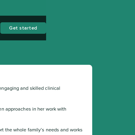
Get started
ngaging and skilled clinical 