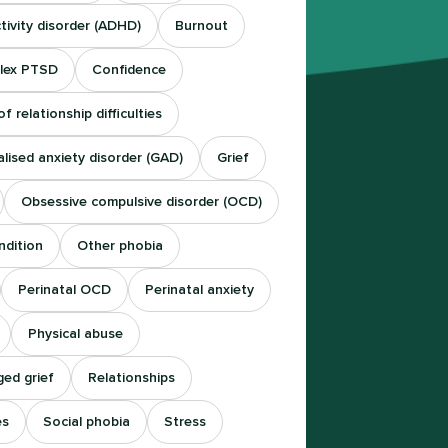
tivity disorder (ADHD)
Burnout
lex PTSD
Confidence
f relationship difficulties
lised anxiety disorder (GAD)
Grief
Obsessive compulsive disorder (OCD)
ndition
Other phobia
Perinatal OCD
Perinatal anxiety
Physical abuse
ed grief
Relationships
es
Social phobia
Stress