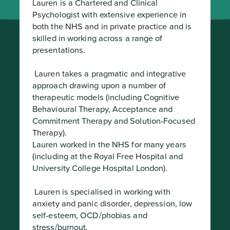
Lauren is a Chartered and Clinical 
Psychologist with extensive experience in 
both the NHS and in private practice and is 
skilled in working across a range of 
presentations.
 Lauren takes a pragmatic and integrative 
approach drawing upon a number of 
therapeutic models (including Cognitive 
Behavioural Therapy, Acceptance and 
Commitment Therapy and Solution-Focused 
Therapy).

Lauren worked in the NHS for many years 
(including at the Royal Free Hospital and 
University College Hospital London).
 Lauren is specialised in working with 
anxiety and panic disorder, depression, low 
self-esteem, OCD/phobias and 
stress/burnout.