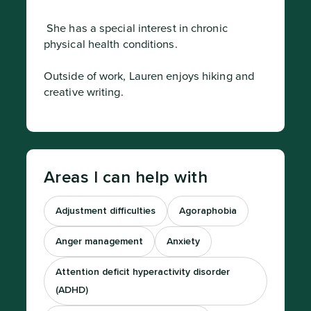
 She has a special interest in chronic 
physical health conditions.

Outside of work, Lauren enjoys hiking and 
creative writing.
Areas I can help with
Adjustment difficulties
Agoraphobia
Anger management
Anxiety
Attention deficit hyperactivity disorder
(ADHD)