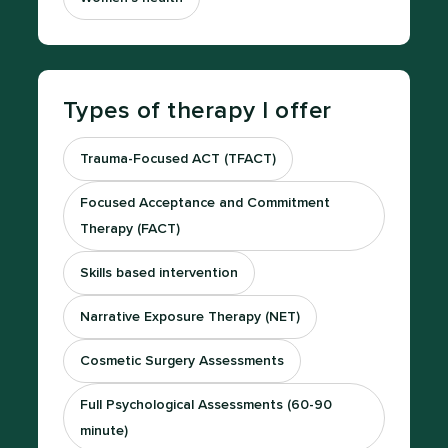
Types of therapy I offer
Trauma-Focused ACT (TFACT)
Focused Acceptance and Commitment
Therapy (FACT)
Skills based intervention
Narrative Exposure Therapy (NET)
Cosmetic Surgery Assessments
Full Psychological Assessments (60-90
minute)