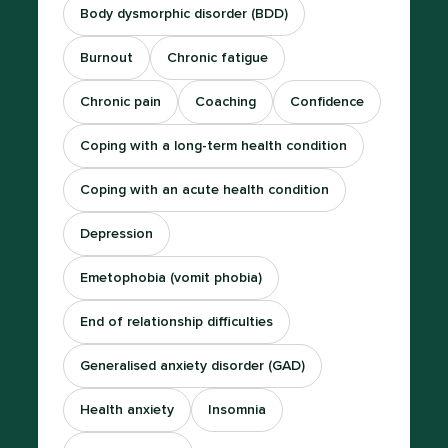
Body dysmorphic disorder (BDD)
Burnout
Chronic fatigue
Chronic pain
Coaching
Confidence
Coping with a long-term health condition
Coping with an acute health condition
Depression
Emetophobia (vomit phobia)
End of relationship difficulties
Generalised anxiety disorder (GAD)
Health anxiety
Insomnia