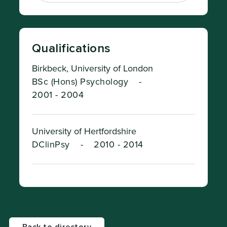
Qualifications
Birkbeck, University of London
BSc (Hons) Psychology
-
2001 - 2004
University of Hertfordshire
DClinPsy
-
2010 - 2014