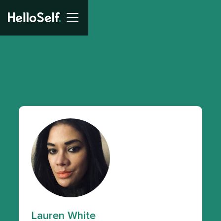
Lauren White