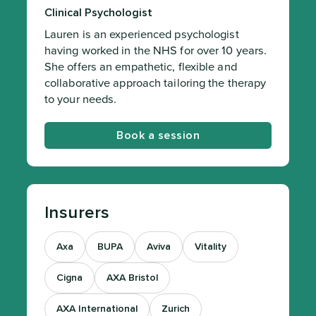
Clinical Psychologist
Lauren is an experienced psychologist
having worked in the NHS for over 10 years.
She offers an empathetic, flexible and
collaborative approach tailoring the therapy
to your needs.
Book a session
Insurers
Axa
BUPA
Aviva
Vitality
Cigna
AXA Bristol
AXA International
Zurich