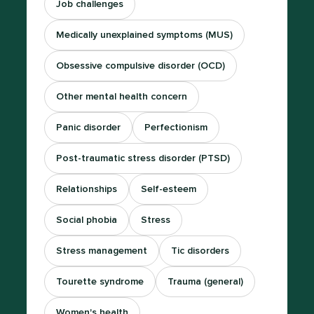
Job challenges
Medically unexplained symptoms (MUS)
Obsessive compulsive disorder (OCD)
Other mental health concern
Panic disorder
Perfectionism
Post-traumatic stress disorder (PTSD)
Relationships
Self-esteem
Social phobia
Stress
Stress management
Tic disorders
Tourette syndrome
Trauma (general)
Women's health