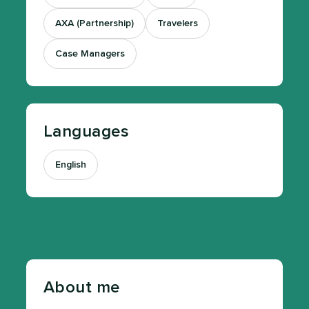
AXA (Partnership)
Travelers
Case Managers
Languages
English
About me