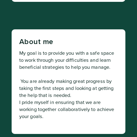
About me
My goal is to provide you with a safe space 
to work through your difficulties and learn 
beneficial strategies to help you manage.
 You are already making great progress by 
taking the first steps and looking at getting 
the help that is needed.

I pride myself in ensuring that we are 
working together collaboratively to achieve 
your goals.