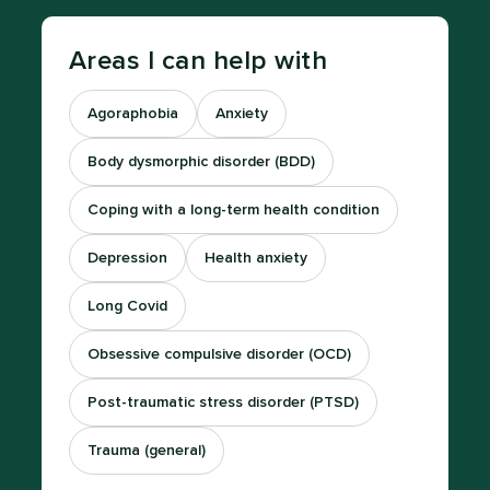
Areas I can help with
Agoraphobia
Anxiety
Body dysmorphic disorder (BDD)
Coping with a long-term health condition
Depression
Health anxiety
Long Covid
Obsessive compulsive disorder (OCD)
Post-traumatic stress disorder (PTSD)
Trauma (general)