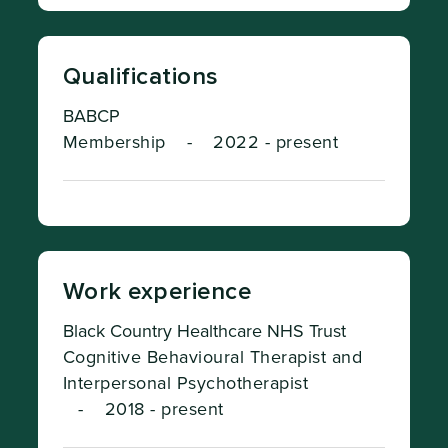
Qualifications
BABCP
Membership
-
2022 - present
Work experience
Black Country Healthcare NHS Trust
Cognitive Behavioural Therapist and
Interpersonal Psychotherapist
-
2018 - present