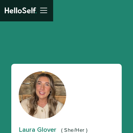
Laura Glover
(
She/Her
)