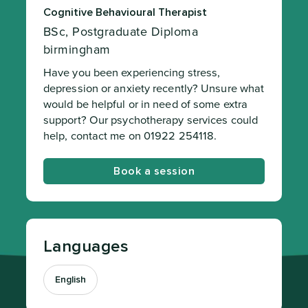
Cognitive Behavioural Therapist
BSc, Postgraduate Diploma
birmingham
Have you been experiencing stress,
depression or anxiety recently? Unsure what
would be helpful or in need of some extra
support? Our psychotherapy services could
help, contact me on 01922 254118.
Book a session
Languages
English