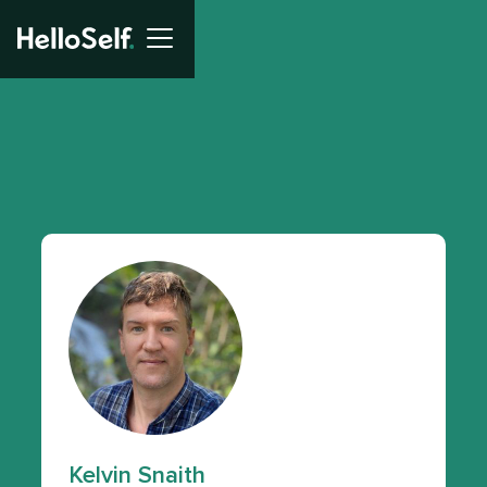
Kelvin Snaith