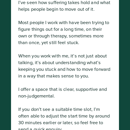
I’ve seen how suffering takes hold and what 
helps people begin to move out of it.

Most people I work with have been trying to 
figure things out for a long time, on their 
own or through therapy, sometimes more 
than once, yet still feel stuck.

When you work with me, it’s not just about 
talking, it’s about understanding what’s 
keeping you stuck and how to move forward 
in a way that makes sense to you.

I offer a space that is clear, supportive and 
non-judgemental.

If you don’t see a suitable time slot, I’m 
often able to adjust the start time by around 
30 minutes earlier or later, so feel free to 
send a quick enquiry.