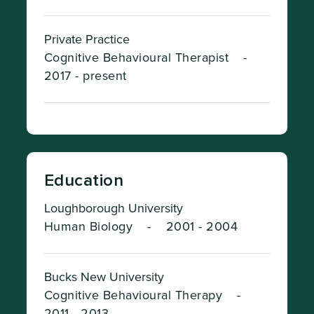
Private Practice
Cognitive Behavioural Therapist
-
2017 - present
Education
Loughborough University
Human Biology
-
2001 - 2004
Bucks New University
Cognitive Behavioural Therapy
-
2011 - 2013