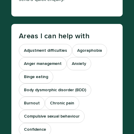
Areas I can help with
Adjustment difficulties
Agoraphobia
Anger management
Anxiety
Binge eating
Body dysmorphic disorder (BDD)
Burnout
Chronic pain
Compulsive sexual behaviour
Confidence