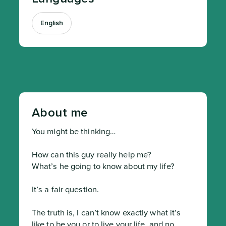
English
About me
You might be thinking…

How can this guy really help me?

What’s he going to know about my life?

It’s a fair question.

The truth is, I can’t know exactly what it’s 
like to be you or to live your life, and no 