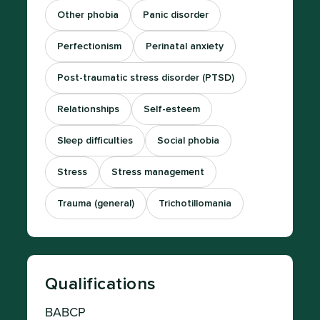
Other phobia
Panic disorder
Perfectionism
Perinatal anxiety
Post-traumatic stress disorder (PTSD)
Relationships
Self-esteem
Sleep difficulties
Social phobia
Stress
Stress management
Trauma (general)
Trichotillomania
Qualifications
BABCP