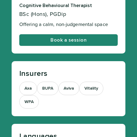
Cognitive Behavioural Therapist
BSc (Hons), PGDip
Offering a calm, non-judgemental space
Book a session
Insurers
Axa
BUPA
Aviva
Vitality
WPA
Languages