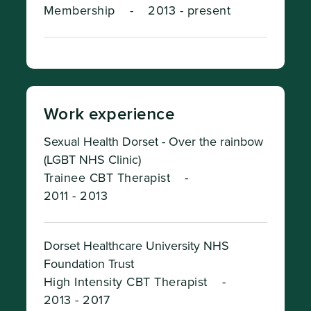
Membership
-
2013 - present
Work experience
Sexual Health Dorset - Over the rainbow
(LGBT NHS Clinic)
Trainee CBT Therapist
-
2011 - 2013
Dorset Healthcare University NHS
Foundation Trust
High Intensity CBT Therapist
-
2013 - 2017