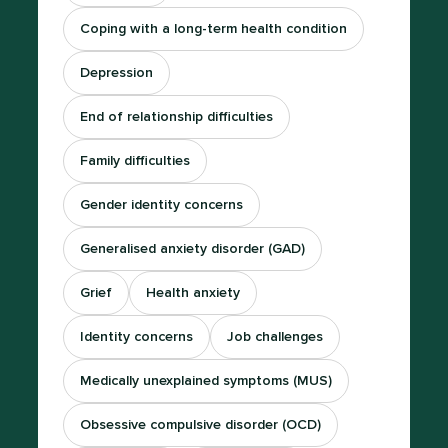
Coping with a long-term health condition
Depression
End of relationship difficulties
Family difficulties
Gender identity concerns
Generalised anxiety disorder (GAD)
Grief
Health anxiety
Identity concerns
Job challenges
Medically unexplained symptoms (MUS)
Obsessive compulsive disorder (OCD)