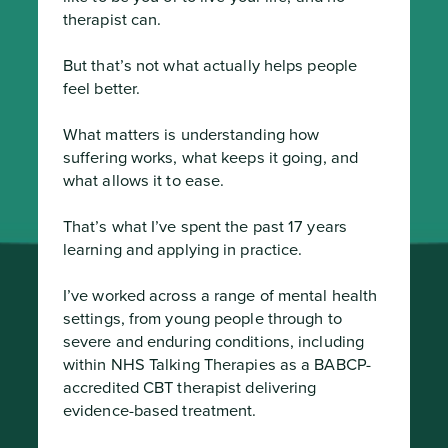
therapist can.

But that’s not what actually helps people 
feel better.

What matters is understanding how 
suffering works, what keeps it going, and 
what allows it to ease.

That’s what I’ve spent the past 17 years 
learning and applying in practice.

I’ve worked across a range of mental health 
settings, from young people through to 
severe and enduring conditions, including 
within NHS Talking Therapies as a BABCP-
accredited CBT therapist delivering 
evidence-based treatment.
