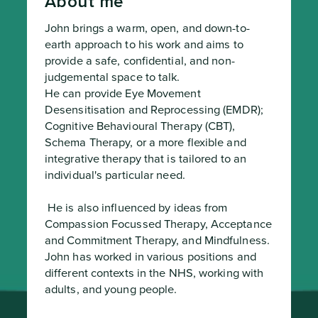
About me
John brings a warm, open, and down-to-
earth approach to his work and aims to 
provide a safe, confidential, and non-
judgemental space to talk.

He can provide Eye Movement 
Desensitisation and Reprocessing (EMDR); 
Cognitive Behavioural Therapy (CBT), 
Schema Therapy, or a more flexible and 
integrative therapy that is tailored to an 
individual's particular need.
 He is also influenced by ideas from 
Compassion Focussed Therapy, Acceptance 
and Commitment Therapy, and Mindfulness.

John has worked in various positions and 
different contexts in the NHS, working with 
adults, and young people.