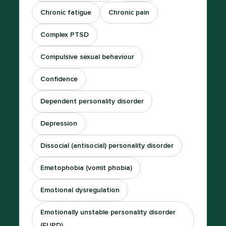
Chronic fatigue
Chronic pain
Complex PTSD
Compulsive sexual behaviour
Confidence
Dependent personality disorder
Depression
Dissocial (antisocial) personality disorder
Emetophobia (vomit phobia)
Emotional dysregulation
Emotionally unstable personality disorder
(EUPD)