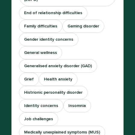
End of relationship difficulties
Family difficulties
Gaming disorder
Gender identity concerns
General wellness
Generalised anxiety disorder (GAD)
Grief
Health anxiety
Histrionic personality disorder
Identity concerns
Insomnia
Job challenges
Medically unexplained symptoms (MUS)