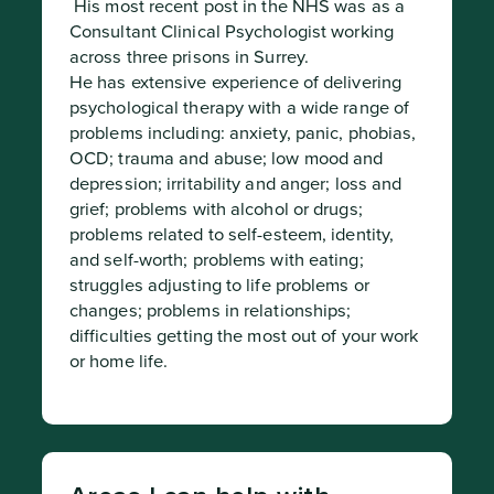
 His most recent post in the NHS was as a 
Consultant Clinical Psychologist working 
across three prisons in Surrey.

He has extensive experience of delivering 
psychological therapy with a wide range of 
problems including: anxiety, panic, phobias, 
OCD; trauma and abuse; low mood and 
depression; irritability and anger; loss and 
grief; problems with alcohol or drugs; 
problems related to self-esteem, identity, 
and self-worth; problems with eating; 
struggles adjusting to life problems or 
changes; problems in relationships; 
difficulties getting the most out of your work 
or home life.