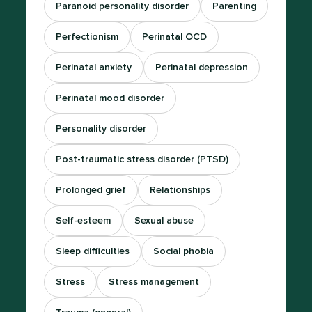
Paranoid personality disorder
Parenting
Perfectionism
Perinatal OCD
Perinatal anxiety
Perinatal depression
Perinatal mood disorder
Personality disorder
Post-traumatic stress disorder (PTSD)
Prolonged grief
Relationships
Self-esteem
Sexual abuse
Sleep difficulties
Social phobia
Stress
Stress management