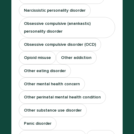
Narcissistic personality disorder
Obsessive compulsive (anankastic)
personality disorder
Obsessive compulsive disorder (OCD)
Opioid misuse
Other addiction
Other eating disorder
Other mental health concern
Other perinatal mental health condition
Other substance use disorder
Panic disorder