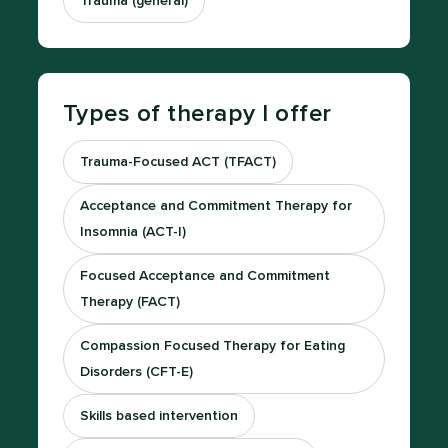
Trauma (general)
Types of therapy I offer
Trauma-Focused ACT (TFACT)
Acceptance and Commitment Therapy for
Insomnia (ACT-I)
Focused Acceptance and Commitment
Therapy (FACT)
Compassion Focused Therapy for Eating
Disorders (CFT-E)
Skills based intervention