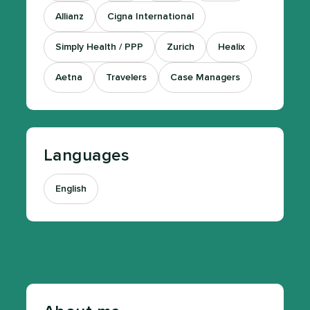
Allianz
Cigna International
Simply Health / PPP
Zurich
Healix
Aetna
Travelers
Case Managers
Languages
English