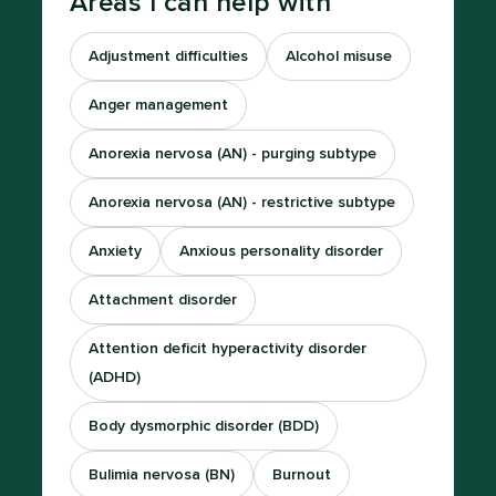
Areas I can help with
Adjustment difficulties
Alcohol misuse
Anger management
Anorexia nervosa (AN) - purging subtype
Anorexia nervosa (AN) - restrictive subtype
Anxiety
Anxious personality disorder
Attachment disorder
Attention deficit hyperactivity disorder
(ADHD)
Body dysmorphic disorder (BDD)
Bulimia nervosa (BN)
Burnout