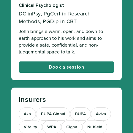
Clinical Psychologist
DClinPsy, PgCert in Research
Methods, PGDip in CBT
John brings a warm, open, and down-to-
earth approach to his work and aims to
provide a safe, confidential, and non-
judgemental space to talk.
Book a session
Insurers
Axa
BUPA Global
BUPA
Aviva
Vitality
WPA
Cigna
Nuffield