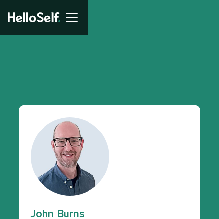
John Burns