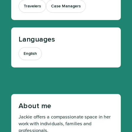
Travelers
Case Managers
Languages
English
About me
Jackie offers a compassionate space in her 
work with individuals, families and 
professionals.