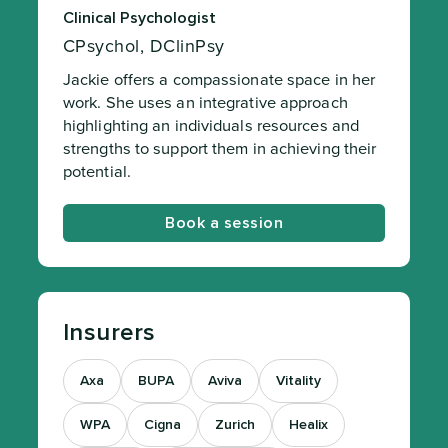
Clinical Psychologist
CPsychol, DClinPsy
Jackie offers a compassionate space in her
work. She uses an integrative approach
highlighting an individuals resources and
strengths to support them in achieving their
potential.
Book a session
Insurers
Axa
BUPA
Aviva
Vitality
WPA
Cigna
Zurich
Healix