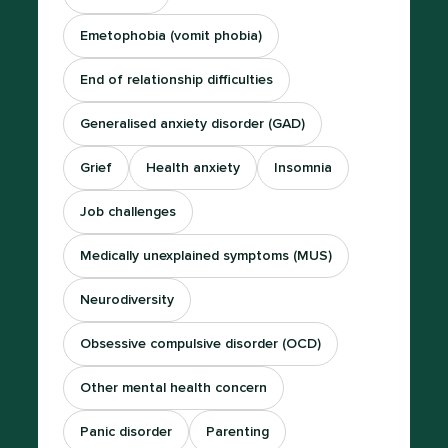
Emetophobia (vomit phobia)
End of relationship difficulties
Generalised anxiety disorder (GAD)
Grief
Health anxiety
Insomnia
Job challenges
Medically unexplained symptoms (MUS)
Neurodiversity
Obsessive compulsive disorder (OCD)
Other mental health concern
Panic disorder
Parenting