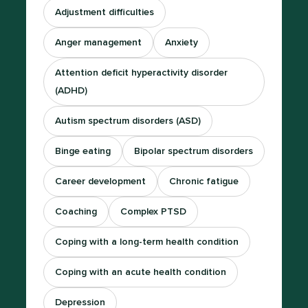
Adjustment difficulties
Anger management
Anxiety
Attention deficit hyperactivity disorder
(ADHD)
Autism spectrum disorders (ASD)
Binge eating
Bipolar spectrum disorders
Career development
Chronic fatigue
Coaching
Complex PTSD
Coping with a long-term health condition
Coping with an acute health condition
Depression