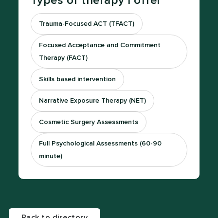
Types of therapy I offer
Trauma-Focused ACT (TFACT)
Focused Acceptance and Commitment
Therapy (FACT)
Skills based intervention
Narrative Exposure Therapy (NET)
Cosmetic Surgery Assessments
Full Psychological Assessments (60-90
minute)
Back to directory