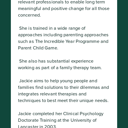
relevant professionals to enable long term 
meaningful and positive change for all those 
concerned.
 She is trained in a wide range of 
approaches including parenting approaches 
such as The Incredible Year Programme and 
Parent Child Game.
 She also has substantial experience 
working as part of a family therapy team.
 Jackie aims to help young people and 
families find solutions to their dilemmas and 
integrates relevant therapies and 
techniques to best meet their unique needs.

Jackie completed her Clinical Psychology 
Doctorate Training at the University of 
Lancaster in 2003.