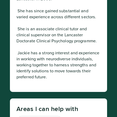
 She has since gained substantial and 
varied experience across different sectors.
 She is an associate clinical tutor and 
clinical supervisor on the Lancaster 
Doctorate Clinical Psychology programme.
 Jackie has a strong interest and experience 
in working with neurodiverse individuals, 
working together to harness strengths and 
identify solutions to move towards their 
preferred future.
Areas I can help with