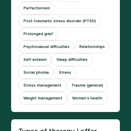
Perfectionism
Post-traumatic stress disorder (PTSD)
Prolonged grief
Psychosexual difficulties
Relationships
Self-esteem
Sleep difficulties
Social phobia
Stress
Stress management
Trauma (general)
Weight management
Women's health