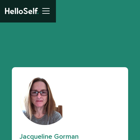
Jacqueline Gorman