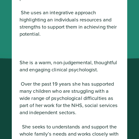
 She uses an integrative approach 
highlighting an individuals resources and 
strengths to support them in achieving their 
potential.
She is a warm, non-judgemental, thoughtful 
and engaging clinical psychologist.
 Over the past 19 years she has supported 
many children who are struggling with a 
wide range of psychological difficulties as 
part of her work for the NHS, social services 
and independent sectors.
  She seeks to understands and support the 
whole family’s needs and works closely with 