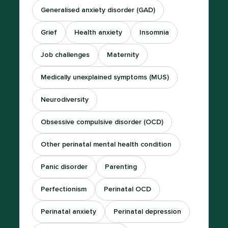
Generalised anxiety disorder (GAD)
Grief
Health anxiety
Insomnia
Job challenges
Maternity
Medically unexplained symptoms (MUS)
Neurodiversity
Obsessive compulsive disorder (OCD)
Other perinatal mental health condition
Panic disorder
Parenting
Perfectionism
Perinatal OCD
Perinatal anxiety
Perinatal depression