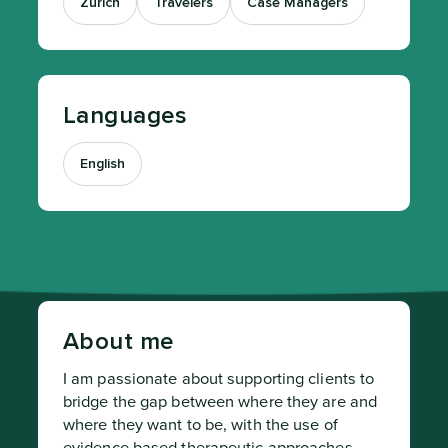
Zurich
Travelers
Case Managers
Languages
English
About me
I am passionate about supporting clients to 
bridge the gap between where they are and 
where they want to be, with the use of 