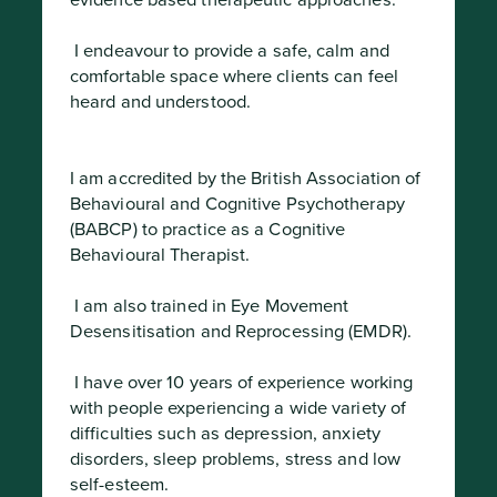
evidence based therapeutic approaches.
 I endeavour to provide a safe, calm and 
comfortable space where clients can feel 
heard and understood.
I am accredited by the British Association of 
Behavioural and Cognitive Psychotherapy 
(BABCP) to practice as a Cognitive 
Behavioural Therapist.
 I am also trained in Eye Movement 
Desensitisation and Reprocessing (EMDR).
 I have over 10 years of experience working 
with people experiencing a wide variety of 
difficulties such as depression, anxiety 
disorders, sleep problems, stress and low 
self-esteem.