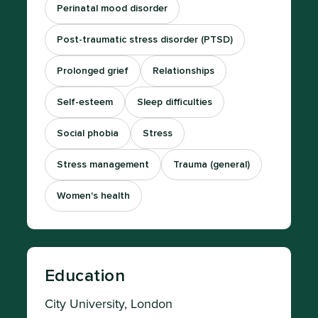
Perinatal mood disorder
Post-traumatic stress disorder (PTSD)
Prolonged grief
Relationships
Self-esteem
Sleep difficulties
Social phobia
Stress
Stress management
Trauma (general)
Women's health
Education
City University, London