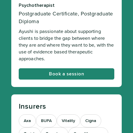
Psychotherapist
Postgraduate Certificate, Postgraduate
Diploma
Ayushi is passionate about supporting
clients to bridge the gap between where
they are and where they want to be, with the
use of evidence based therapeutic
approaches.
Book a session
Insurers
Axa
BUPA
Vitality
Cigna