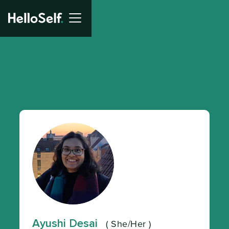
Ayushi Desai
(
She/Her
)