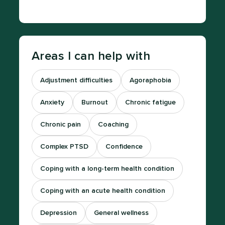
Areas I can help with
Adjustment difficulties
Agoraphobia
Anxiety
Burnout
Chronic fatigue
Chronic pain
Coaching
Complex PTSD
Confidence
Coping with a long-term health condition
Coping with an acute health condition
Depression
General wellness