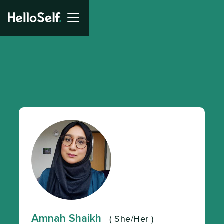
Amnah Shaikh
(
She/Her
)