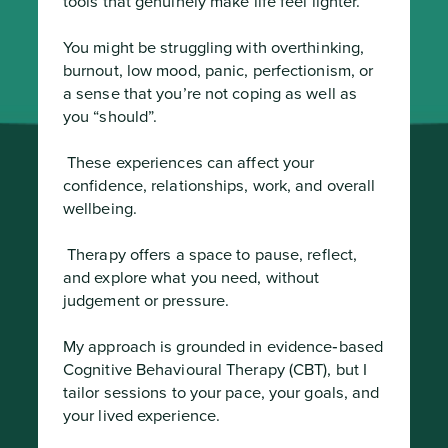
tools that genuinely make life feel lighter.

You might be struggling with overthinking, 
burnout, low mood, panic, perfectionism, or 
a sense that you’re not coping as well as 
you “should”.
 These experiences can affect your 
confidence, relationships, work, and overall 
wellbeing.
 Therapy offers a space to pause, reflect, 
and explore what you need, without 
judgement or pressure.

My approach is grounded in evidence‑based 
Cognitive Behavioural Therapy (CBT), but I 
tailor sessions to your pace, your goals, and 
your lived experience.