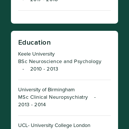
Education
Keele University
BSc Neuroscience and Psychology
-
2010 - 2013
University of Birmingham
MSc Clinical Neuropsychiatry
-
2013 - 2014
UCL- University College London