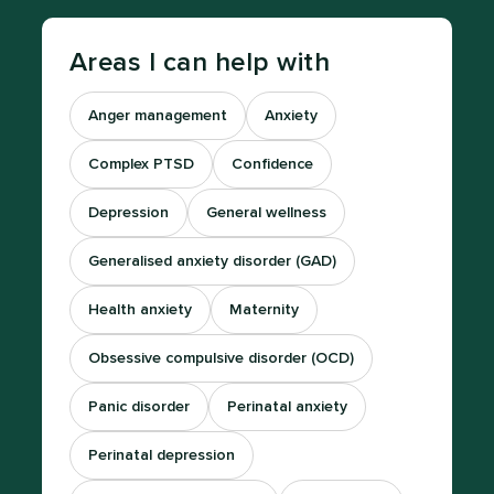
Areas I can help with
Anger management
Anxiety
Complex PTSD
Confidence
Depression
General wellness
Generalised anxiety disorder (GAD)
Health anxiety
Maternity
Obsessive compulsive disorder (OCD)
Panic disorder
Perinatal anxiety
Perinatal depression