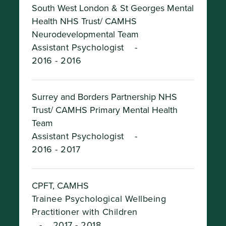
South West London & St Georges Mental
Health NHS Trust/ CAMHS
Neurodevelopmental Team
Assistant Psychologist
-
2016 - 2016
Surrey and Borders Partnership NHS
Trust/ CAMHS Primary Mental Health
Team
Assistant Psychologist
-
2016 - 2017
CPFT, CAMHS
Trainee Psychological Wellbeing
Practitioner with Children
-
2017 - 2018