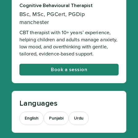
Cognitive Behavioural Therapist
BSc, MSc, PGCert, PGDip
manchester
CBT therapist with 10+ years’ experience,
helping children and adults manage anxiety,
low mood, and overthinking with gentle,
tailored, evidence-based support.
Book a session
Languages
English
Punjabi
Urdu