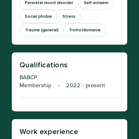
Perinatal mood disorder
Self-esteem
Social phobia
Stress
Trauma (general)
Trichotillomania
Qualifications
BABCP
Membership
-
2022 - present
Work experience