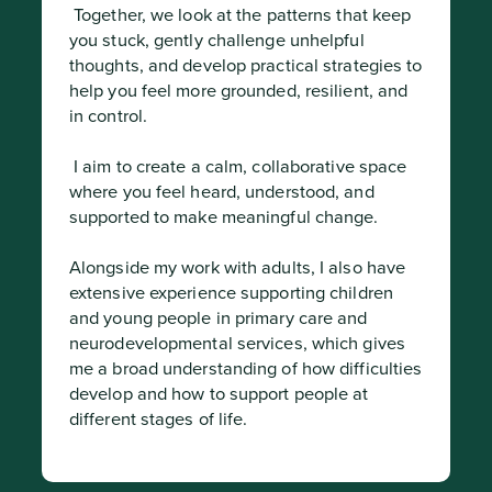
 Together, we look at the patterns that keep 
you stuck, gently challenge unhelpful 
thoughts, and develop practical strategies to 
help you feel more grounded, resilient, and 
in control.
 I aim to create a calm, collaborative space 
where you feel heard, understood, and 
supported to make meaningful change.

Alongside my work with adults, I also have 
extensive experience supporting children 
and young people in primary care and 
neurodevelopmental services, which gives 
me a broad understanding of how difficulties 
develop and how to support people at 