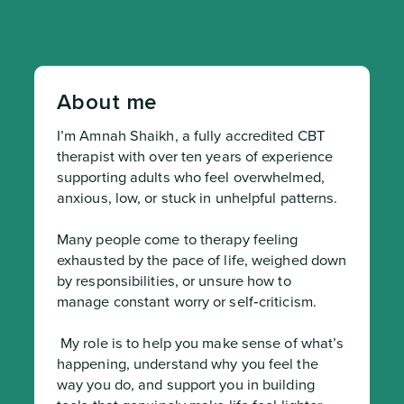
About me
I’m Amnah Shaikh, a fully accredited CBT 
therapist with over ten years of experience 
supporting adults who feel overwhelmed, 
anxious, low, or stuck in unhelpful patterns.

Many people come to therapy feeling 
exhausted by the pace of life, weighed down 
by responsibilities, or unsure how to 
manage constant worry or self‑criticism.
 My role is to help you make sense of what’s 
happening, understand why you feel the 
way you do, and support you in building 