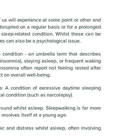
of us will experience at some point or other and
 disrupted on a regular basis or for a prolonged
 sleep-related condition. Whilst these can be
ies can also be a psychological issue.
condition - an umbrella term that describes
al insomnia), staying asleep, or frequent waking
insomnia often report not feeling rested after
t on overall well-being.
a: A condition of excessive daytime sleeping
cal condition (such as narcolepsy).
ound whilst asleep. Sleepwalking is far more
resolves itself at a young age.
ic and distress whilst asleep, often involving