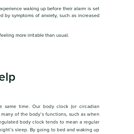
xperience waking up before their alarm is set
ed by symptoms of anxiety, such as increased
eeling more irritable than usual.
elp
e same time. Our body clock (or circadian
in many of the body’s functions, such as when
regulated body clock tends to mean a regular
 night’s sleep. By going to bed and waking up