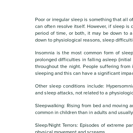
Poor or irregular sleep is something that all 
can often resolve itself. However, if sleep is
period of time, or both, it may be down to a
down to physiological reasons, sleep difficult
Insomnia is the most common form of sleep 
prolonged difficulties in falling asleep (initi
throughout the night. People suffering from 
sleeping and this can have a significant impac
Other sleep conditions include: Hypersomni
and sleep attacks, not related to a physiologi
Sleepwalking: Rising from bed and moving ar
common in children than in adults and usually 
Sleep/Night Terrors: Episodes of extreme pan
physical movement and screams.