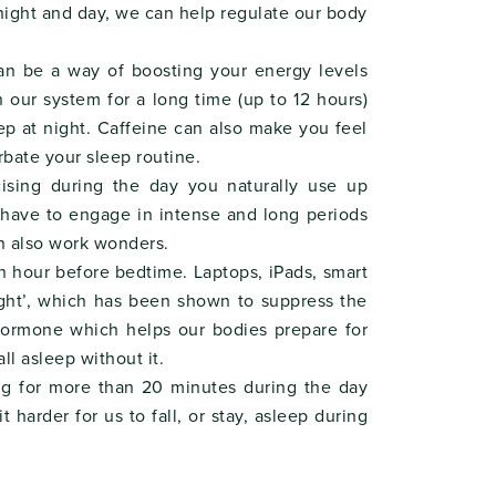
night and day, we can help regulate our body
can be a way of boosting your energy levels
n our system for a long time (up to 12 hours)
eep at night. Caffeine can also make you feel
bate your sleep routine.
ising during the day you naturally use up
t have to engage in intense and long periods
an also work wonders.
an hour before bedtime. Laptops, iPads, smart
light’, which has been shown to suppress the
 hormone which helps our bodies prepare for
ll asleep without it.
ng for more than 20 minutes during the day
 harder for us to fall, or stay, asleep during