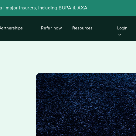
BUPA
AXA
ll major insurers, including
&
Partnerships
Refer now
Resources
Login