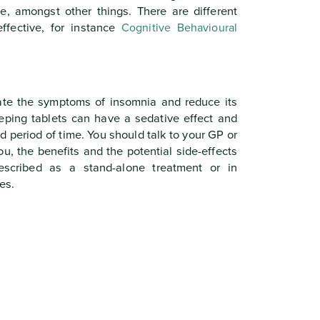
e, amongst other things. There are different
ffective, for instance
Cognitive Behavioural
ate the symptoms of insomnia and reduce its
eeping tablets can have a sedative effect and
 period of time. You should talk to your GP or
ou, the benefits and the potential side-effects
escribed as a stand-alone treatment or in
es.