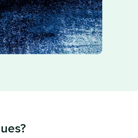
sues?