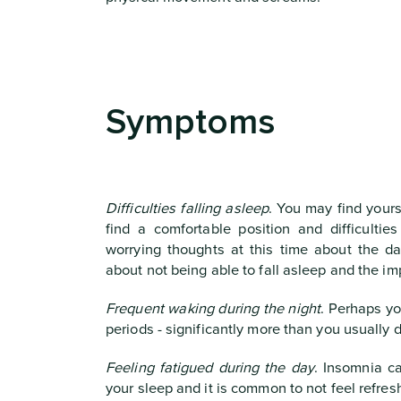
Symptoms
Difficulties falling asleep
. You may find yours
find a comfortable position and difficultie
worrying thoughts at this time about the da
about not being able to fall asleep and the imp
Frequent waking during the night
. Perhaps yo
periods - significantly more than you usually d
Feeling fatigued during the day
. Insomnia ca
your sleep and it is common to not feel refres