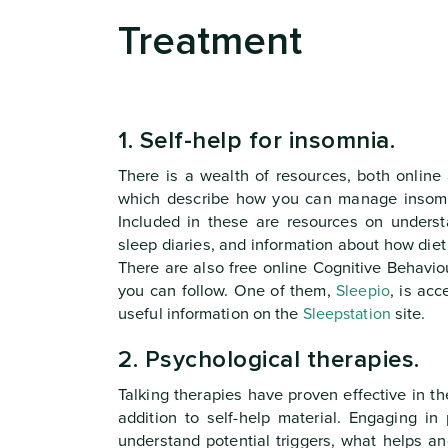
Treatment
1. Self-help for insomnia.
There is a wealth of resources, both online 
which describe how you can manage insomn
Included in these are resources on underst
sleep diaries, and information about how diet
There are also free online Cognitive Behavio
you can follow. One of them,
Sleepio
, is acc
useful information on the
Sleepstation
site.
2. Psychological therapies.
Talking therapies have proven effective in t
addition to self-help material. Engaging i
understand potential triggers, what helps 