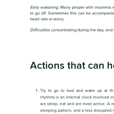
Early wakening
. Many people with insomnia e
to go off. Sometimes this can be accompani
heart rate or worry.
Difficulties concentrating
during the day, and f
Actions that can h
Try to go to bed and wake up at th
rhythm) is an internal clock involved 
we sleep, eat and are most active. A 
sleeping pattern, and a less disrupted