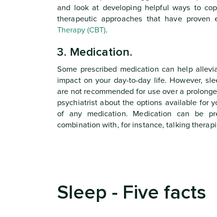
and look at developing helpful ways to cop
therapeutic approaches that have proven e
Therapy (CBT)
.
3. Medication.
Some prescribed medication can help allevi
impact on your day-to-day life. However, sl
are not recommended for use over a prolonged
psychiatrist about the options available for y
of any medication. Medication can be pr
combination with, for instance, talking therapi
Sleep - Five facts