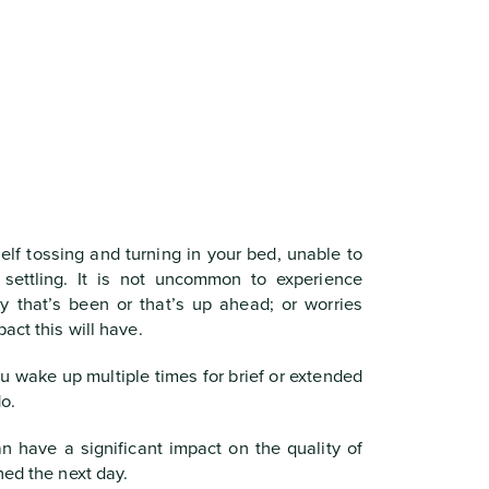
elf tossing and turning in your bed, unable to
s settling. It is not uncommon to experience
y that’s been or that’s up ahead; or worries
act this will have.
u wake up multiple times for brief or extended
o.
n have a significant impact on the quality of
hed the next day.