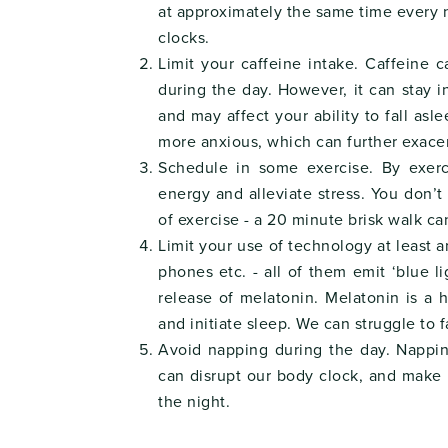
at approximately the same time every 
clocks.
Limit your caffeine intake. Caffeine 
during the day. However, it can stay i
and may affect your ability to fall asl
more anxious, which can further exacer
Schedule in some exercise. By exerc
energy and alleviate stress. You don’
of exercise - a 20 minute brisk walk c
Limit your use of technology at least 
phones etc. - all of them emit ‘blue 
release of melatonin. Melatonin is a
and initiate sleep. We can struggle to fa
Avoid napping during the day. Nappi
can disrupt our body clock, and make it
the night.