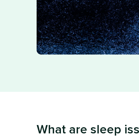
What are sleep is