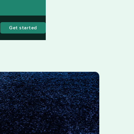
Get started