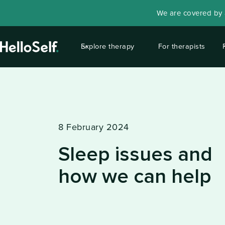
We are covered by a
Explore therapy
For therapists
8 February 2024
Sleep issues and
how we can help