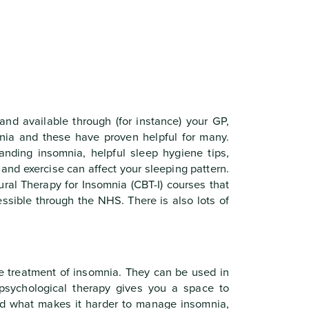
and available through (for instance) your GP,
ia and these have proven helpful for many.
anding insomnia, helpful sleep hygiene tips,
 and exercise can affect your sleeping pattern.
ural Therapy for Insomnia (CBT-I) courses that
essible through the NHS. There is also lots of
he treatment of insomnia. They can be used in
n psychological therapy gives you a space to
and what makes it harder to manage insomnia,