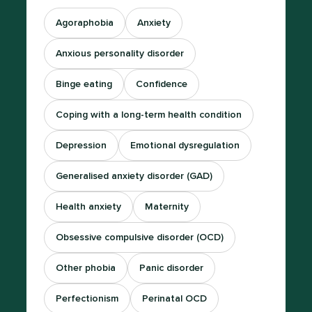
Agoraphobia
Anxiety
Anxious personality disorder
Binge eating
Confidence
Coping with a long-term health condition
Depression
Emotional dysregulation
Generalised anxiety disorder (GAD)
Health anxiety
Maternity
Obsessive compulsive disorder (OCD)
Other phobia
Panic disorder
Perfectionism
Perinatal OCD