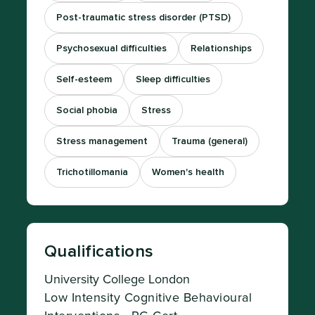
Post-traumatic stress disorder (PTSD)
Psychosexual difficulties
Relationships
Self-esteem
Sleep difficulties
Social phobia
Stress
Stress management
Trauma (general)
Trichotillomania
Women's health
Qualifications
University College London
Low Intensity Cognitive Behavioural