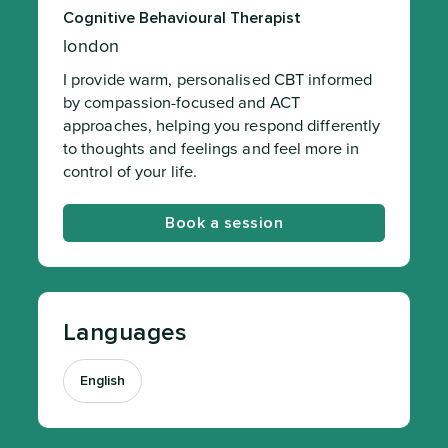
Cognitive Behavioural Therapist
london
I provide warm, personalised CBT informed
by compassion-focused and ACT
approaches, helping you respond differently
to thoughts and feelings and feel more in
control of your life.
Book a session
Languages
English