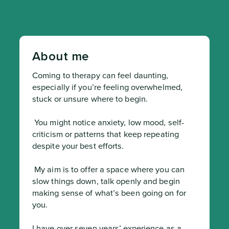
About me
Coming to therapy can feel daunting, 
especially if you’re feeling overwhelmed, 
stuck or unsure where to begin.
 You might notice anxiety, low mood, self-
criticism or patterns that keep repeating 
despite your best efforts.
 My aim is to offer a space where you can 
slow things down, talk openly and begin 
making sense of what’s been going on for 
you.

I have over seven years’ experience as a 