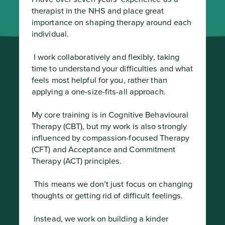
therapist in the NHS and place great 
importance on shaping therapy around each 
individual.
 I work collaboratively and flexibly, taking 
time to understand your difficulties and what 
feels most helpful for you, rather than 
applying a one-size-fits-all approach.

My core training is in Cognitive Behavioural 
Therapy (CBT), but my work is also strongly 
influenced by compassion-focused Therapy 
(CFT) and Acceptance and Commitment 
Therapy (ACT) principles.
 This means we don’t just focus on changing 
thoughts or getting rid of difficult feelings.
 Instead, we work on building a kinder 