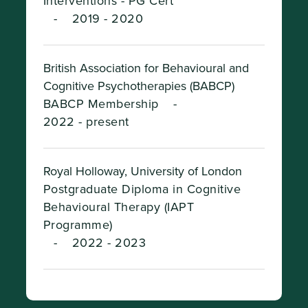
Interventions - PG Cert
-
2019 - 2020
British Association for Behavioural and
Cognitive Psychotherapies (BABCP)
BABCP Membership
-
2022 - present
Royal Holloway, University of London
Postgraduate Diploma in Cognitive
Behavioural Therapy (IAPT
Programme)
-
2022 - 2023