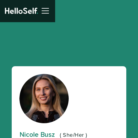
Nicole Busz
(
She/Her
)