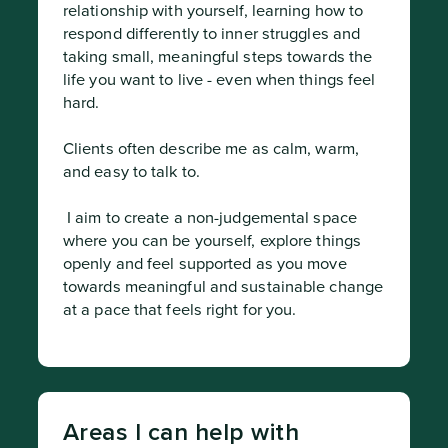
relationship with yourself, learning how to 
respond differently to inner struggles and 
taking small, meaningful steps towards the 
life you want to live - even when things feel 
hard.

Clients often describe me as calm, warm, 
and easy to talk to.
 I aim to create a non-judgemental space 
where you can be yourself, explore things 
openly and feel supported as you move 
towards meaningful and sustainable change 
at a pace that feels right for you.
Areas I can help with