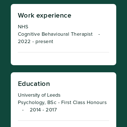
Work experience
NHS
Cognitive Behavioural Therapist
-
2022 - present
Education
University of Leeds
Psychology, BSc - First Class Honours
-
2014 - 2017