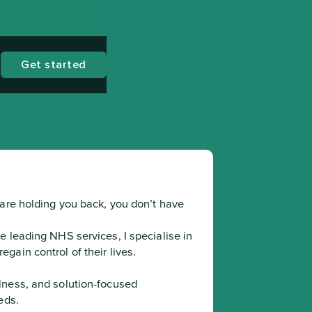
Get started
are holding you back, you don’t have 
 leading NHS services, I specialise in 
gain control of their lives.
ds.
