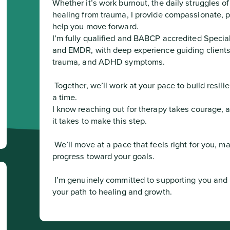
Whether it’s work burnout, the daily struggles o
healing from trauma, I provide compassionate, pra
help you move forward.

I’m fully qualified and BABCP accredited Special
and EMDR, with deep experience guiding clients 
trauma, and ADHD symptoms.
 Together, we’ll work at your pace to build resilience, clarity, and confidence one step at 
a time.

I know reaching out for therapy takes courage, 
it takes to make this step.
 We’ll move at a pace that feels right for you, making sure every session brings real 
progress toward your goals.
 I’m genuinely committed to supporting you and look forward to partnering with you on 