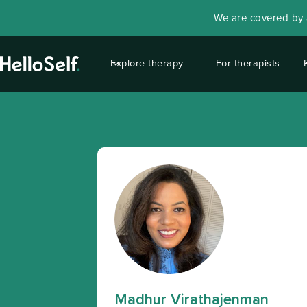
We are covered by a
Explore therapy
For therapists
Madhur Virathajenman