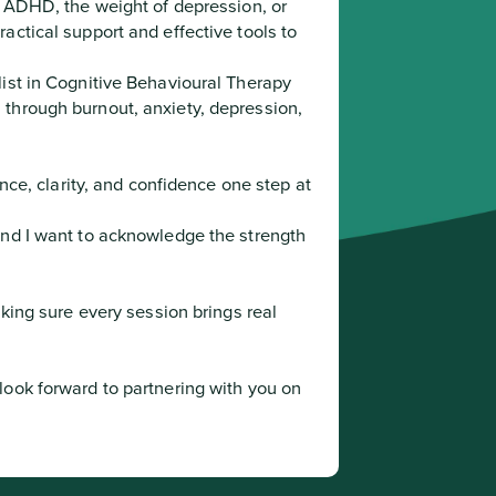
f ADHD, the weight of depression, or 
ctical support and effective tools to 
ist in Cognitive Behavioural Therapy 
through burnout, anxiety, depression, 
and I want to acknowledge the strength 