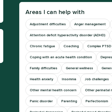
Areas I can help with
Adjustment difficulties
Anger management
Attention deficit hyperactivity disorder (ADHD)
Chronic fatigue
Coaching
Complex PTSD
Coping with an acute health condition
Depres
Family difficulties
General wellness
Genera
Health anxiety
Insomnia
Job challenges
Other mental health concern
Other perinatal 
Panic disorder
Parenting
Perfectionism