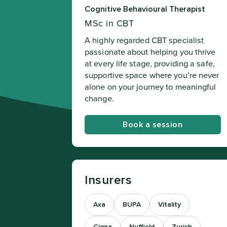
Cognitive Behavioural Therapist
MSc in CBT
A highly regarded CBT specialist
passionate about helping you thrive
at every life stage, providing a safe,
supportive space where you’re never
alone on your journey to meaningful
change.
Book a session
Insurers
Axa
BUPA
Vitality