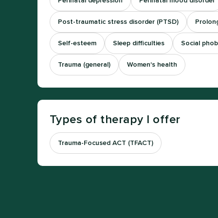
Perinatal depression
Perinatal mood disorder
Post-traumatic stress disorder (PTSD)
Prolong
Self-esteem
Sleep difficulties
Social phob
Trauma (general)
Women's health
Types of therapy I offer
Trauma-Focused ACT (TFACT)