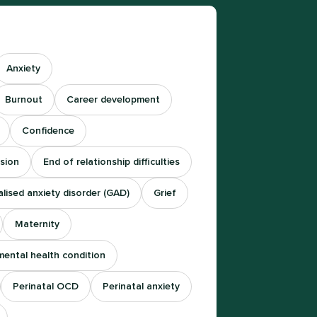
Anxiety
Burnout
Career development
Confidence
sion
End of relationship difficulties
lised anxiety disorder (GAD)
Grief
Maternity
mental health condition
Perinatal OCD
Perinatal anxiety