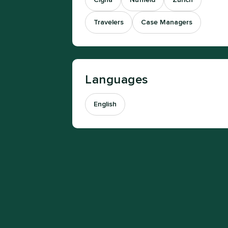
Cigna
Nuffield
Zurich
Travelers
Case Managers
Languages
English