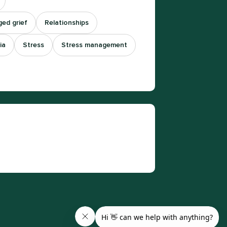
ed grief
Relationships
ia
Stress
Stress management