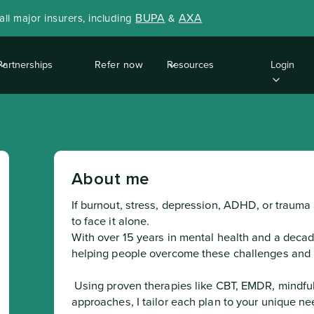
BUPA
AXA
ll major insurers, including
&
Partnerships
Refer now
Resources
Login
About me
If burnout, stress, depression, ADHD, or trauma 
to face it alone.

With over 15 years in mental health and a decade
helping people overcome these challenges and re
 Using proven therapies like CBT, EMDR, mindfulness, and solution-focused 
approaches, I tailor each plan to your unique nee