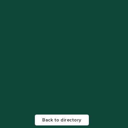
Back to directory