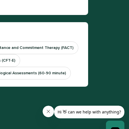
tance and Commitment Therapy (FACT)
 (CFT-E)
logical Assessments (60-90 minute)