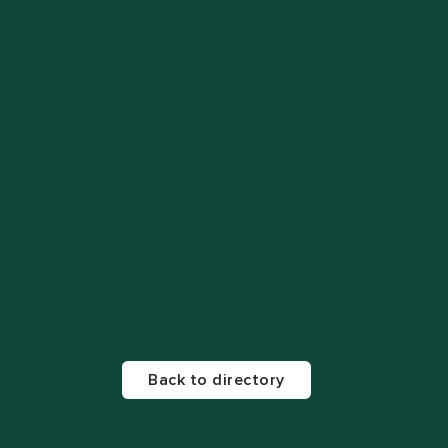
Back to directory