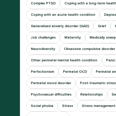
Complex PTSD
Coping with a long-term healt
Coping with an acute health condition
Depres
Generalised anxiety disorder (GAD)
Grief
Job challenges
Maternity
Medically unex
Neurodiversity
Obsessive compulsive disorder
Other perinatal mental health condition
Panic
Perfectionism
Perinatal OCD
Perinatal an
Perinatal mood disorder
Post-traumatic stres
Psychosexual difficulties
Relationships
Se
Social phobia
Stress
Stress management