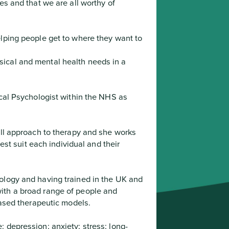
es and that we are all worthy of 

ical and mental health needs in a 
best suit each individual and their 
ith a broad range of people and 
-based therapeutic models.