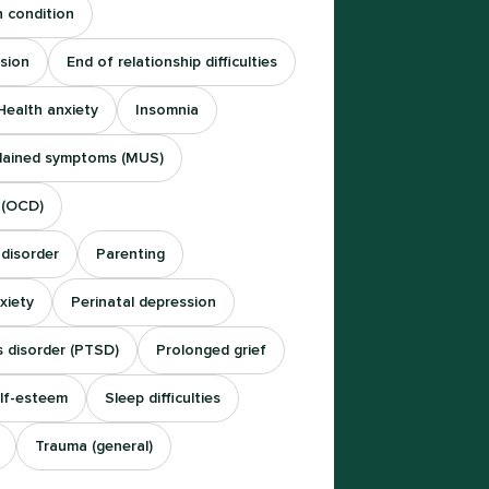
h condition
sion
End of relationship difficulties
Health anxiety
Insomnia
plained symptoms (MUS)
 (OCD)
 disorder
Parenting
xiety
Perinatal depression
s disorder (PTSD)
Prolonged grief
lf-esteem
Sleep difficulties
Trauma (general)