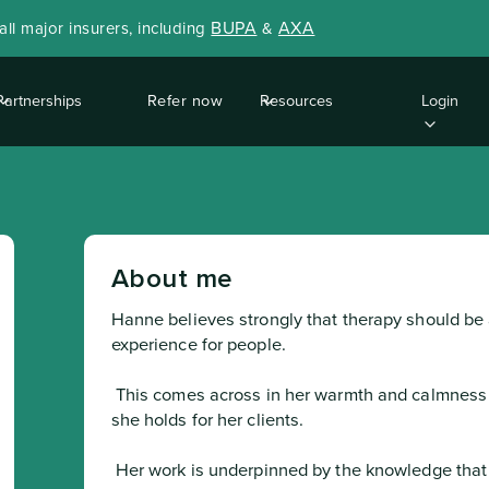
BUPA
AXA
ll major insurers, including
&
Partnerships
Refer now
Resources
Login
About me
Hanne believes strongly that therapy should be
experience for people.
 This comes across in her warmth and calmness and the empathy 

she holds for her clients.
 Her work is underpinned by the knowledge that we all 
