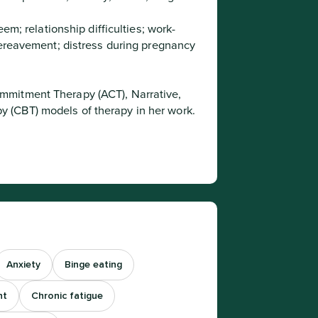
eem; relationship difficulties; work-
bereavement; distress during pregnancy 
 (CBT) models of therapy in her work.
Anxiety
Binge eating
nt
Chronic fatigue