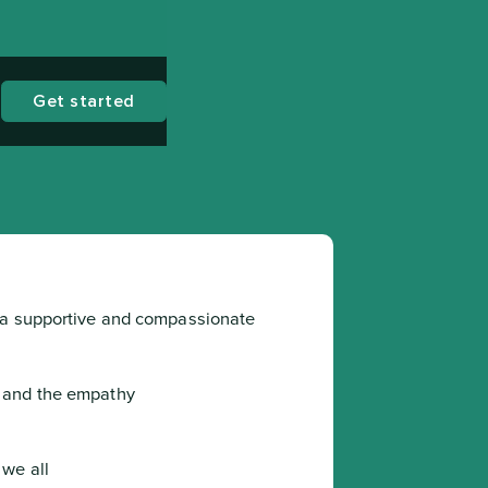
Get started
 a supportive and compassionate 
