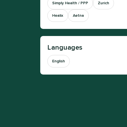
Simply Health / PPP
Zurich
Healix
Aetna
Languages
English