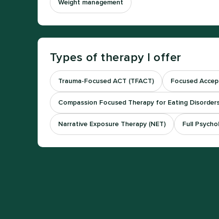
Weight management
Types of therapy I offer
Trauma-Focused ACT (TFACT)
Focused Accep
Compassion Focused Therapy for Eating Disorders
Narrative Exposure Therapy (NET)
Full Psycho