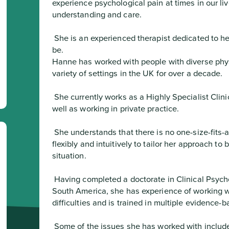
experience psychological pain at times in our liv
understanding and care.
 She is an experienced therapist dedicated to helping people get to where they want to 
be.

Hanne has worked with people with diverse phys
variety of settings in the UK for over a decade.
 She currently works as a Highly Specialist Clinical Psychologist within the NHS as 
well as working in private practice.
 She understands that there is no one-size-fits-all approach to therapy and she works 
flexibly and intuitively to tailor her approach to 
situation.
 Having completed a doctorate in Clinical Psychology and having trained in the UK and 
South America, she has experience of working w
difficulties and is trained in multiple evidence
 Some of the issues she has worked with include: depression; anxiety; stress; long-