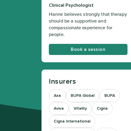
Clinical Psychologist
Hanne believes strongly that therapy
should be a supportive and
compassionate experience for
people.
Book a session
Insurers
Axa
BUPA Global
BUPA
Aviva
Vitality
Cigna
Cigna International