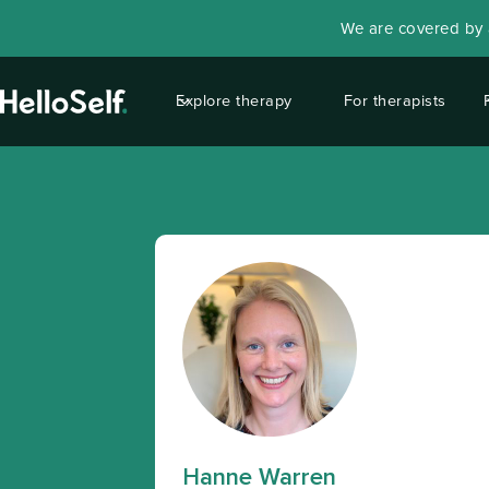
We are covered by a
Explore therapy
For therapists
Hanne Warren