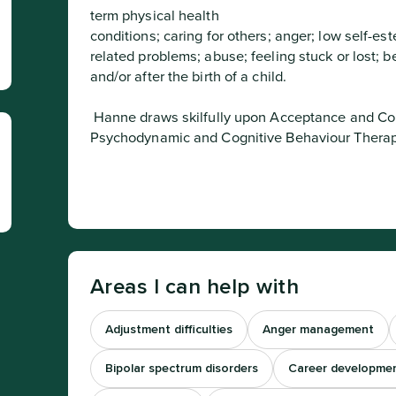
term physical health 

conditions; caring for others; anger; low self-est
related problems; abuse; feeling stuck or lost; 
and/or after the birth of a child.
 Hanne draws skilfully upon Acceptance and Commitment Therapy (ACT), Narrative, 
Psychodynamic and Cognitive Behaviour Therapy
Areas I can help with
Adjustment difficulties
Anger management
Bipolar spectrum disorders
Career developme