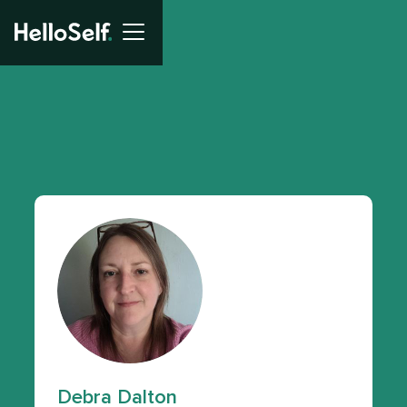
Debra Dalton