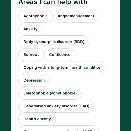
Areas I can help with
Agoraphobia
Anger management
Anxiety
Body dysmorphic disorder (BDD)
Burnout
Confidence
Coping with a long-term health condition
Depression
Emetophobia (vomit phobia)
Generalised anxiety disorder (GAD)
Health anxiety