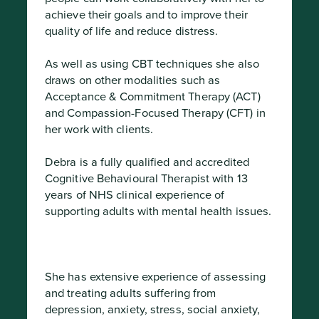
achieve their goals and to improve their 
quality of life and reduce distress.

As well as using CBT techniques she also 
draws on other modalities such as 
Acceptance & Commitment Therapy (ACT) 
and Compassion-Focused Therapy (CFT) in 
her work with clients.

Debra is a fully qualified and accredited 
Cognitive Behavioural Therapist with 13 
years of NHS clinical experience of 
supporting adults with mental health issues.
She has extensive experience of assessing 
and treating adults suffering from 
depression, anxiety, stress, social anxiety, 