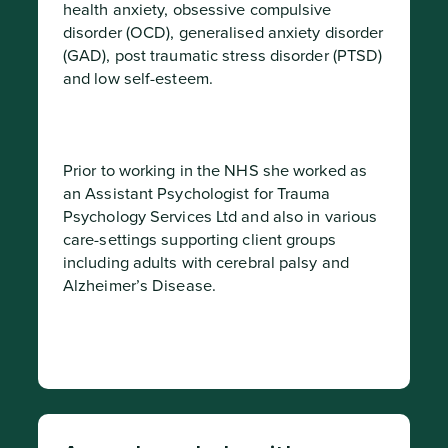
health anxiety, obsessive compulsive 
disorder (OCD), generalised anxiety disorder 
(GAD), post traumatic stress disorder (PTSD) 
and low self-esteem.
Prior to working in the NHS she worked as 
an Assistant Psychologist for Trauma 
Psychology Services Ltd and also in various 
care-settings supporting client groups 
including adults with cerebral palsy and 
Alzheimer’s Disease.