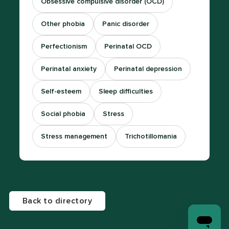
Obsessive compulsive disorder (OCD)
Other phobia
Panic disorder
Perfectionism
Perinatal OCD
Perinatal anxiety
Perinatal depression
Self-esteem
Sleep difficulties
Social phobia
Stress
Stress management
Trichotillomania
Back to directory