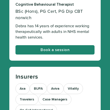
Cognitive Behavioural Therapist
BSc (Hons), PG Cert, PG Dip CBT
norwich
Debra has 14 years of experience working
therapeutically with adults in NHS mental
health services.
Book a session
Insurers
Axa
BUPA
Aviva
Vitality
Travelers
Case Managers