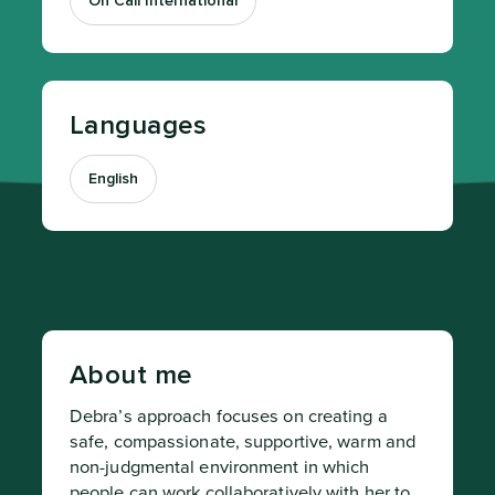
On Call International
Languages
English
About me
Debra’s approach focuses on creating a 
safe, compassionate, supportive, warm and 
non-judgmental environment in which 
people can work collaboratively with her to 