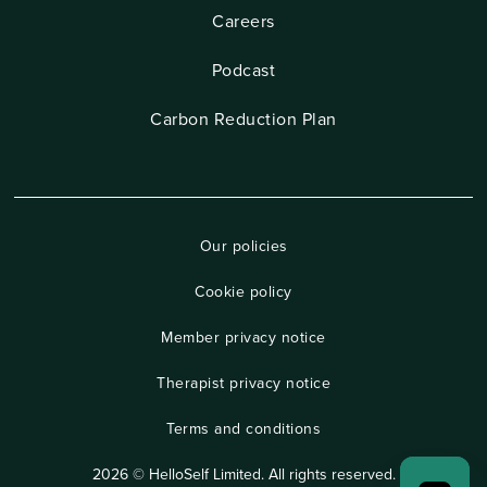
Careers
Podcast
Carbon Reduction Plan
Our policies
Cookie policy
Member privacy notice
Therapist privacy notice
Terms and conditions
2026 © HelloSelf Limited. All rights reserved.