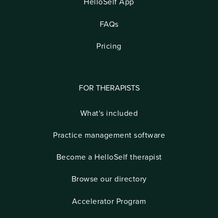
HelloSelf App
FAQs
Pricing
FOR THERAPISTS
What's included
Practice management software
Become a HelloSelf therapist
Browse our directory
Accelerator Program