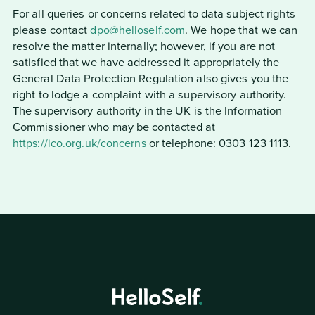
For all queries or concerns related to data subject rights
please contact
dpo@helloself.com
. We hope that we can
resolve the matter internally; however, if you are not
satisfied that we have addressed it appropriately the
General Data Protection Regulation also gives you the
right to lodge a complaint with a supervisory authority.
The supervisory authority in the UK is the Information
Commissioner who may be contacted at
https://ico.org.uk/concerns
or telephone: 0303 123 1113.