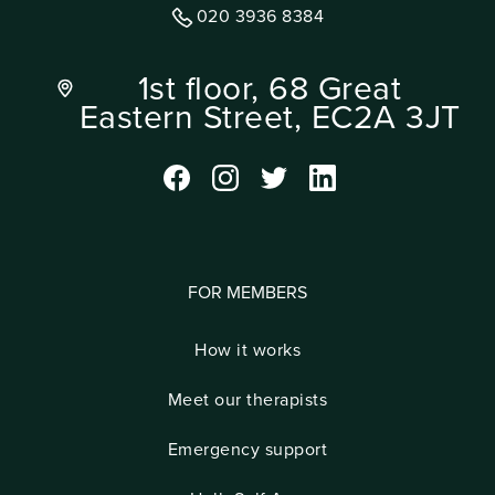
020 3936 8384
1st floor, 68 Great
Eastern Street, EC2A 3JT
FOR MEMBERS
How it works
Meet our therapists
Emergency support