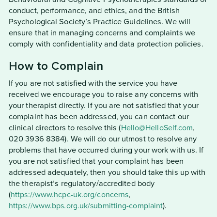
conduct, performance, and ethics, and the British
Psychological Society’s Practice Guidelines. We will
ensure that in managing concerns and complaints we
comply with confidentiality and data protection policies.
How to Complain
If you are not satisfied with the service you have
received we encourage you to raise any concerns with
your therapist directly. If you are not satisfied that your
complaint has been addressed, you can contact our
clinical directors to resolve this (
Hello@HelloSelf.com
,
020 3936 8384). We will do our utmost to resolve any
problems that have occurred during your work with us. If
you are not satisfied that your complaint has been
addressed adequately, then you should take this up with
the therapist’s regulatory/accredited body
(
https://www.hcpc-uk.org/concerns
,
https://www.bps.org.uk/submitting-complaint
).