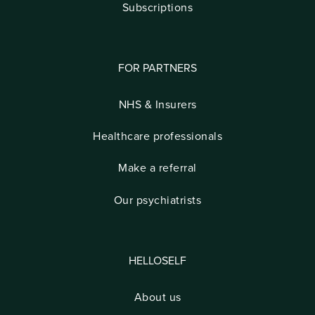
Subscriptions
FOR PARTNERS
NHS & Insurers
Healthcare professionals
Make a referral
Our psychiatrists
HELLOSELF
About us