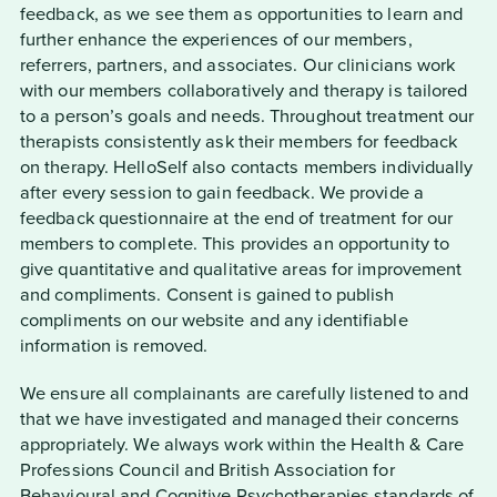
feedback, as we see them as opportunities to learn and
further enhance the experiences of our members,
referrers, partners, and associates. Our clinicians work
with our members collaboratively and therapy is tailored
to a person’s goals and needs. Throughout treatment our
therapists consistently ask their members for feedback
on therapy. HelloSelf also contacts members individually
after every session to gain feedback. We provide a
feedback questionnaire at the end of treatment for our
members to complete. This provides an opportunity to
give quantitative and qualitative areas for improvement
and compliments. Consent is gained to publish
compliments on our website and any identifiable
information is removed.
We ensure all complainants are carefully listened to and
that we have investigated and managed their concerns
appropriately. We always work within the Health & Care
Professions Council and British Association for
Behavioural and Cognitive Psychotherapies standards of