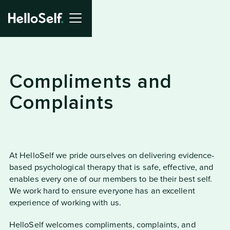
Compliments and
Complaints
At HelloSelf we pride ourselves on delivering evidence-
based psychological therapy that is safe, effective, and
enables every one of our members to be their best self.
We work hard to ensure everyone has an excellent
experience of working with us.
HelloSelf welcomes compliments, complaints, and