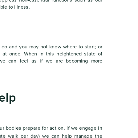
ppress non-essential functions such as our
e to illness.
 do and you may not know where to start; or
g at once. When in this heightened state of
d we can feel as if we are becoming more
elp
r bodies prepare for action. If we engage in
inute walk per day) we can help manage the