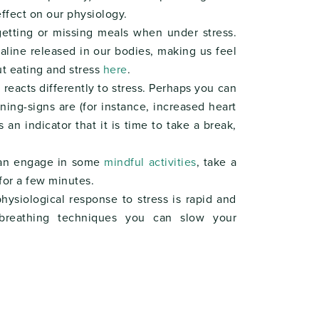
effect on our physiology.
getting or missing meals when under stress.
aline released in our bodies, making us feel
t eating and stress
here
.
reacts differently to stress. Perhaps you can
ning-signs are (for instance, increased heart
 an indicator that it is time to take a break,
 can engage in some
mindful activities
, take a
for a few minutes.
siological response to stress is rapid and
breathing techniques you can slow your