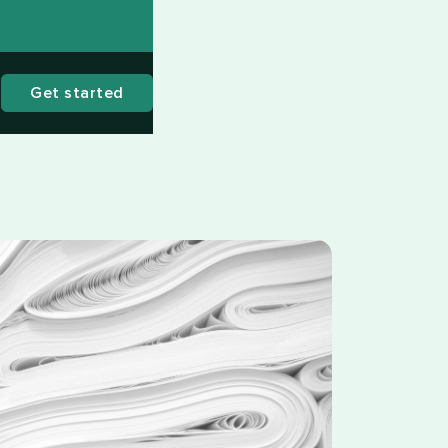
Get started