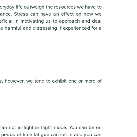
veryday life outweigh the resources we have to
lance. Stress can have an effect on how we
eficial in motivating us to approach and deal
e harmful and distressing if experienced for a
s, however, we tend to exhibit one or more of
an not in fight-or-flight mode. You can be on
d period of time fatigue can set in and you can