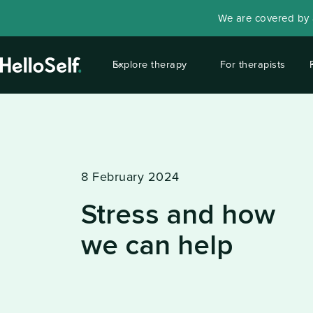
We are covered by a
Explore therapy
For therapists
8 February 2024
Stress and how
we can help