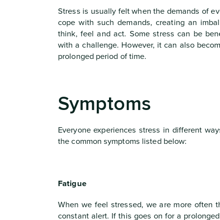
Stress is usually felt when the demands of e
cope with such demands, creating an imba
think, feel and act. Some stress can be ben
with a challenge. However, it can also becom
prolonged period of time.
Symptoms
Everyone experiences stress in different way
the common symptoms listed below:
Fatigue
When we feel stressed, we are more often th
constant alert. If this goes on for a prolonge