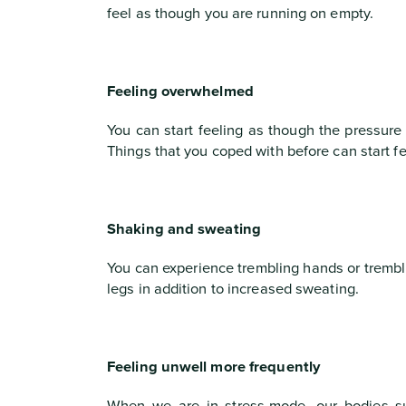
feel as though you are running on empty.
Feeling overwhelmed
You can start feeling as though the pressure
Things that you coped with before can start 
Shaking and sweating
You can experience trembling hands or trembli
legs in addition to increased sweating.
Feeling unwell more frequently