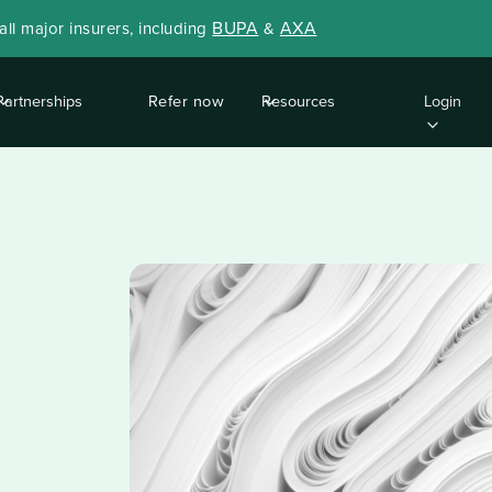
BUPA
AXA
ll major insurers, including
&
Partnerships
Refer now
Resources
Login