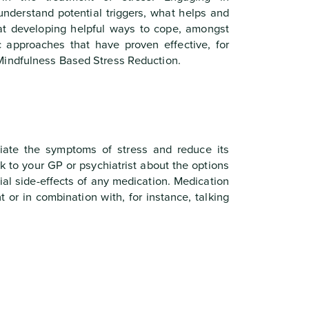
understand potential triggers, what helps and
at developing helpful ways to cope, amongst
ic approaches that have proven effective, for
Mindfulness Based Stress Reduction.
iate the symptoms of stress and reduce its
lk to your GP or psychiatrist about the options
tial side-effects of any medication. Medication
 or in combination with, for instance, talking