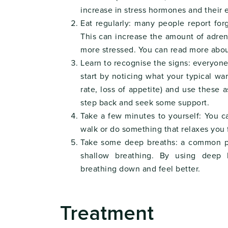
increase in stress hormones and their 
Eat regularly: many people report for
This can increase the amount of adren
more stressed. You can read more abou
Learn to recognise the signs: everyone 
start by noticing what your typical war
rate, loss of appetite) and use these as
step back and seek some support.
Take a few minutes to yourself: You
walk or do something that relaxes you 
Take some deep breaths: a common phy
shallow breathing. By using deep 
breathing down and feel better.
Treatment