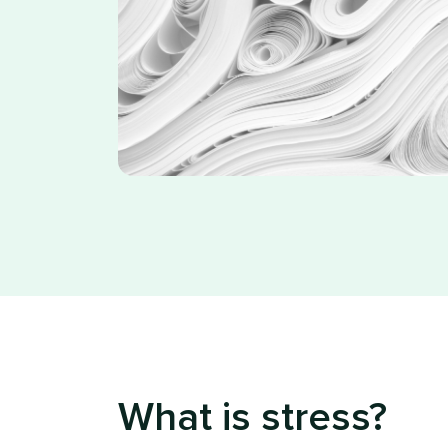
What is stress?