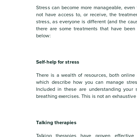
Stress can become more manageable, even 
not have access to, or receive, the treatm
stress, as everyone is different (and the cau
there are some treatments that have been p
below:
Self-help for stress
There is a wealth of resources, both online 
which describe how you can manage stres
Included in these are understanding your s
breathing exercises. This is not an exhaustive l
Talking therapies
Talking therapies have proven effective