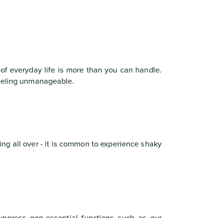
 of everyday life is more than you can handle.
feeling unmanageable.
ng all over - it is common to experience shaky