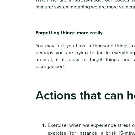
When we are in stress-mode, our bodies su
immune system meaning we are more vulnerabl
Forgetting things more easily
You may feel you have a thousand things to
perhaps you are trying to tackle everythin
arousal, it is easy to forget things an
disorganised.
Actions that can h
Exercise: when we experience stress ou
exercise (for instance, a brisk 15-m