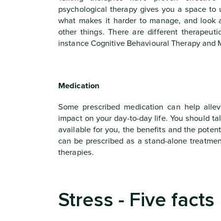
psychological therapy gives you a space to 
what makes it harder to manage, and look 
other things. There are different therapeut
instance Cognitive Behavioural Therapy and 
Medication
Some prescribed medication can help allev
impact on your day-to-day life. You should ta
available for you, the benefits and the poten
can be prescribed as a stand-alone treatment
therapies.
Stress - Five facts