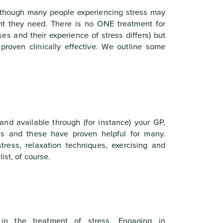
though many people experiencing stress may
ent they need. There is no ONE treatment for
ses and their experience of stress differs) but
roven clinically effective. We outline some
and available through (for instance) your GP,
s and these have proven helpful for many.
tress, relaxation techniques, exercising and
ist, of course.
 in the treatment of stress. Engaging in