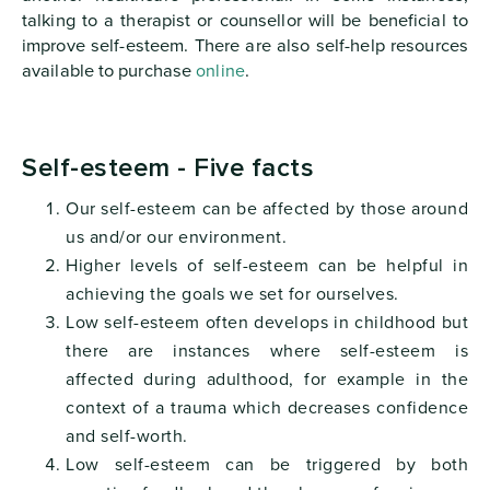
talking to a therapist or counsellor will be beneficial to
improve self-esteem. There are also self-help resources
available to purchase
online
.
Self-esteem - Five facts
Our self-esteem can be affected by those around
us and/or our environment.
Higher levels of self-esteem can be helpful in
achieving the goals we set for ourselves.
Low self-esteem often develops in childhood but
there are instances where self-esteem is
affected during adulthood, for example in the
context of a trauma which decreases confidence
and self-worth.
Low self-esteem can be triggered by both