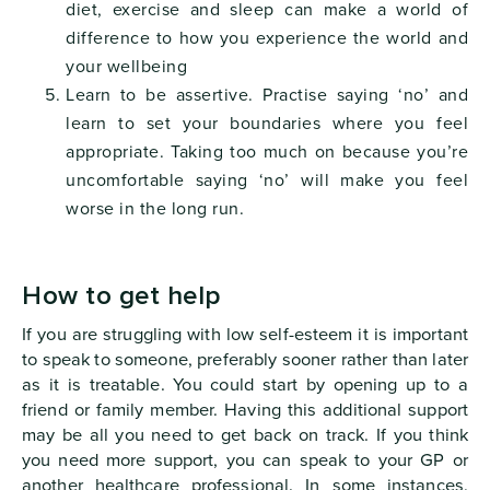
diet, exercise and sleep can make a world of
difference to how you experience the world and
your wellbeing
Learn to be assertive. Practise saying ‘no’ and
learn to set your boundaries where you feel
appropriate. Taking too much on because you’re
uncomfortable saying ‘no’ will make you feel
worse in the long run.
How to get help
If you are struggling with low self-esteem it is important
to speak to someone, preferably sooner rather than later
as it is treatable. You could start by opening up to a
friend or family member. Having this additional support
may be all you need to get back on track. If you think
you need more support, you can speak to your GP or
another healthcare professional. In some instances,