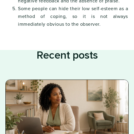
negative feedback and the absence of praise.
Some people can hide their low self-esteem as a
method of coping, so it is not always
immediately obvious to the observer.
Recent posts