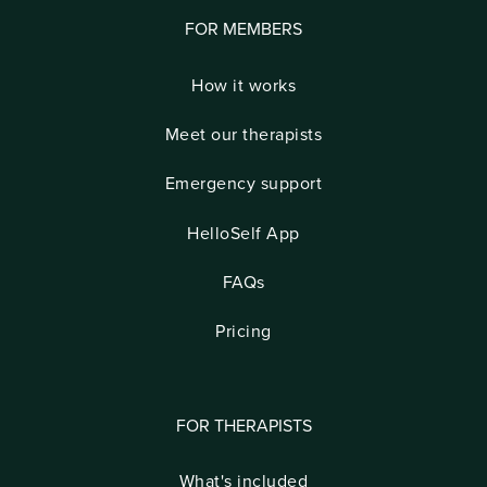
FOR MEMBERS
How it works
Meet our therapists
Emergency support
HelloSelf App
FAQs
Pricing
FOR THERAPISTS
What's included