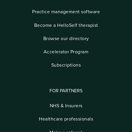
Practice management software
Become a HelloSelf therapist
Browse our directory
Accelerator Program
Subscriptions
FOR PARTNERS
NHS & Insurers
Healthcare professionals