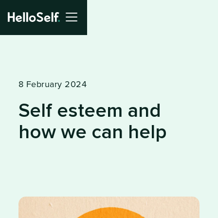
8 February 2024
Self esteem and
how we can help