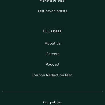
Make a referral
Our psychiatrists
HELLOSELF
About us
Careers
Podcast
Carbon Reduction Plan
Our policies