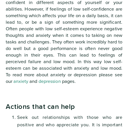
confident in different aspects of yourself or your
abilities. However, if feelings of low self-confidence are
something which affects your life on a daily basis, it can
lead to, or be a sign of something more significant.
Often people with low self-esteem experience negative
thoughts and anxiety when it comes to taking on new
tasks and challenges. They often work incredibly hard to
do well but a good performance is often never good
enough in their eyes. This can lead to feelings of
perceived failure and low mood. In this way low self-
esteem can be associated with anxiety and low mood.
To read more about anxiety or depression please see
our
anxiety
and
depression
pages.
Actions that can help
Seek out relationships with those who are
positive and who appreciate you. It is important