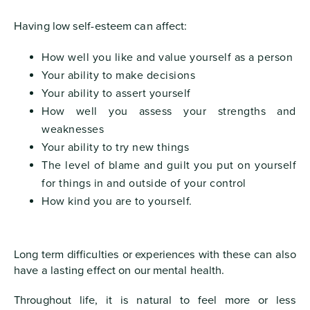
Having low self-esteem can affect:
How well you like and value yourself as a person
Your ability to make decisions
Your ability to assert yourself
How well you assess your strengths and
weaknesses
Your ability to try new things
The level of blame and guilt you put on yourself
for things in and outside of your control
How kind you are to yourself.
Long term difficulties or experiences with these can also
have a lasting effect on our mental health.
Throughout life, it is natural to feel more or less