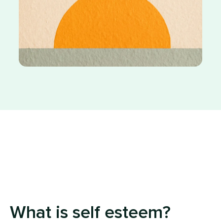
What is self esteem?