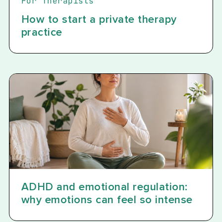
For Therapists
How to start a private therapy
practice
ADHD and emotional regulation:
why emotions can feel so intense