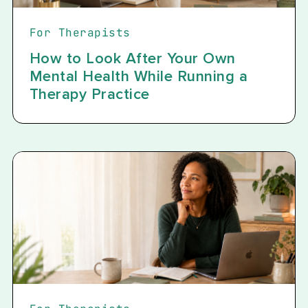
For Therapists
How to Look After Your Own
Mental Health While Running a
Therapy Practice