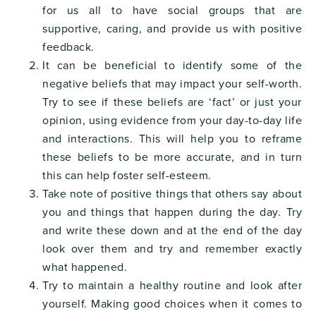
for us all to have social groups that are
supportive, caring, and provide us with positive
feedback.
It can be beneficial to identify some of the
negative beliefs that may impact your self-worth.
Try to see if these beliefs are ‘fact’ or just your
opinion, using evidence from your day-to-day life
and interactions. This will help you to reframe
these beliefs to be more accurate, and in turn
this can help foster self-esteem.
Take note of positive things that others say about
you and things that happen during the day. Try
and write these down and at the end of the day
look over them and try and remember exactly
what happened.
Try to maintain a healthy routine and look after
yourself. Making good choices when it comes to