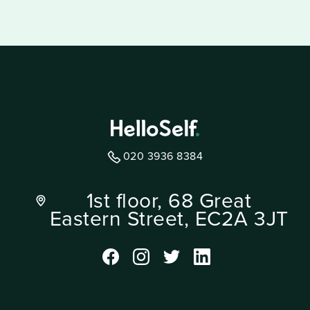
020 3936 8384
1st floor, 68 Great
Eastern Street, EC2A 3JT