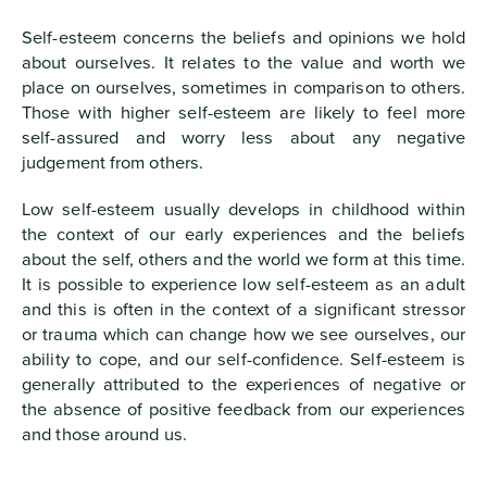
Self-esteem concerns the beliefs and opinions we hold
about ourselves. It relates to the value and worth we
place on ourselves, sometimes in comparison to others.
Those with higher self-esteem are likely to feel more
self-assured and worry less about any negative
judgement from others.
Low self-esteem usually develops in childhood within
the context of our early experiences and the beliefs
about the self, others and the world we form at this time.
It is possible to experience low self-esteem as an adult
and this is often in the context of a significant stressor
or trauma which can change how we see ourselves, our
ability to cope, and our self-confidence. Self-esteem is
generally attributed to the experiences of negative or
the absence of positive feedback from our experiences
and those around us.