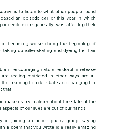
kdown is to listen to what other people found
leased an episode earlier this year in which
andemic more generally, was affecting their
sion becoming worse during the beginning of
 taking up roller-skating and dyeing her hair
 brain, encouraging natural endorphin release
are feeling restricted in other ways are all
lth. Learning to roller-skate and changing her
t that.
an make us feel calmer about the state of the
 aspects of our lives are out of our hands.
y in joining an online poetry group, saying
th a poem that you wrote is a really amazing