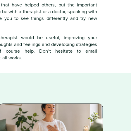
 that have helped others, but the important
o be with a therapist or a doctor, speaking with
 you to see things differently and try new
herapist would be useful, improving your
houghts and feelings and developing strategies
f course help. Don’t hesitate to email
 all works.