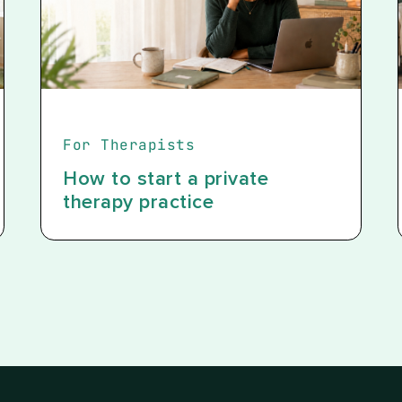
For Therapists
How to start a private
therapy practice