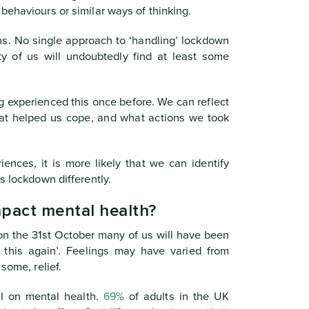
behaviours or similar ways of thinking.
ns. No single approach to ‘handling’ lockdown
ty of us will undoubtedly find at least some
 experienced this once before. We can reflect
at helped us cope, and what actions we took
iences, it is more likely that we can identify
s lockdown differently.
mpact mental health?
 the 31st October many of us will have been
t this again’. Feelings may have varied from
some, relief.
ll on mental health.
69%
of adults in the UK