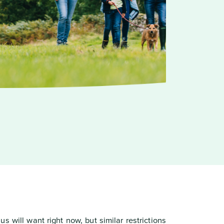
s will want right now, but similar restrictions