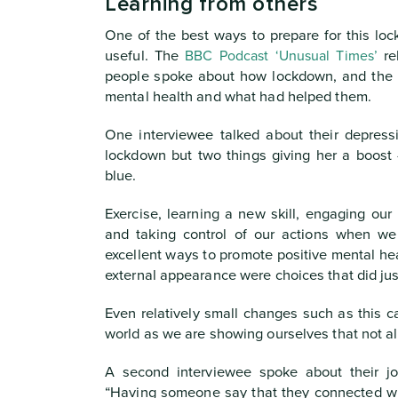
Learning from others
One of the best ways to prepare for this loc
useful. The
BBC Podcast ‘Unusual Times’
re
people spoke about how lockdown, and the p
mental health and what had helped them.
One interviewee talked about their depres
lockdown but two things giving her a boost -
blue.
Exercise, learning a new skill, engaging our
and taking control of our actions when we 
excellent ways to promote positive mental hea
external appearance were choices that did jus
Even relatively small changes such as this c
world as we are showing ourselves that not all
A second interviewee spoke about their jo
“Having someone say that they connected wi