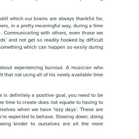
kill which our brains are always thankful for,
thers, in a pretty meaningful way, during a time
le. Communicating with others, even those we
ds’ and not get so readily hooked by difficult
 something which can happen so easily during
 about experiencing burnout. A musician who
lt that not using all of his newly available time
 is definitely a positive goal, you need to be
ore time to create does not equate to having to
urselves when we have ‘lazy days’. These are
ou’re expected to behave. Slowing down, doing
being kinder to ourselves are all the more