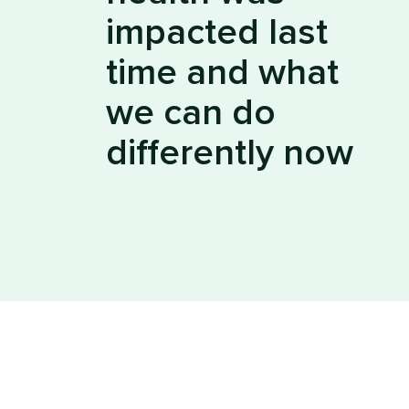
impacted last
time and what
we can do
differently now