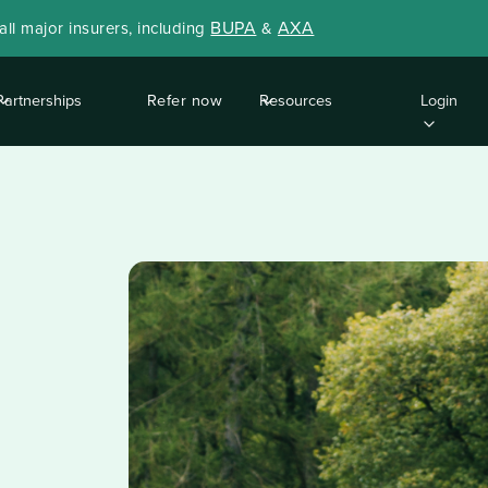
BUPA
AXA
ll major insurers, including
&
Partnerships
Refer now
Resources
Login