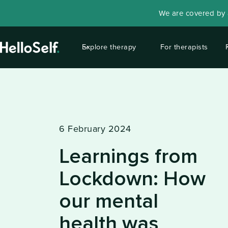
We are covered by a
Explore therapy
For therapists
6 February 2024
Learnings from
Lockdown: How
our mental
health was