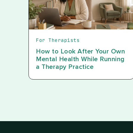
For Therapists
How to Look After Your Own
Mental Health While Running
a Therapy Practice