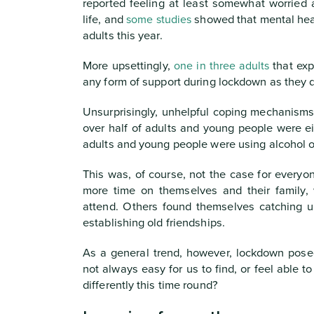
reported feeling at least somewhat worried 
life, and
some studies
showed that mental hea
adults this year.
More upsettingly,
one in three adults
that exp
any form of support during lockdown as they di
Unsurprisingly, unhelpful coping mechanisms
over half of adults and young people were ei
adults and young people were using alcohol or
This was, of course, not the case for every
more time on themselves and their family,
attend. Others found themselves catching u
establishing old friendships.
As a general trend, however, lockdown pose
not always easy for us to find, or feel able 
differently this time round?