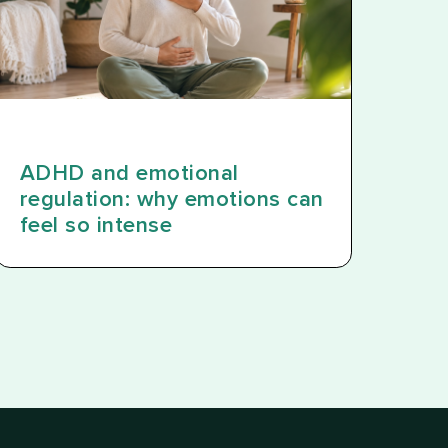
ADHD and emotional
regulation: why emotions can
feel so intense