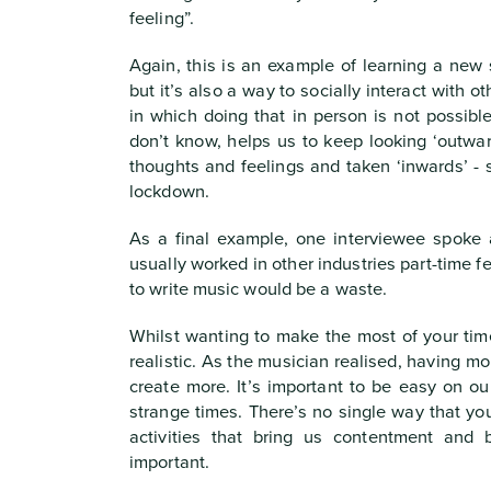
feeling”.
Again, this is an example of learning a new s
but it’s also a way to socially interact with o
in which doing that in person is not possib
don’t know, helps us to keep looking ‘outwar
thoughts and feelings and taken ‘inwards’ -
lockdown.
As a final example, one interviewee spoke
usually worked in other industries part-time fe
to write music would be a waste.
Whilst wanting to make the most of your time
realistic. As the musician realised, having m
create more. It’s important to be easy on o
strange times. There’s no single way that y
activities that bring us contentment and 
important.