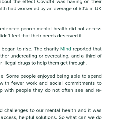
about the effect Covid19 was having on their
lth had worsened by an average of 8.1% in UK
erienced poorer mental health did not access
dn’t feel that their needs deserved it.
 began to rise. The charity
Mind
reported that
ther undereating or overeating, and a third of
 illegal drugs to help them get through.
one. Some people enjoyed being able to spend
 with fewer work and social commitments to
p with people they do not often see and re-
d challenges to our mental health and it was
to access, helpful solutions. So what can we do