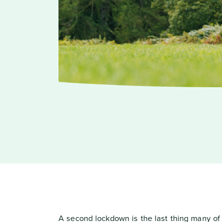
A second lockdown is the last thing many of u