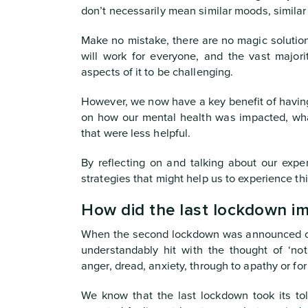
don’t necessarily mean similar moods, similar 
Make no mistake, there are no magic solutio
will work for everyone, and the vast majori
aspects of it to be challenging.
However, we now have a key benefit of having
on how our mental health was impacted, wh
that were less helpful.
By reflecting on and talking about our exper
strategies that might help us to experience thi
How did the last lockdown i
When the second lockdown was announced on
understandably hit with the thought of ‘no
anger, dread, anxiety, through to apathy or for 
We know that the last lockdown took its to