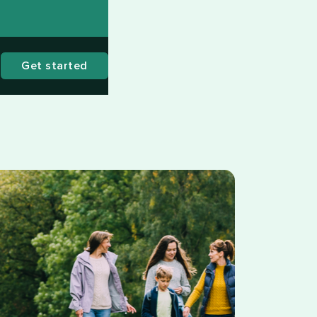
Get started