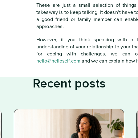
These are just a small selection of things
takeaway is to keep talking. It doesn’t have t
a good friend or family member can enable
approaches.
However, if you think speaking with a t
understanding of your relationship to your t
for coping with challenges, we can o
hello@helloself.com
and we can explain how it
Recent posts