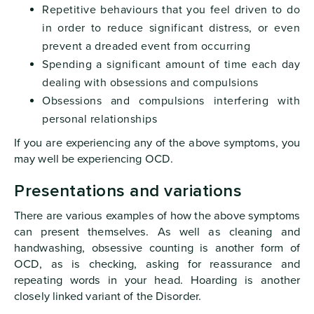
Repetitive behaviours that you feel driven to do
in order to reduce significant distress, or even
prevent a dreaded event from occurring
Spending a significant amount of time each day
dealing with obsessions and compulsions
Obsessions and compulsions interfering with
personal relationships
If you are experiencing any of the above symptoms, you
may well be experiencing OCD.
Presentations and variations
There are various examples of how the above symptoms
can present themselves. As well as cleaning and
handwashing, obsessive counting is another form of
OCD, as is checking, asking for reassurance and
repeating words in your head. Hoarding is another
closely linked variant of the Disorder.