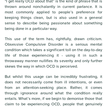
“I get really OCD about that” is the kind of phrase that is
thrown around nonchalantly in current parlance. It is
most commonly applied to people’s preference for
keeping things clean, but is also used in a general
sense to describe being passionate about something
being done in a particular way.
This use of the term has, rightfully, drawn criticism.
Obsessive Compulsive Disorder is a serious mental
condition which takes a significant toll on the day-to-day
life of those experiencing it - using it in such a
throwaway manner nullifies its severity and only further
skews the way in which OCD is perceived.
But whilst this usage can be incredibly frustrating, it
does not necessarily come from ill intentions, or even
from an attention-seeking place. Rather, it comes
through ignorance around what the condition really
entails. What’s more, if we begin to demonise those that
claim to be experiencing OCD, people that genuinely