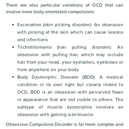
There are also particular variations of OCD that can
involve more body-orientated compulsions:
Excoriation (skin picking disorder): An obsession
with picking at the skin which can cause lesions
and infections
Trichotillomania (hair pulling disorder): An
obsession with pulling hair, which may include
hair from your head, your eyelashes, eyebrows or
from anywhere on your body
Body Dysmorphic Disorder (BDD): A medical
condition in its own right but closely linked to
OCD, BDD is an obsession with perceived flaws
in appearance that are not visible to others. The
subtype of muscle dysmorphia involves an
obsession with gaining size/muscle.
Obsessive Compulsive Disorder is far more complex and