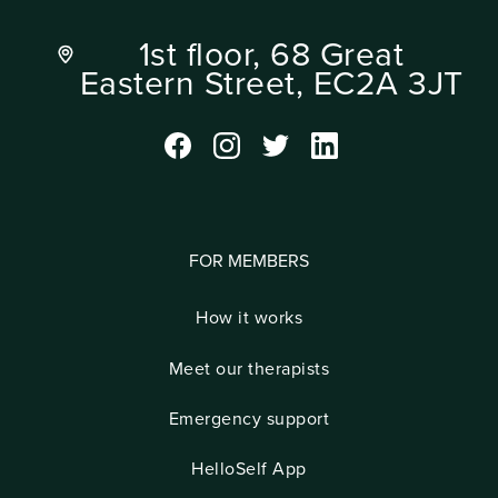
1st floor, 68 Great
Eastern Street, EC2A 3JT
FOR MEMBERS
How it works
Meet our therapists
Emergency support
HelloSelf App