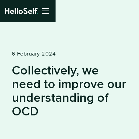
6 February 2024
Collectively, we
need to improve our
understanding of
OCD