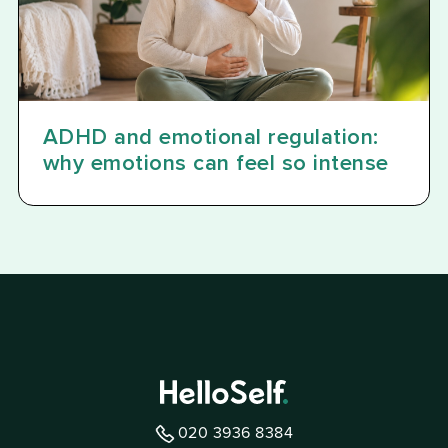
ADHD and emotional regulation:
why emotions can feel so intense
020 3936 8384