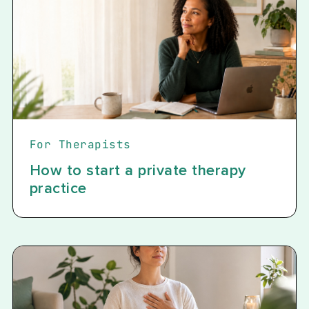
For Therapists
How to start a private therapy
practice