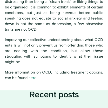
distressing than being a “clean freak” or liking things to
be organised. It is common to exhibit elements of certain
conditions, but just as being nervous before public
speaking does not equate to social anxiety and feeling
down is not the same as depression, a few obsessive
traits are not OCD.
Improving our collective understanding about what OCD
entails will not only prevent us from offending those who
are dealing with the condition, but allow those
struggling with symptoms to identify what their issue
might be.
More information on OCD, including treatment options,
can be found
here
.
Recent posts