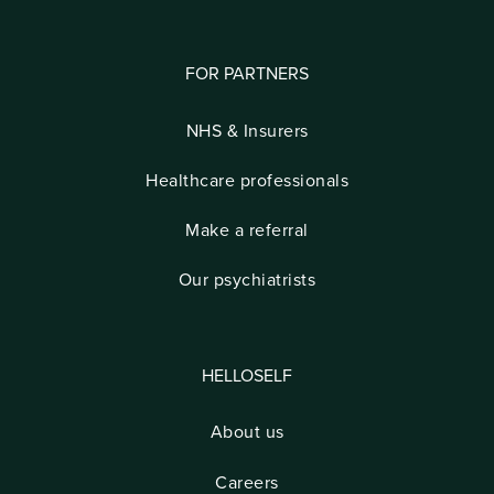
FOR PARTNERS
NHS & Insurers
Healthcare professionals
Make a referral
Our psychiatrists
HELLOSELF
About us
Careers