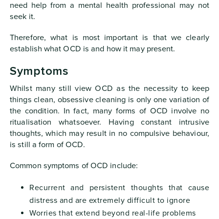
need help from a mental health professional may not
seek it.
Therefore, what is most important is that we clearly
establish what OCD is and how it may present.
Symptoms
Whilst many still view OCD as the necessity to keep
things clean, obsessive cleaning is only one variation of
the condition. In fact, many forms of OCD involve no
ritualisation whatsoever. Having constant intrusive
thoughts, which may result in no compulsive behaviour,
is still a form of OCD.
Common symptoms of OCD include:
Recurrent and persistent thoughts that cause
distress and are extremely difficult to ignore
Worries that extend beyond real-life problems