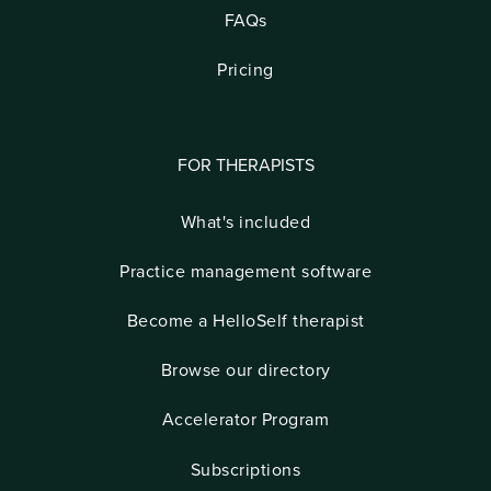
FAQs
Pricing
FOR THERAPISTS
What's included
Practice management software
Become a HelloSelf therapist
Browse our directory
Accelerator Program
Subscriptions