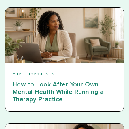
For Therapists
How to Look After Your Own
Mental Health While Running a
Therapy Practice