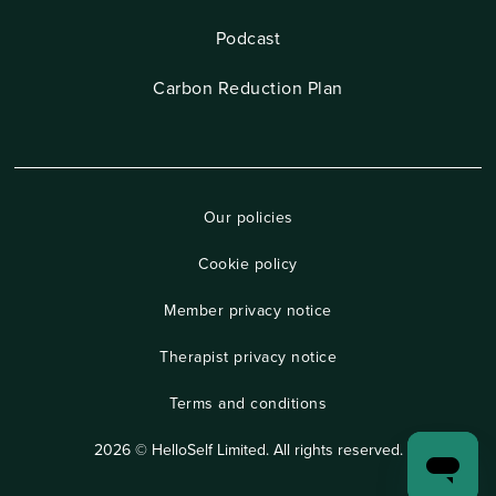
Podcast
Carbon Reduction Plan
Our policies
Cookie policy
Member privacy notice
Therapist privacy notice
Terms and conditions
2026 © HelloSelf Limited. All rights reserved.