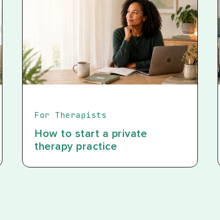
For Therapists
How to start a private
therapy practice