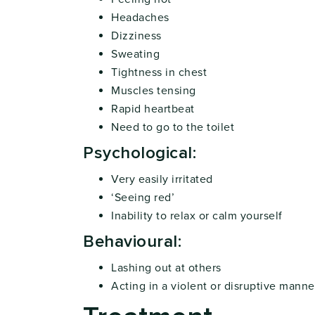
Headaches
Dizziness
Sweating
Tightness in chest
Muscles tensing
Rapid heartbeat
Need to go to the toilet
Psychological:
Very easily irritated
‘Seeing red’
Inability to relax or calm yourself
Behavioural:
Lashing out at others
Acting in a violent or disruptive manne