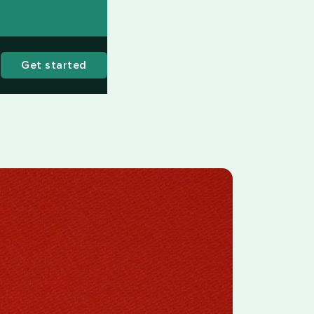
Get started