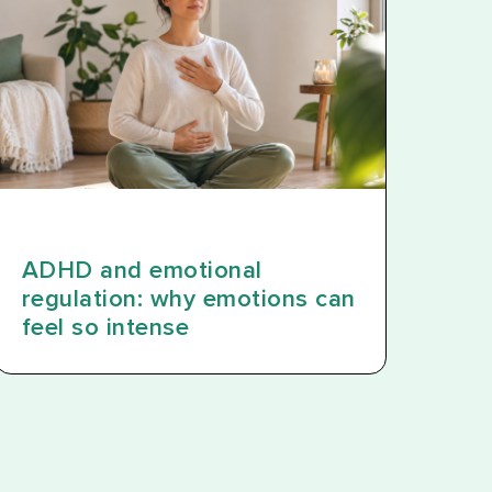
ADHD and emotional
regulation: why emotions can
feel so intense