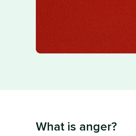
What is anger?