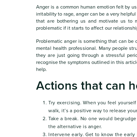
Anger is a common human emotion felt by us al
irritability to rage, anger can be a very helpf
that are bothering us and motivate us t
problematic if it starts to affect our relations
Problematic anger is something that can be 
mental health professional. Many people stru
they are just going through a stressful peri
recognise the symptoms outlined in this articl
help.
Actions that can h
Try exercising. When you feel yourself
walk, it’s a positive way to release you
Take a break. No one would begrudge y
the alternative is anger.
Intervene early. Get to know the early s