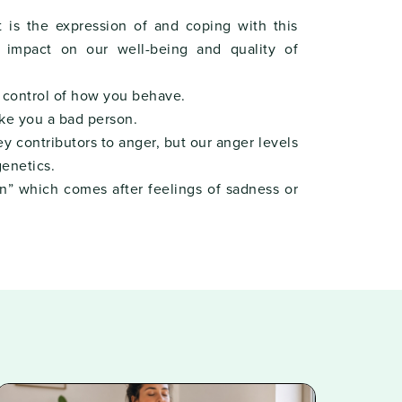
t is the expression of and coping with this
t impact on our well-being and quality of
n control of how you behave.
ke you a bad person.
y contributors to anger, but our anger levels
enetics.
n” which comes after feelings of sadness or