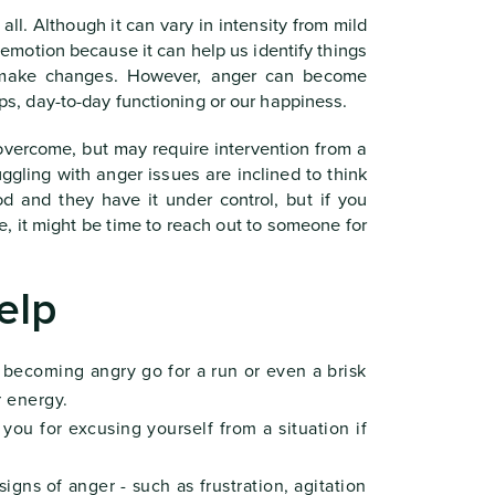
l. Although it can vary in intensity from mild
ul emotion because it can help us identify things
o make changes. However, anger can become
hips, day-to-day functioning or our happiness.
overcome, but may require intervention from a
ggling with anger issues are inclined to think
od and they have it under control, but if you
e, it might be time to reach out to someone for
elp
 becoming angry go for a run or even a brisk
r energy.
ou for excusing yourself from a situation if
igns of anger - such as frustration, agitation