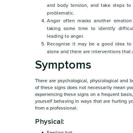
and body tension, and take steps to
problematic.
Anger often masks another emotion 
taking some time to identify diffic
leading to anger.
Recognise it may be a good idea to 
alone and there are interventions that 
Symptoms
There are psychological, physiological and 
of these signs does not necessarily mean yo
experiencing these signs on a frequent basis,
yourself behaving in ways that are hurting 
from a professional.
Physical:
Feeling hot