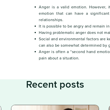
Anger is a valid emotion. However, i
emotion that can have a significan
relationships.
It is possible to be angry and remain i
Having problematic anger does not ma
Social and environmental factors are ke
can also be somewhat determined by g
Anger is often a “second hand emotio
pain about a situation.
Recent posts