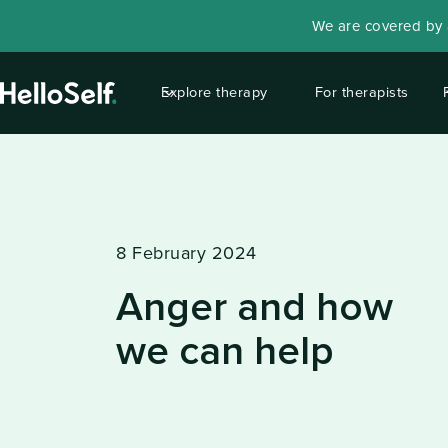
We are covered by a
Explore therapy
For therapists
8 February 2024
Anger and how
we can help