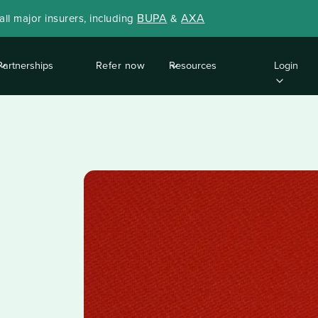
BUPA
AXA
ll major insurers, including
&
Partnerships
Refer now
Resources
Login