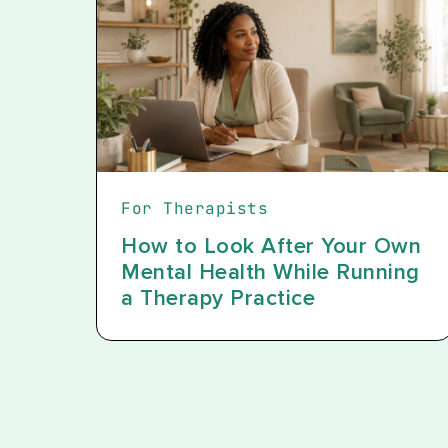
For Therapists
How to Look After Your Own
Mental Health While Running
a Therapy Practice