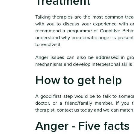
Treatment
Talking therapies are the most common trea
with you to discuss your experience with 
recommend a programme of Cognitive Behavi
understand why problematic anger is present 
to resolve it.
Anger issues can also be addressed in grou
mechanisms and develop interpersonal skills 
How to get help
A good first step would be to talk to someo
doctor, or a friend/family member. If you
therapist, contact us today and we can match
Anger - Five facts