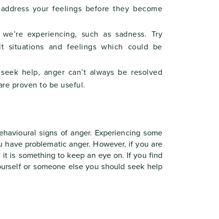
 address your feelings before they become
we’re experiencing, such as sadness. Try
ult situations and feelings which could be
seek help, anger can’t always be resolved
are proven to be useful.
behavioural signs of anger. Experiencing some
u have problematic anger. However, if you are
 it is something to keep an eye on. If you find
yourself or someone else you should seek help