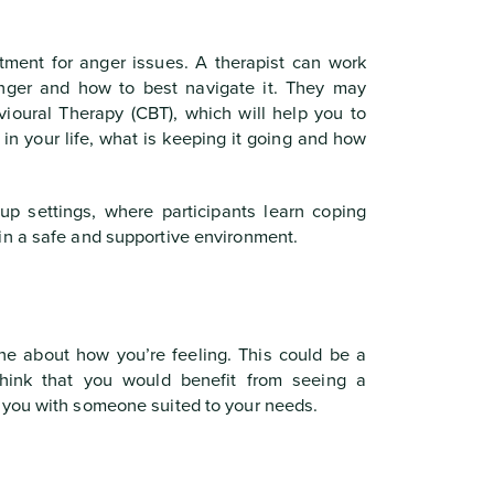
tment for anger issues. A therapist can work
anger and how to best navigate it. They may
oural Therapy (CBT), which will help you to
in your life, what is keeping it going and how
p settings, where participants learn coping
in a safe and supportive environment.
ne about how you’re feeling. This could be a
 think that you would benefit from seeing a
 you with someone suited to your needs.