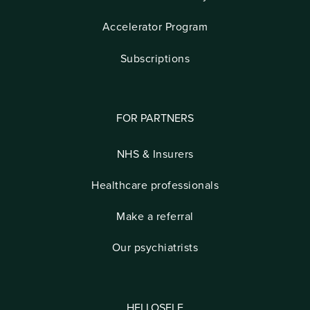
Accelerator Program
Subscriptions
FOR PARTNERS
NHS & Insurers
Healthcare professionals
Make a referral
Our psychiatrists
HELLOSELF