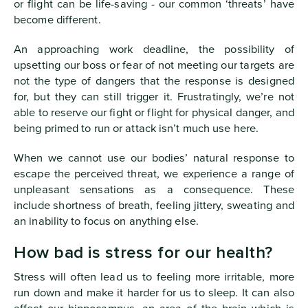
or flight can be life-saving - our common ‘threats’ have
become different.
An approaching work deadline, the possibility of
upsetting our boss or fear of not meeting our targets are
not the type of dangers that the response is designed
for, but they can still trigger it. Frustratingly, we’re not
able to reserve our fight or flight for physical danger, and
being primed to run or attack isn’t much use here.
When we cannot use our bodies’ natural response to
escape the perceived threat, we experience a range of
unpleasant sensations as a consequence. These
include shortness of breath, feeling jittery, sweating and
an inability to focus on anything else.
How bad is stress for our health?
Stress will often lead us to feeling more irritable, more
run down and make it harder for us to sleep. It can also