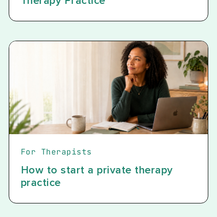
Therapy Practice
For Therapists
How to start a private therapy
practice