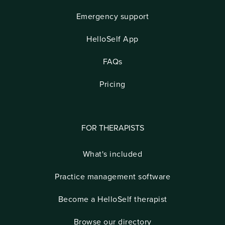
Emergency support
HelloSelf App
FAQs
Pricing
FOR THERAPISTS
What's included
Practice management software
Become a HelloSelf therapist
Browse our directory