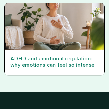
ADHD and emotional regulation:
why emotions can feel so intense