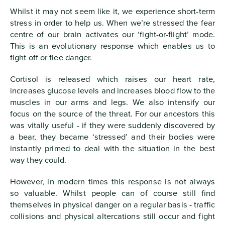
Whilst it may not seem like it, we experience short-term
stress in order to help us. When we’re stressed the fear
centre of our brain activates our ‘fight-or-flight’ mode.
This is an evolutionary response which enables us to
fight off or flee danger.
Cortisol is released which raises our heart rate,
increases glucose levels and increases blood flow to the
muscles in our arms and legs. We also intensify our
focus on the source of the threat. For our ancestors this
was vitally useful - if they were suddenly discovered by
a bear, they became ‘stressed’ and their bodies were
instantly primed to deal with the situation in the best
way they could.
However, in modern times this response is not always
so valuable. Whilst people can of course still find
themselves in physical danger on a regular basis - traffic
collisions and physical altercations still occur and fight