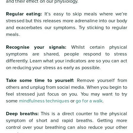
and their effect on our physiology.
Regular eating:
It’s easy to skip meals where we’re
stressed but this releases more adrenaline into our body
and exacerbates our symptoms. Try sticking to regular
meals.
Recognise your signals:
Whilst certain physical
symptoms are shared, people respond to stress
differently. Learn what your indicators are so you can act
on reducing your stress as early as possible.
Take some time to yourself:
Remove yourself from
others and unplug from social media. When you begin to
feel stressed just focus on you. You may want to try
some
mindfulness techniques
or
go for a walk
.
Deep breaths:
This is a direct counter to the physical
symptom of short and rapid breaths. Getting more
control over your breathing can also reduce your other