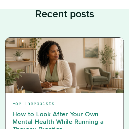
Recent posts
For Therapists
How to Look After Your Own
Mental Health While Running a