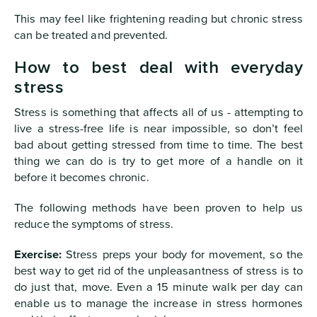
This may feel like frightening reading but chronic stress
can be treated and prevented.
How to best deal with everyday
stress
Stress is something that affects all of us - attempting to
live a stress-free life is near impossible, so don’t feel
bad about getting stressed from time to time. The best
thing we can do is try to get more of a handle on it
before it becomes chronic.
The following methods have been proven to help us
reduce the symptoms of stress.
Exercise:
Stress preps your body for movement, so the
best way to get rid of the unpleasantness of stress is to
do just that, move. Even a 15 minute walk per day can
enable us to manage the increase in stress hormones