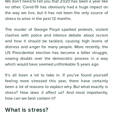
We don’t need to tell you that 2020 has been a year like
no other. Covid-19 has obviously had a huge impact on
the way we live, but it has not been the only source of
stress to arise in the past 12 months.
The murder of George Floyd sparked protests, violent
clashes with police and intense debate about racism
and how it should be tackled, causing high levels of
distress and anger for many people. More recently, the
US Presidential election has become a bitter struggle,
sowing doubts over the democratic process in a way
which would have seemed unthinkable 5 years ago.
It’s all been a lot to take in. If you’ve found yourself
feeling more stressed this year, there have certainly
been a lot of reasons to explain why. But what exactly is
stress? How does it affect us? And most importantly,
how can we best contain it?
What is stress?