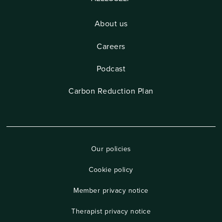
About us
Careers
Podcast
Carbon Reduction Plan
Our policies
Cookie policy
Member privacy notice
Therapist privacy notice