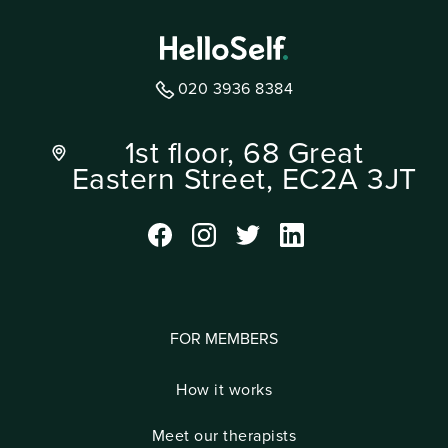
020 3936 8384
1st floor, 68 Great
Eastern Street, EC2A 3JT
FOR MEMBERS
How it works
Meet our therapists