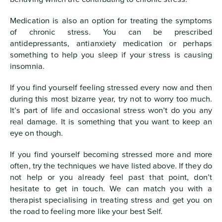
Medication is also an option for treating the symptoms
of chronic stress. You can be prescribed
antidepressants, antianxiety medication or perhaps
something to help you sleep if your stress is causing
insomnia.
If you find yourself feeling stressed every now and then
during this most bizarre year, try not to worry too much.
It’s part of life and occasional stress won’t do you any
real damage. It is something that you want to keep an
eye on though.
If you find yourself becoming stressed more and more
often, try the techniques we have listed above. If they do
not help or you already feel past that point, don’t
hesitate to get in touch. We can match you with a
therapist specialising in treating stress and get you on
the road to feeling more like your best Self.