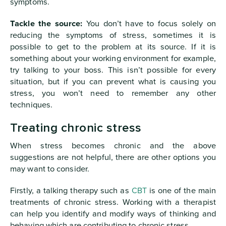
symptoms.
Tackle the source:
You don’t have to focus solely on
reducing the symptoms of stress, sometimes it is
possible to get to the problem at its source. If it is
something about your working environment for example,
try talking to your boss. This isn’t possible for every
situation, but if you can prevent what is causing you
stress, you won’t need to remember any other
techniques.
Treating chronic stress
When stress becomes chronic and the above
suggestions are not helpful, there are other options you
may want to consider.
Firstly, a talking therapy such as
CBT
is one of the main
treatments of chronic stress. Working with a therapist
can help you identify and modify ways of thinking and
behaving which are contributing to chronic stress.