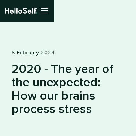
6 February 2024
2020 - The year of
the unexpected:
How our brains
process stress