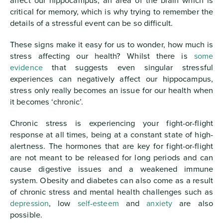
affect our hippocampus, an area of the brain which is
critical for memory, which is why trying to remember the
details of a stressful event can be so difficult.
These signs make it easy for us to wonder, how much is
stress affecting our health? Whilst there is
some
evidence
that suggests even singular stressful
experiences can negatively affect our hippocampus,
stress only really becomes an issue for our health when
it becomes ‘chronic’.
Chronic stress is experiencing your fight-or-flight
response at all times, being at a constant state of high-
alertness. The hormones that are key for fight-or-flight
are not meant to be released for long periods and can
cause digestive issues and a weakened immune
system. Obesity and diabetes can also come as a result
of chronic stress and mental health challenges such as
depression
, low
self-esteem
and
anxiety
are also
possible.