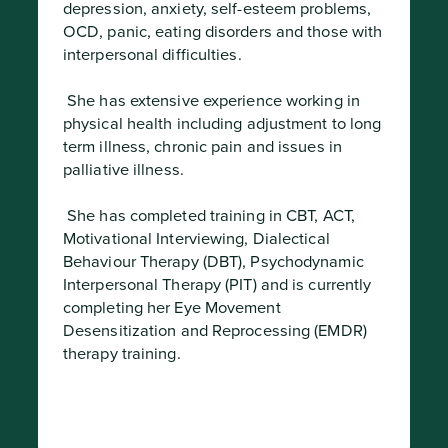
depression, anxiety, self-esteem problems, 
OCD, panic, eating disorders and those with 
interpersonal difficulties.
 She has extensive experience working in 
physical health including adjustment to long 
term illness, chronic pain and issues in 
palliative illness.
 She has completed training in CBT, ACT, 
Motivational Interviewing, Dialectical 
Behaviour Therapy (DBT), Psychodynamic 
Interpersonal Therapy (PIT) and is currently 
completing her Eye Movement 
Desensitization and Reprocessing (EMDR) 
therapy training.