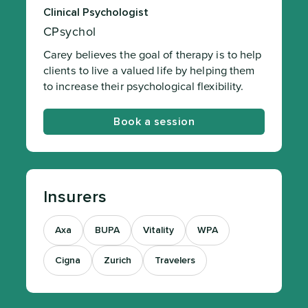
Clinical Psychologist
CPsychol
Carey believes the goal of therapy is to help
clients to live a valued life by helping them
to increase their psychological flexibility.
Book a session
Insurers
Axa
BUPA
Vitality
WPA
Cigna
Zurich
Travelers