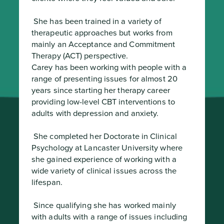
 She has been trained in a variety of 
therapeutic approaches but works from 
mainly an Acceptance and Commitment 
Therapy (ACT) perspective.

Carey has been working with people with a 
range of presenting issues for almost 20 
years since starting her therapy career 
providing low-level CBT interventions to 
adults with depression and anxiety.
 She completed her Doctorate in Clinical 
Psychology at Lancaster University where 
she gained experience of working with a 
wide variety of clinical issues across the 
lifespan.
 Since qualifying she has worked mainly 
with adults with a range of issues including 