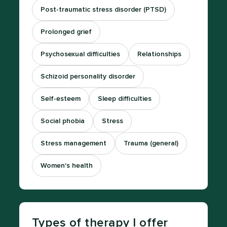
Post-traumatic stress disorder (PTSD)
Prolonged grief
Psychosexual difficulties
Relationships
Schizoid personality disorder
Self-esteem
Sleep difficulties
Social phobia
Stress
Stress management
Trauma (general)
Women's health
Types of therapy I offer