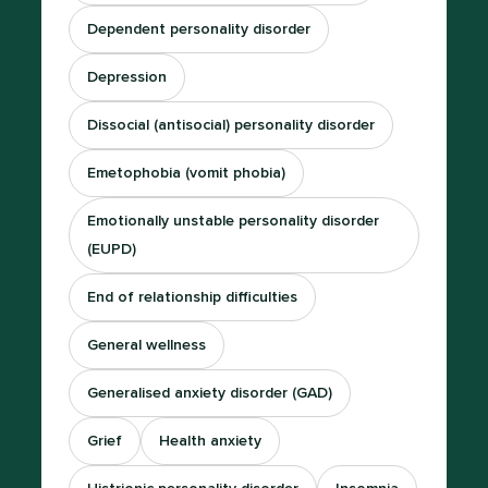
Dependent personality disorder
Depression
Dissocial (antisocial) personality disorder
Emetophobia (vomit phobia)
Emotionally unstable personality disorder
(EUPD)
End of relationship difficulties
General wellness
Generalised anxiety disorder (GAD)
Grief
Health anxiety