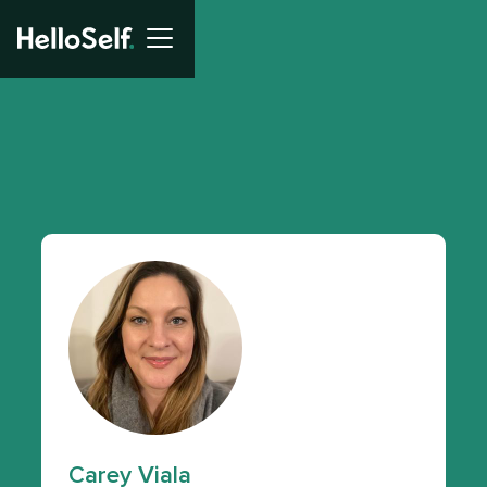
Carey Viala