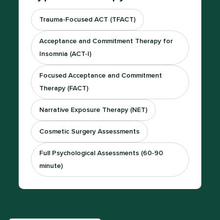
Trauma-Focused ACT (TFACT)
Acceptance and Commitment Therapy for
Insomnia (ACT-I)
Focused Acceptance and Commitment
Therapy (FACT)
Narrative Exposure Therapy (NET)
Cosmetic Surgery Assessments
Full Psychological Assessments (60-90
minute)