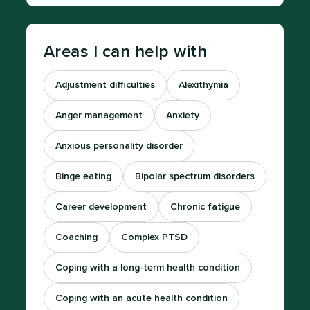
Areas I can help with
Adjustment difficulties
Alexithymia
Anger management
Anxiety
Anxious personality disorder
Binge eating
Bipolar spectrum disorders
Career development
Chronic fatigue
Coaching
Complex PTSD
Coping with a long-term health condition
Coping with an acute health condition