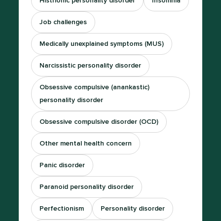
Histrionic personality disorder
Insomnia
Job challenges
Medically unexplained symptoms (MUS)
Narcissistic personality disorder
Obsessive compulsive (anankastic)
personality disorder
Obsessive compulsive disorder (OCD)
Other mental health concern
Panic disorder
Paranoid personality disorder
Perfectionism
Personality disorder