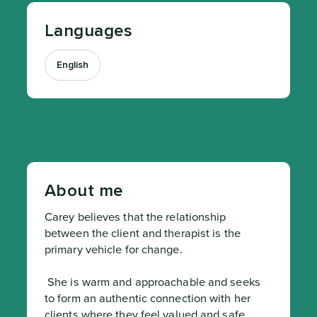
Languages
English
About me
Carey believes that the relationship 
between the client and therapist is the 
primary vehicle for change.
 She is warm and approachable and seeks 
to form an authentic connection with her 
clients where they feel valued and safe.