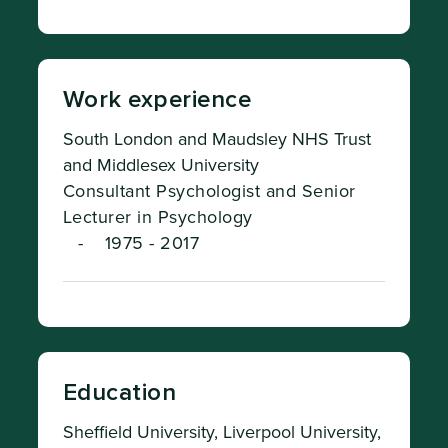
Work experience
South London and Maudsley NHS Trust
and Middlesex University
Consultant Psychologist and Senior
Lecturer in Psychology
-
1975 - 2017
Education
Sheffield University, Liverpool University,