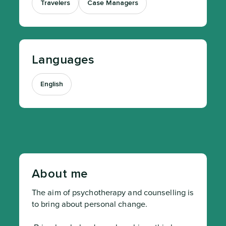
Travelers
Case Managers
Languages
English
About me
The aim of psychotherapy and counselling is 
to bring about personal change.