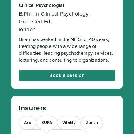
Clinical Psychologist
B.Phil in Clinical Psychology,
Grad.Cert.Ed.
london
Brian has worked in the NHS for 40 years,
treating people with a wide range of
difficulties, leading psychotherapy services,
lecturing, and consulting to organizations.
Book a session
Insurers
Axa
BUPA
Vitality
Zurich