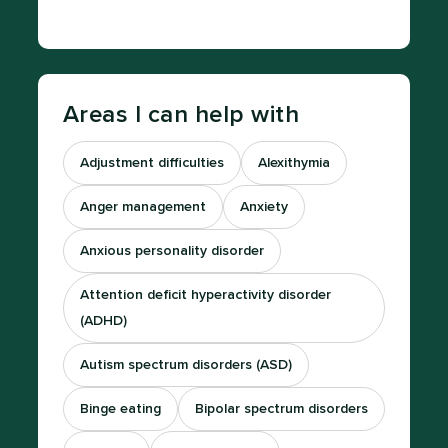
Areas I can help with
Adjustment difficulties
Alexithymia
Anger management
Anxiety
Anxious personality disorder
Attention deficit hyperactivity disorder
(ADHD)
Autism spectrum disorders (ASD)
Binge eating
Bipolar spectrum disorders