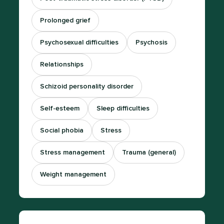
Prolonged grief
Psychosexual difficulties
Psychosis
Relationships
Schizoid personality disorder
Self-esteem
Sleep difficulties
Social phobia
Stress
Stress management
Trauma (general)
Weight management