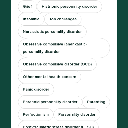
Grief
Histrionic personality disorder
Insomnia
Job challenges
Narcissistic personality disorder
Obsessive compulsive (anankastic)
personality disorder
Obsessive compulsive disorder (OCD)
Other mental health concern
Panic disorder
Paranoid personality disorder
Parenting
Perfectionism
Personality disorder
Post-traumatic stress disorder (PTSD)