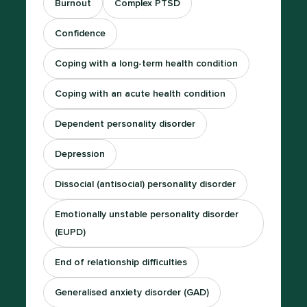
Burnout
Complex PTSD
Confidence
Coping with a long-term health condition
Coping with an acute health condition
Dependent personality disorder
Depression
Dissocial (antisocial) personality disorder
Emotionally unstable personality disorder
(EUPD)
End of relationship difficulties
Generalised anxiety disorder (GAD)