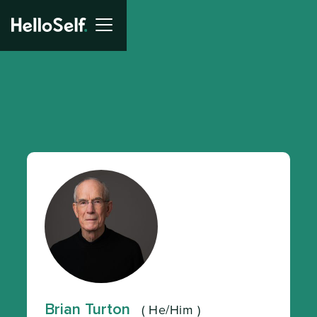
Brian Turton
(
He/Him
)