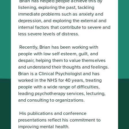
 Brian has helped people achieve this by 
listening, exploring the past, tackling 
immediate problems such as anxiety and 
depression, and exploring the external and 
internal factors that contribute to severe and 
less severe levels of distress.
 Recently, Brian has been working with 
people with low self esteem, guilt, and 
despair, helping them to value themselves 
and understand their thoughts and feelings.

Brian is a Clinical Psychologist and has 
worked in the NHS for 40 years, treating 
people with a wide range of difficulties, 
leading psychotherapy services, lecturing, 
and consulting to organizations.
 His publications and conference 
presentations reflect his commitment to 
improving mental health.