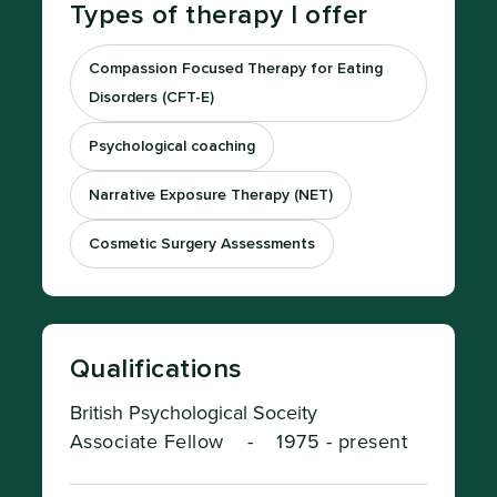
Types of therapy I offer
Compassion Focused Therapy for Eating
Disorders (CFT-E)
Psychological coaching
Narrative Exposure Therapy (NET)
Cosmetic Surgery Assessments
Qualifications
British Psychological Soceity
Associate Fellow
-
1975 - present