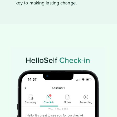
key to making lasting change.