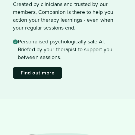
Created by clinicians and trusted by our
members, Companion is there to help you
action your therapy learnings - even when
your regular sessions end.
Personalised psychologically safe AI.
Briefed by your therapist to support you
between sessions.
Find out more