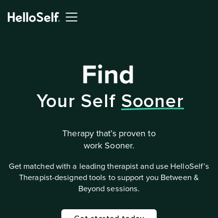
Your Self
Sooner
Therapy that’s proven to
work Sooner.
Get matched with a leading therapist and use HelloSelf’s
Therapist-designed tools to support you Between &
Beyond sessions.