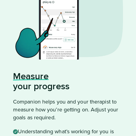
Measure
your progress
Companion helps you and your therapist to
measure how you’re getting on. Adjust your
goals as required.
Understanding what’s working for you is