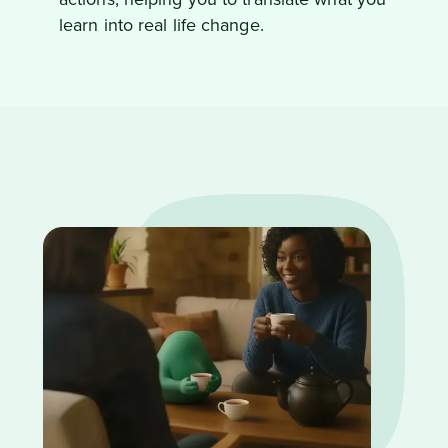
learn into real life change.