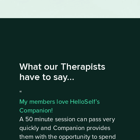
What our Therapists
have to say...
“
My members love HelloSelf’s
Companion!
A 50 minute session can pass very
quickly and Companion provides
them with the opportunity to spend