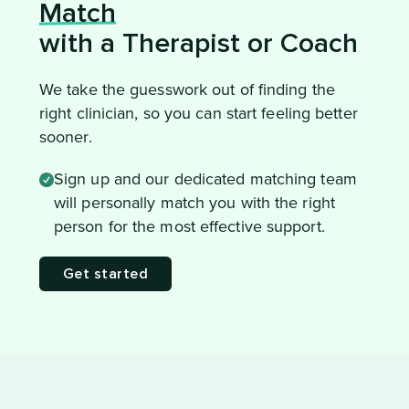
Match
with a Therapist or Coach
We take the guesswork out of finding the
right clinician, so you can start feeling better
sooner.
Sign up and our dedicated matching team
will personally match you with the right
person for the most effective support.
Get started