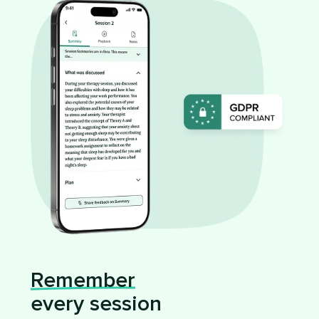
Remember
every session