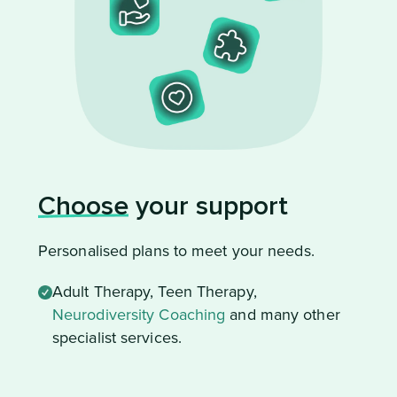
Choose
your support
Personalised plans to meet your needs.
Adult Therapy, Teen Therapy,
Neurodiversity Coaching
and many other
specialist services.