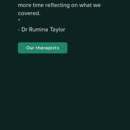
more time reflecting on what we
covered.
”
- Dr Rumina Taylor
Our therapists