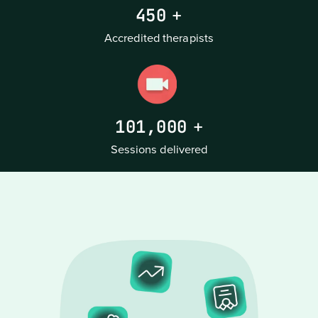
450
+
Accredited therapists
101,000
+
Sessions delivered