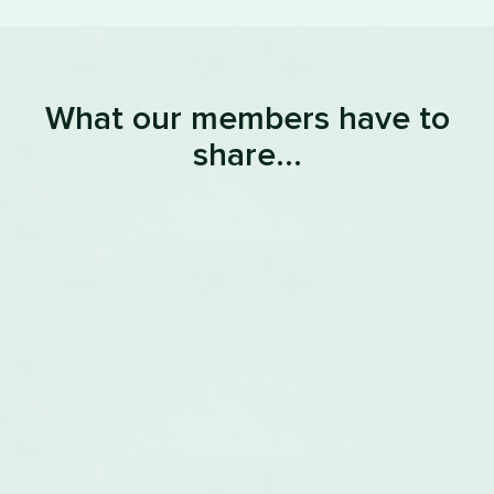
What our members have to
share...