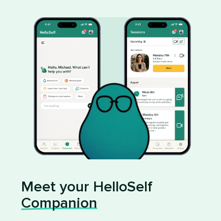
Meet your HelloSelf
Companion