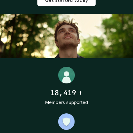
Get started today
18,419
+
Members supported