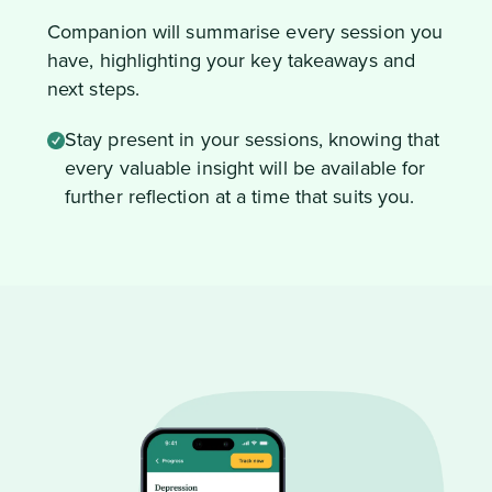
Companion will summarise every session you
have, highlighting your key takeaways and
next steps.
Stay present in your sessions, knowing that
every valuable insight will be available for
further reflection at a time that suits you.