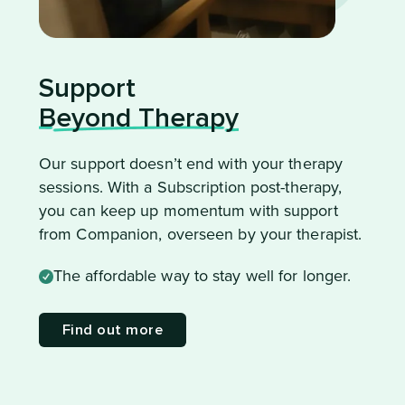
Support
Beyond Therapy
Our support doesn’t end with your therapy
sessions. With a Subscription post-therapy,
you can keep up momentum with support
from Companion, overseen by your therapist.
The affordable way to stay well for longer.
Find out more