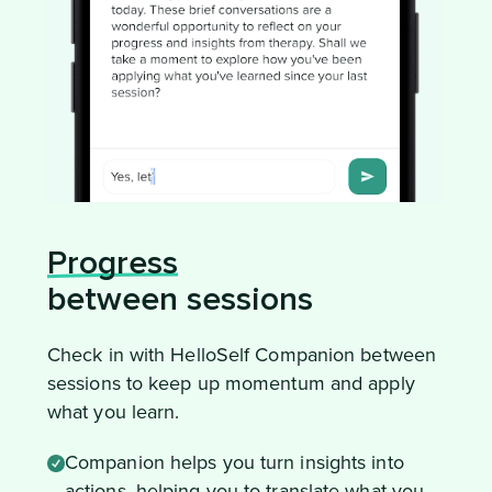
Progress
between sessions
Check in with HelloSelf Companion between
sessions to keep up momentum and apply
what you learn.
Companion helps you turn insights into
actions, helping you to translate what you