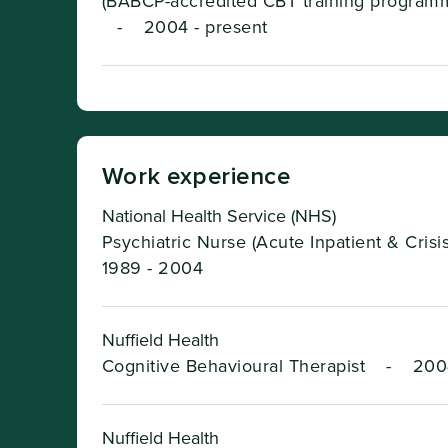
(BABCP-accredited CBT training program
-
2004 - present
Work experience
National Health Service (NHS)
Psychiatric Nurse (Acute Inpatient & Crisi
1989 - 2004
Nuffield Health
Cognitive Behavioural Therapist
-
200
Nuffield Health