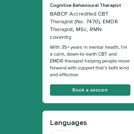
Cognitive Behavioural Therapist
BABCP Accredited CBT
Therapist (No. 7470), EMDR
Therapist, MSc, RMN
coventry
With 35+ years in mental health, I'm
a calm, down-to-earth CBT and
EMDR therapist helping people move
forward with support that's both kind
and effective.
Book a session
Languages