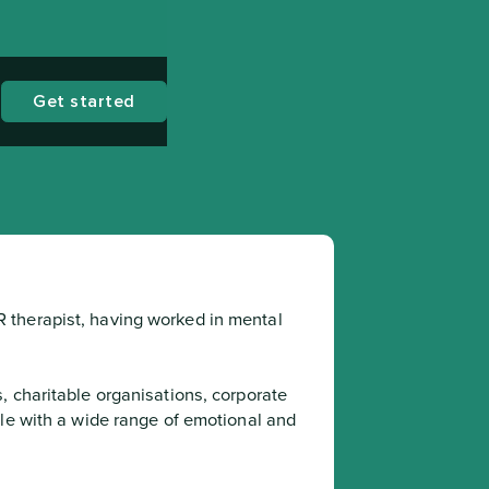
Get started
therapist, having worked in mental 
le with a wide range of emotional and 