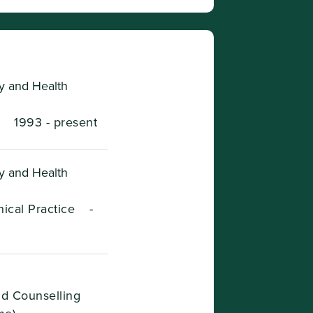
ry and Health
-
1993 - present
ry and Health
ical Practice
-
nd Counselling