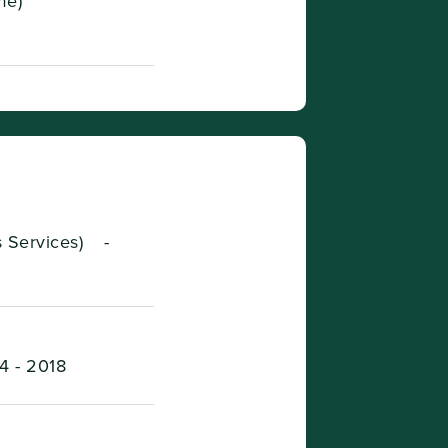
me)
s Services)
-
4 - 2018