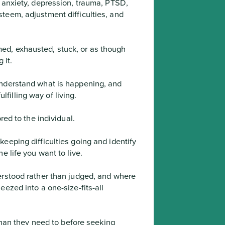
 anxiety, depression, trauma, PTSD, 
teem, adjustment difficulties, and 
d, exhausted, stuck, or as though 
 it.
illing way of living.

red to the individual.
e life you want to live.
ezed into a one-size-fits-all 
 than they need to before seeking 