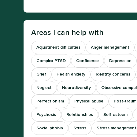
Areas I can help with
Adjustment difficulties
Anger management
Complex PTSD
Confidence
Depression
Grief
Health anxiety
Identity concerns
Neglect
Neurodiversity
Obsessive compuls
Perfectionism
Physical abuse
Post-trauma
Psychosis
Relationships
Self-esteem
Social phobia
Stress
Stress management