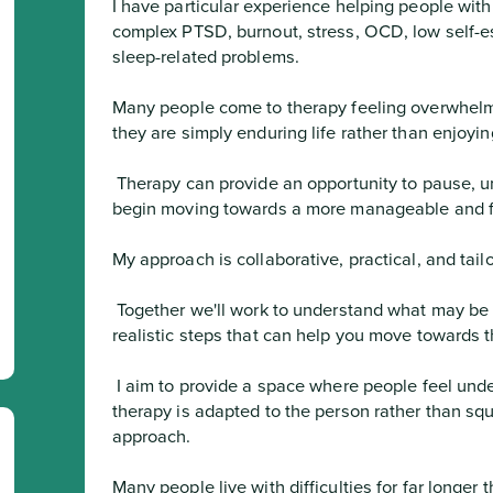
I have particular experience helping people with
complex PTSD, burnout, stress, OCD, low self-es
sleep-related problems.

Many people come to therapy feeling overwhelme
they are simply enduring life rather than enjoying
 Therapy can provide an opportunity to pause, understand what is happening, and 
begin moving towards a more manageable and fulf
My approach is collaborative, practical, and tailo
 Together we'll work to understand what may be keeping difficulties going and identify 
realistic steps that can help you move towards th
 I aim to provide a space where people feel understood rather than judged, and where 
therapy is adapted to the person rather than sque
approach.

Many people live with difficulties for far longer