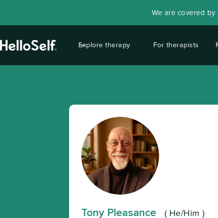
We are covered by a
Explore therapy
For therapists
Tony Pleasance
(
He/Him
)