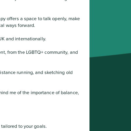
al ways forward.

UK and internationally.
istance running, and sketching old 
 tailored to your goals.