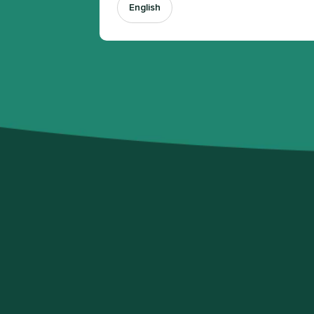
English