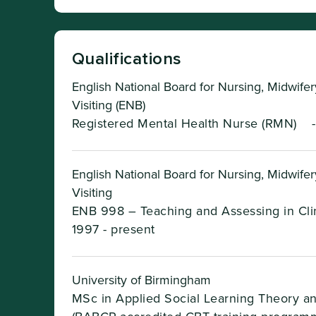
Qualifications
English National Board for Nursing, Midwife
Visiting (ENB)
Registered Mental Health Nurse (RMN)
English National Board for Nursing, Midwife
Visiting
ENB 998 – Teaching and Assessing in Clin
1997 - present
University of Birmingham
MSc in Applied Social Learning Theory a