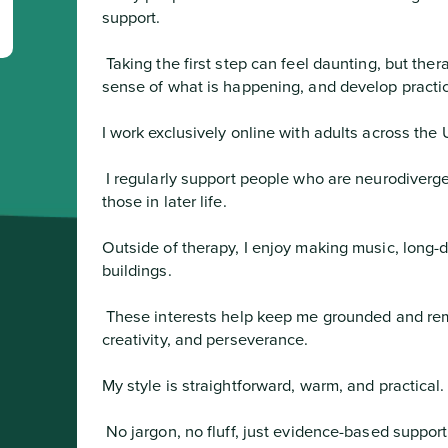
support.
 Taking the first step can feel daunting, but therapy offers a space to talk openly, make 
sense of what is happening, and develop practic
I work exclusively online with adults across the 
 I regularly support people who are neurodivergent, from the LGBTQ+ community, and 
those in later life.

Outside of therapy, I enjoy making music, long-d
buildings.
 These interests help keep me grounded and remind me of the importance of balance, 
creativity, and perseverance.

My style is straightforward, warm, and practical.
 No jargon, no fluff, just evidence-based support