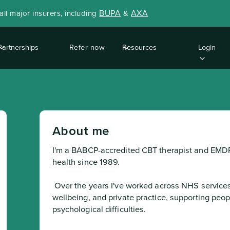
BUPA
AXA
ll major insurers, including
&
Partnerships
Refer now
Resources
Login
About me
I'm a BABCP-accredited CBT therapist and EMDR 
health since 1989.
 Over the years I've worked across NHS services, charitable organisations, corporate 
wellbeing, and private practice, supporting peop
psychological difficulties.
