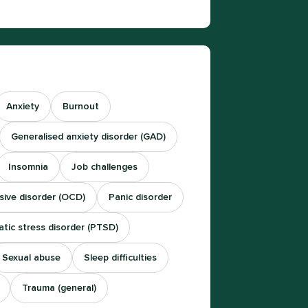
Anxiety
Burnout
Generalised anxiety disorder (GAD)
Insomnia
Job challenges
ive disorder (OCD)
Panic disorder
tic stress disorder (PTSD)
Sexual abuse
Sleep difficulties
Trauma (general)