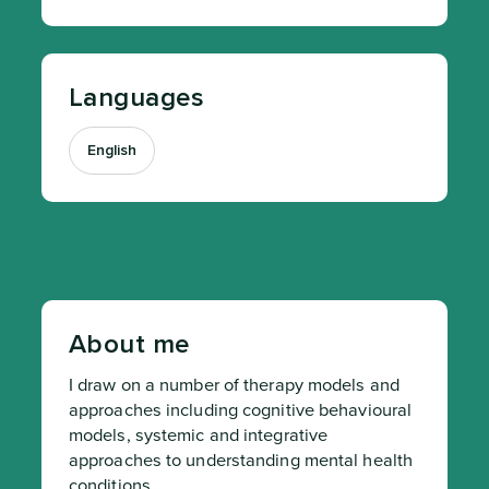
Languages
English
About me
I draw on a number of therapy models and 
approaches including cognitive behavioural 
models, systemic and integrative 
approaches to understanding mental health 
conditions.
