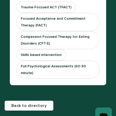
Trauma-Focused ACT (TFACT)
Focused Acceptance and Commitment
Therapy (FACT)
Compassion Focused Therapy for Eating
Disorders (CFT-E)
Skills based intervention
Full Psychological Assessments (60-90
minute)
Back to directory