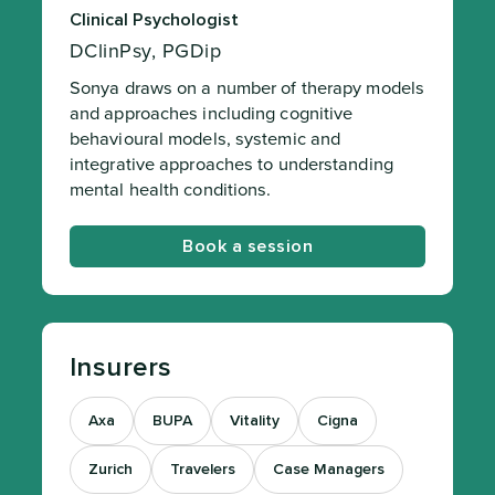
Clinical Psychologist
DClinPsy, PGDip
Sonya draws on a number of therapy models
and approaches including cognitive
behavioural models, systemic and
integrative approaches to understanding
mental health conditions.
Book a session
Insurers
Axa
BUPA
Vitality
Cigna
Zurich
Travelers
Case Managers