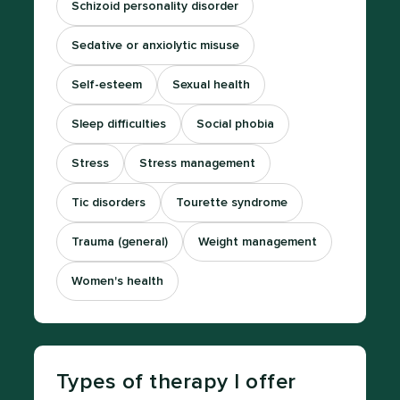
Schizoid personality disorder
Sedative or anxiolytic misuse
Self-esteem
Sexual health
Sleep difficulties
Social phobia
Stress
Stress management
Tic disorders
Tourette syndrome
Trauma (general)
Weight management
Women's health
Types of therapy I offer