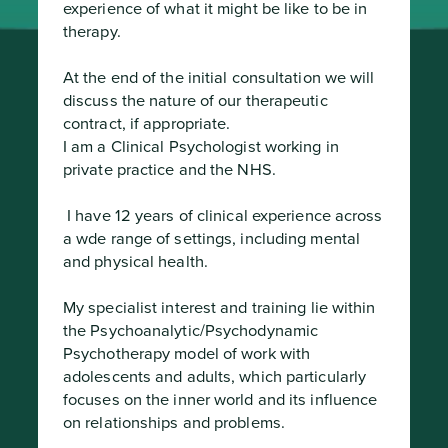
experience of what it might be like to be in 
therapy.

At the end of the initial consultation we will 
discuss the nature of our therapeutic 
contract, if appropriate.

I am a Clinical Psychologist working in 
private practice and the NHS.
 I have 12 years of clinical experience across 
a wde range of settings, including mental 
and physical health.

My specialist interest and training lie within 
the Psychoanalytic/Psychodynamic 
Psychotherapy model of work with 
adolescents and adults, which particularly 
focuses on the inner world and its influence 
on relationships and problems.