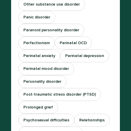
Other substance use disorder
Panic disorder
Paranoid personality disorder
Perfectionism
Perinatal OCD
Perinatal anxiety
Perinatal depression
Perinatal mood disorder
Personality disorder
Post-traumatic stress disorder (PTSD)
Prolonged grief
Psychosexual difficulties
Relationships