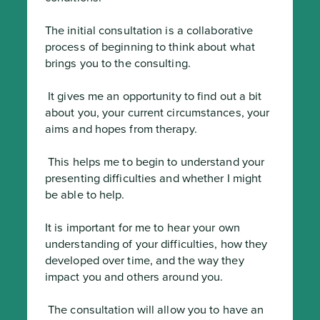
The initial consultation is a collaborative 
process of beginning to think about what 
brings you to the consulting.
 It gives me an opportunity to find out a bit 
about you, your current circumstances, your 
aims and hopes from therapy.
 This helps me to begin to understand your 
presenting difficulties and whether I might 
be able to help.

It is important for me to hear your own 
understanding of your difficulties, how they 
developed over time, and the way they 
impact you and others around you.
 The consultation will allow you to have an 