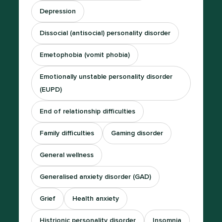
Depression
Dissocial (antisocial) personality disorder
Emetophobia (vomit phobia)
Emotionally unstable personality disorder
(EUPD)
End of relationship difficulties
Family difficulties
Gaming disorder
General wellness
Generalised anxiety disorder (GAD)
Grief
Health anxiety
Histrionic personality disorder
Insomnia