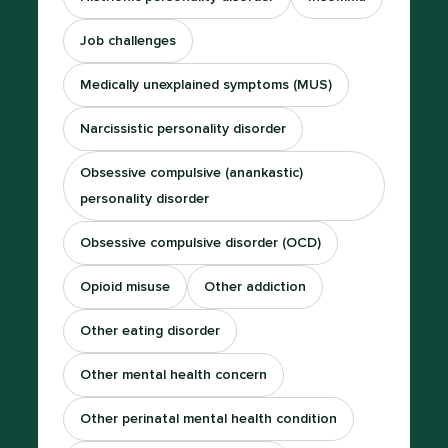
Job challenges
Medically unexplained symptoms (MUS)
Narcissistic personality disorder
Obsessive compulsive (anankastic)
personality disorder
Obsessive compulsive disorder (OCD)
Opioid misuse
Other addiction
Other eating disorder
Other mental health concern
Other perinatal mental health condition