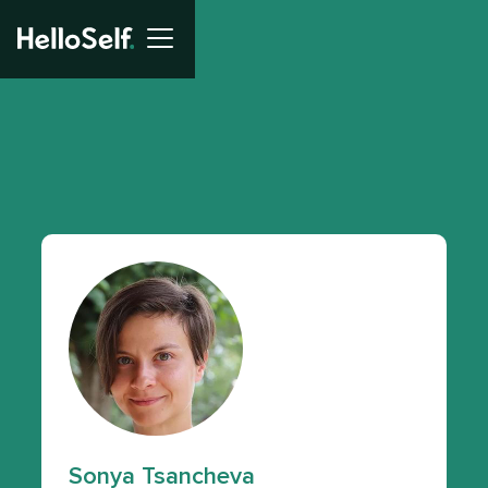
Sonya Tsancheva