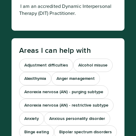
 I am an accredited Dynamic Interpersonal 
Therapy (DIT) Practitioner.
Areas I can help with
Adjustment difficulties
Alcohol misuse
Alexithymia
Anger management
Anorexia nervosa (AN) - purging subtype
Anorexia nervosa (AN) - restrictive subtype
Anxiety
Anxious personality disorder
Binge eating
Bipolar spectrum disorders