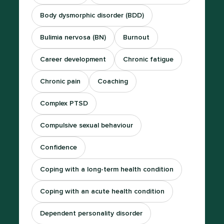
Body dysmorphic disorder (BDD)
Bulimia nervosa (BN)
Burnout
Career development
Chronic fatigue
Chronic pain
Coaching
Complex PTSD
Compulsive sexual behaviour
Confidence
Coping with a long-term health condition
Coping with an acute health condition
Dependent personality disorder